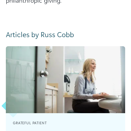
philanthropic giving.
Articles by Russ Cobb
GRATEFUL PATIENT