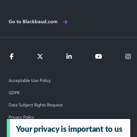
Go to Blackbaud.com
Acceptable Use Policy
GDPR
Data Subject Rights Request
Privacy Policy
Your privacy is important to us
Terms of Use