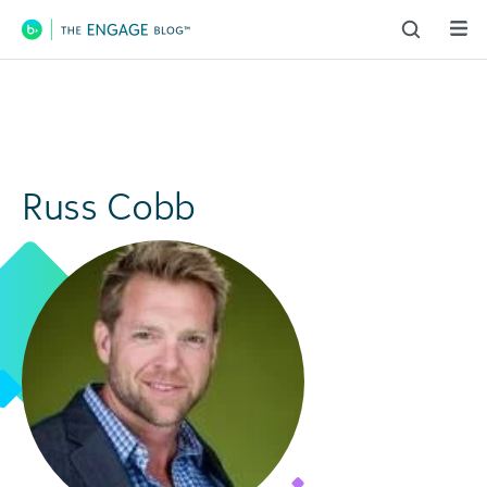
Main Navigation
Russ Cobb