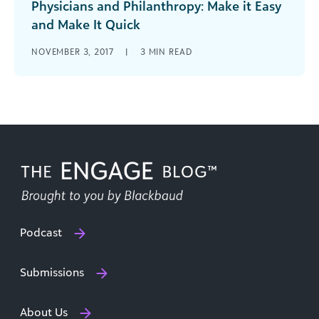
Physicians and Philanthropy: Make it Easy
and Make It Quick
With physicians who provide amazing clinical
NOVEMBER 3, 2017
|
3
MIN READ
care, as well as have a willingness to help your
cause, funds will flow and patients will be
satisfied.
Podcast
Submissions
About Us