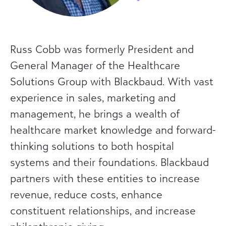
Russ Cobb was formerly President and
General Manager of the Healthcare
Solutions Group with Blackbaud. With vast
experience in sales, marketing and
management, he brings a wealth of
healthcare market knowledge and forward-
thinking solutions to both hospital
systems and their foundations. Blackbaud
partners with these entities to increase
revenue, reduce costs, enhance
constituent relationships, and increase