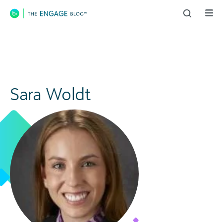
Main Navigation
Sara Woldt