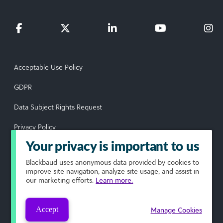
Acceptable Use Policy
GDPR
Data Subject Rights Request
Privacy Policy
Your privacy is important to us
Terms of Use
Blackbaud
uses anonymous data provided by cookies to
Your Privacy Choices
improve site navigation, analyze site usage, and assist in
our marketing efforts.
Learn more.
© 2026 Blackbaud, Inc. All rights reserved.
Accept
Manage Cookies