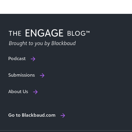
Podcast
Submissions
About Us
Go to Blackbaud.com