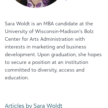
Sara Woldt is an MBA candidate at the
University of Wisconsin-Madison’s Bolz
Center for Arts Administration with
interests in marketing and business
development. Upon graduation, she hopes
to secure a position at an institution
committed to diversity, access and
education.
Articles by Sara Woldt