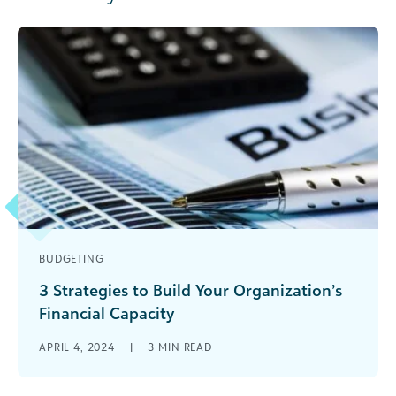
BUDGETING
3 Strategies to Build Your Organization’s
Financial Capacity
Here are three strategies your organization can
APRIL 4, 2024
|
3
MIN READ
use to build its capacity to plan for more, not less
resources to meet its mission.