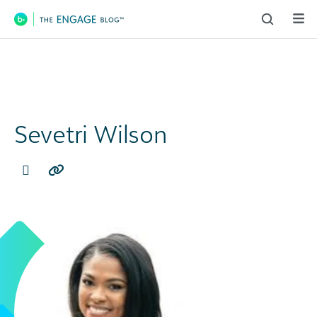
Main Navigation
Sevetri Wilson