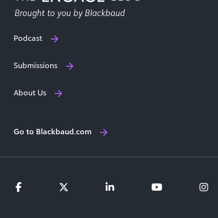
Podcast
Submissions
About Us
Go to Blackbaud.com