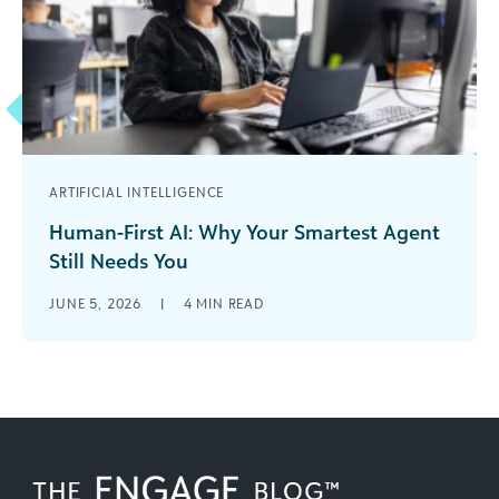
ARTIFICIAL INTELLIGENCE
Human-First AI: Why Your Smartest Agent
Still Needs You
AI has moved quickly from emerging trend to
JUNE 5, 2026
|
4
MIN READ
operational reality across industries, including
fundraising. While much of the talk around [...]