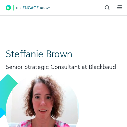
Main Navigation
Steffanie Brown
Senior Strategic Consultant at Blackbaud