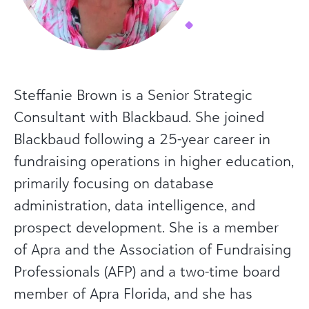
Steffanie Brown is a Senior Strategic
Consultant with Blackbaud. She joined
Blackbaud following a 25-year career in
fundraising operations in higher education,
primarily focusing on database
administration, data intelligence, and
prospect development. She is a member
of Apra and the Association of Fundraising
Professionals (AFP) and a two-time board
member of Apra Florida, and she has