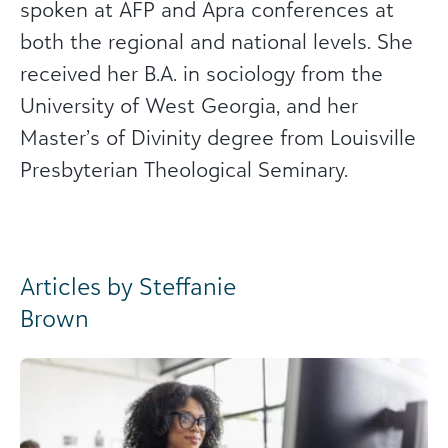
spoken at AFP and Apra conferences at
both the regional and national levels. She
received her B.A. in sociology from the
University of West Georgia, and her
Master’s of Divinity degree from Louisville
Presbyterian Theological Seminary.
Articles by Steffanie
Brown