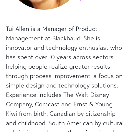
Tui Allen is a Manager of Product
Management at Blackbaud. She is
innovator and technology enthusiast who
has spent over 10 years across sectors
helping people realize greater results
through process improvement, a focus on
simple design and technology solutions.
Experience includes The Walt Disney
Company, Comcast and Ernst & Young.
Kiwi from birth, Canadian by citizenship
and childhood, South American by cultural