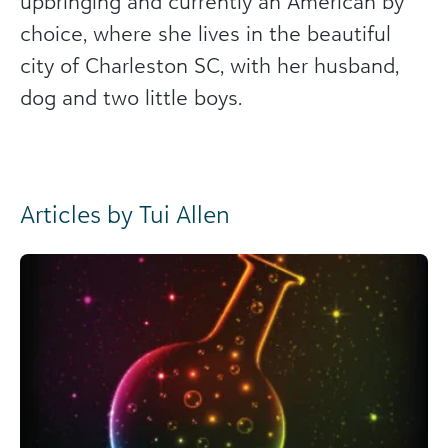
upbringing and currently an American by
choice, where she lives in the beautiful
city of Charleston SC, with her husband,
dog and two little boys.
Articles by Tui Allen