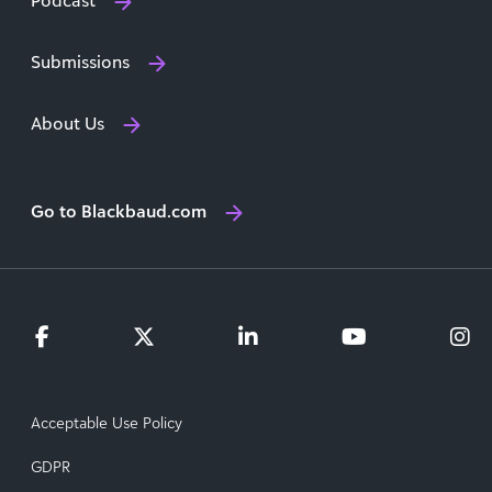
Podcast
Submissions
About Us
Go to Blackbaud.com
Acceptable Use Policy
GDPR