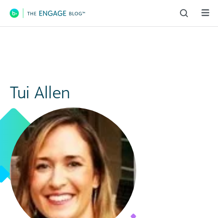
Main Navigation
Tui Allen