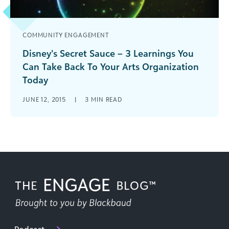
COMMUNITY ENGAGEMENT
Disney’s Secret Sauce – 3 Learnings You
Can Take Back To Your Arts Organization
Today
How is the Magic Kingdom and your arts and
JUNE 12, 2015
|
3
MIN READ
cultural org alike? In more ways than one - find
out how to bring the magic to your org.