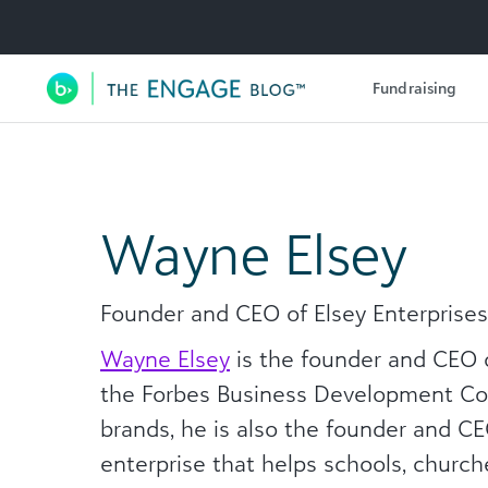
Utility Navigation
Fundraising
Main Navigation
Wayne Elsey
Founder and CEO of Elsey Enterprises
Wayne Elsey
is the founder and CEO o
the Forbes Business Development Cou
brands, he is also the founder and C
enterprise that helps schools, churche