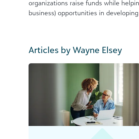
organizations raise funds while helpi
business) opportunities in developing
Articles by Wayne Elsey