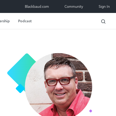
Blackbaud.com
Community
Sign In
ership
Podcast