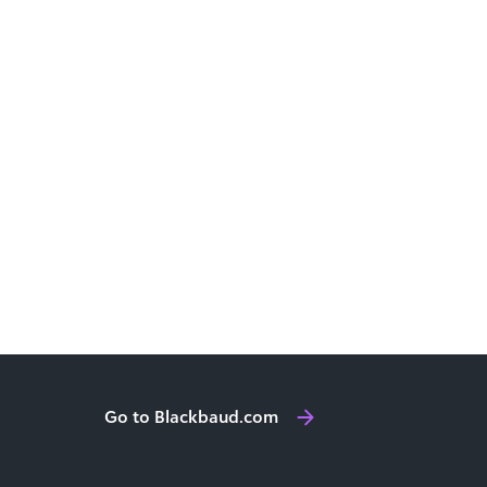
Go to Blackbaud.com