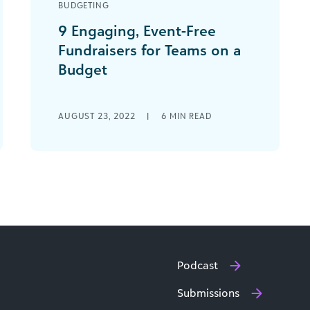
BUDGETING
9 Engaging, Event-Free
Fundraisers for Teams on a
Budget
As a nonprofit professional, you know
how important fundraising is to the
AUGUST 23, 2022
|
6
MIN READ
mission-driven space. Fundraisers
raise awareness for your brand, [...]
Podcast
Submissions