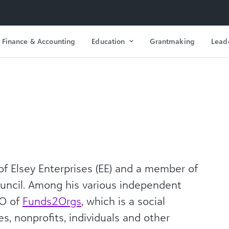
Finance & Accounting
Education
Grantmaking
Lead
f Elsey Enterprises (EE) and a member of
ncil. Among his various independent
EO of
Funds2Orgs
, which is a social
s, nonprofits, individuals and other