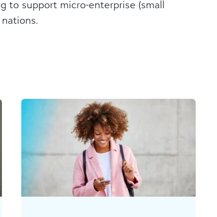
ng to support micro-enterprise (small
 nations.