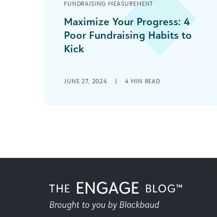
FUNDRAISING MEASUREMENT
Maximize Your Progress: 4
Poor Fundraising Habits to
Kick
The best fundraising strategies are
constantly changing, adapting to
JUNE 27, 2024
|
4
MIN READ
meet new patterns in giving
preferences and engagement
opportunities. As best [...]