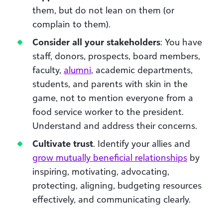
them, but do not lean on them (or
complain to them).
Consider all your stakeholders
: You have
staff, donors, prospects, board members,
faculty,
alumni
, academic departments,
students, and parents with skin in the
game, not to mention everyone from a
food service worker to the president.
Understand and address their concerns.
Cultivate trust
. Identify your allies and
grow mutually beneficial relationships
by
inspiring, motivating, advocating,
protecting, aligning, budgeting resources
effectively, and communicating clearly.