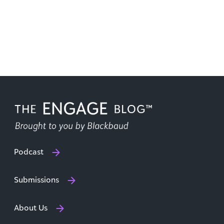
Podcast
Submissions
About Us