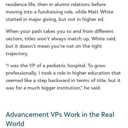
residence life, then in alumni relations before
moving into a fundraising role, while Matt White
started in major giving, but not in higher ed.
When your path takes you to and from different
sectors, titles won’t always match up, White said,
but it doesn’t mean you’re not on the right
trajectory.
“I was the VP of a pediatric hospital. To grow
professionally, I took a role in higher education that
seemed like a step backward in terms of title, but it
was for a much bigger institution,” he said.
Advancement VPs Work in the Real
World