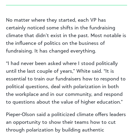
No matter where they started, each VP has
certainly noticed some shifts in the fundraising
climate that didn’t exist in the past. Most notable is
the influence of politics on the business of
fundraising. It has changed everything.
“I had never been asked where I stood politically
until the last couple of years,” White said. “It is
essential to train our fundraisers how to respond to
political questions, deal with polarization in both
the workplace and in our community, and respond
to questions about the value of higher education.”
Pieper-Olson said a politicized climate offers leaders
an opportunity to show their teams how to cut
through polarization by building authentic