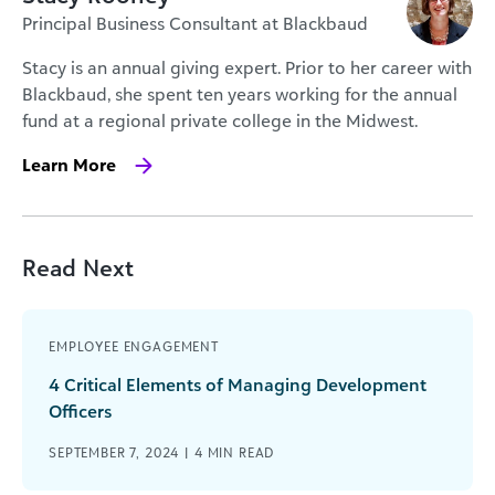
Principal Business Consultant at Blackbaud
Stacy is an annual giving expert. Prior to her career with
Blackbaud, she spent ten years working for the annual
fund at a regional private college in the Midwest.
Learn More
Read Next
EMPLOYEE ENGAGEMENT
4 Critical Elements of Managing Development
Officers
SEPTEMBER 7, 2024 |
4
MIN READ