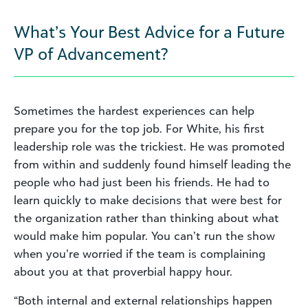
What’s Your Best Advice for a Future
VP of Advancement?
Sometimes the hardest experiences can help
prepare you for the top job. For White, his first
leadership role was the trickiest. He was promoted
from within and suddenly found himself leading the
people who had just been his friends. He had to
learn quickly to make decisions that were best for
the organization rather than thinking about what
would make him popular. You can’t run the show
when you’re worried if the team is complaining
about you at that proverbial happy hour.
“Both internal and external relationships happen