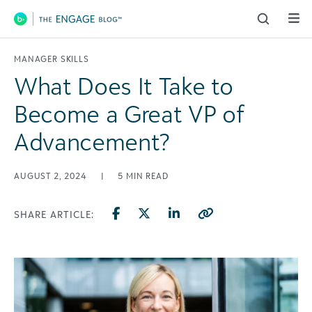
Main Navigation
MANAGER SKILLS
What Does It Take to
Become a Great VP of
Advancement?
AUGUST 2, 2024
|
5
MIN READ
SHARE ARTICLE: