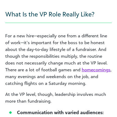
What Is the VP Role Really Like?
For a new hire—especially one from a different line
of work—it’s important for the boss to be honest
about the day-to-day lifestyle of a fundraiser. And
though the responsibilities multiply, the routine
does not necessarily change much at the VP level.
There are a lot of football games and
homecomings
,
many evenings and weekends on the job, and
catching flights on a Saturday morning.
At the VP level, though, leadership involves much
more than fundraising.
Communication with varied audiences: