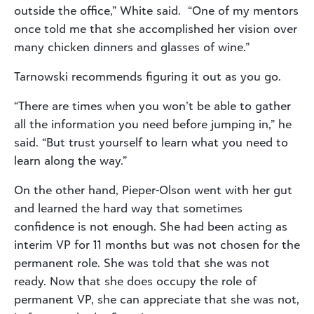
outside the office,” White said. “One of my mentors
once told me that she accomplished her vision over
many chicken dinners and glasses of wine.”
Tarnowski recommends figuring it out as you go.
“There are times when you won’t be able to gather
all the information you need before jumping in,” he
said. “But trust yourself to learn what you need to
learn along the way.”
On the other hand, Pieper-Olson went with her gut
and learned the hard way that sometimes
confidence is not enough. She had been acting as
interim VP for 11 months but was not chosen for the
permanent role. She was told that she was not
ready. Now that she does occupy the role of
permanent VP, she can appreciate that she was not,