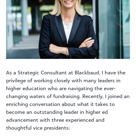
As a Strategic Consultant at Blackbaud, I have the
privilege of working closely with many leaders in
higher education who are navigating the ever-
changing waters of fundraising. Recently, I joined an
enriching conversation about what it takes to
become an outstanding leader in higher ed
advancement with three experienced and
thoughtful vice presidents: