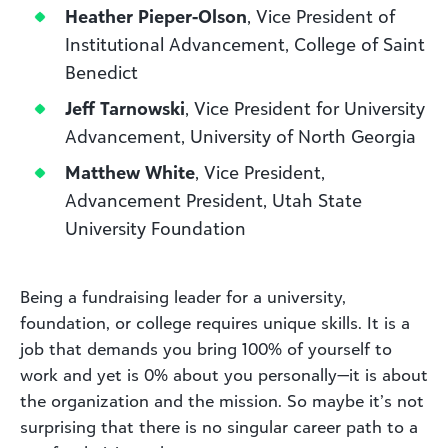
Heather Pieper-Olson
, Vice President of
Institutional Advancement, College of Saint
Benedict
Jeff Tarnowski
, Vice President for University
Advancement, University of North Georgia
Matthew White
, Vice President,
Advancement President, Utah State
University Foundation
Being a fundraising leader for a university,
foundation, or college requires unique skills. It is a
job that demands you bring 100% of yourself to
work and yet is 0% about you personally—it is about
the organization and the mission. So maybe it’s not
surprising that there is no singular career path to a