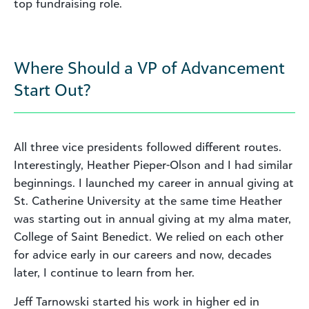
top fundraising role.
Where Should a VP of Advancement
Start Out?
All three vice presidents followed different routes.
Interestingly, Heather Pieper-Olson and I had similar
beginnings. I launched my career in annual giving at
St. Catherine University at the same time Heather
was starting out in annual giving at my alma mater,
College of Saint Benedict. We relied on each other
for advice early in our careers and now, decades
later, I continue to learn from her.
Jeff Tarnowski started his work in higher ed in