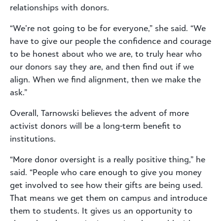
relationships with donors.
“We’re not going to be for everyone,” she said. “We
have to give our people the confidence and courage
to be honest about who we are, to truly hear who
our donors say they are, and then find out if we
align. When we find alignment, then we make the
ask.”
Overall, Tarnowski believes the advent of more
activist donors will be a long-term benefit to
institutions.
“More donor oversight is a really positive thing,” he
said. “People who care enough to give you money
get involved to see how their gifts are being used.
That means we get them on campus and introduce
them to students. It gives us an opportunity to