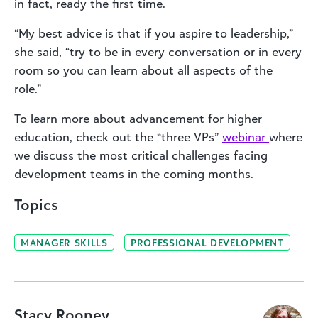
in fact, ready the first time.
“My best advice is that if you aspire to leadership,”
she said, “try to be in every conversation or in every
room so you can learn about all aspects of the
role.”
To learn more about advancement for higher
education, check out the “three VPs”
webinar
where
we discuss the most critical challenges facing
development teams in the coming months.
Topics
MANAGER SKILLS
PROFESSIONAL DEVELOPMENT
Stacy Rooney