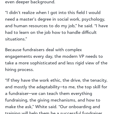
even deeper background.
“I didn’t realize when I got into this field I would
need a master’s degree in social work, psychology,
and human resources to do my job,” he said. “I have
had to learn on the job how to handle difficult
situations.”
Because fundraisers deal with complex
engagements every day, the modern VP needs to
take a more sophisticated and less rigid view of the
hiring process.
“If they have the work ethic, the drive, the tenacity,
and mostly the adaptability—to me, the top skill for
a fundraiser—we can teach them everything
fundraising, the giving mechanisms, and how to
make the ask,” White said. “Our onboarding and
training will help them be a successful fundraiser,