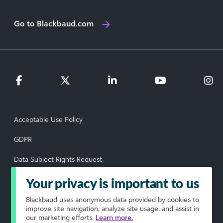
Go to Blackbaud.com
Acceptable Use Policy
GDPR
Data Subject Rights Request
Privacy Policy
Your privacy is important to us
Terms of Use
Blackbaud
uses anonymous data provided by cookies to
improve site navigation, analyze site usage, and assist in
our marketing efforts.
Learn more.
Your Privacy Choices