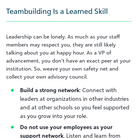
Teambuilding Is a Learned Skill
Leadership can be lonely. As much as your staff
members may respect you, they are still likely
talking about you at happy hour. As a VP of
advancement, you don’t have an exact peer at your
institution. So, weave your own safety net and
collect your own advisory council.
Build a strong network
: Connect with
leaders at organizations in other industries
and at other schools so you feel supported
as you grow into your role.
Do not use your employees as your
support network
. Listen and learn from