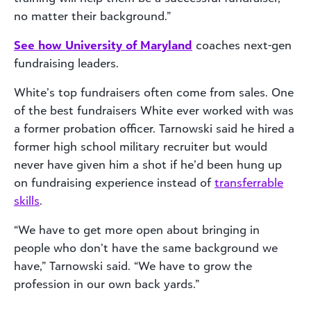
no matter their background.”
See how University of Maryland
coaches next-gen
fundraising leaders.
White’s top fundraisers often come from sales. One
of the best fundraisers White ever worked with was
a former probation officer. Tarnowski said he hired a
former high school military recruiter but would
never have given him a shot if he’d been hung up
on fundraising experience instead of
transferrable
skills
.
“We have to get more open about bringing in
people who don’t have the same background we
have,” Tarnowski said. “We have to grow the
profession in our own back yards.”