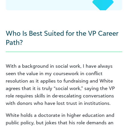
Who Is Best Suited for the VP Career
Path?
With a background in social work, I have always
seen the value in my coursework in conflict
resolution as it applies to fundraising and White
agrees that it is truly “social work,” saying the VP
role requires skills in de-escalating conversations
with donors who have lost trust in institutions.
White holds a doctorate in higher education and
public policy, but jokes that his role demands an