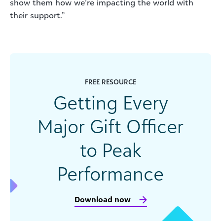
show them how we’re impacting the world with
their support.”
FREE RESOURCE
Getting Every
Major Gift Officer
to Peak
Performance
Download now