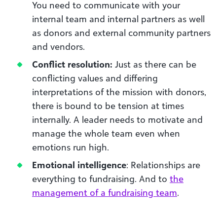
You need to communicate with your
internal team and internal partners as well
as donors and external community partners
and vendors.
Conflict resolution:
Just as there can be
conflicting values and differing
interpretations of the mission with donors,
there is bound to be tension at times
internally. A leader needs to motivate and
manage the whole team even when
emotions run high.
Emotional intelligence
: Relationships are
everything to fundraising. And to
the
management of a fundraising team
.