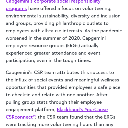
Capgemini’s corporate social responsibility
programs
have offered a focus on volunteering,
environmental sustainability, diversity and inclusion
and groups, providing philanthropic outlets to
employees with all-cause interests. As the pandemic
worsened in the summer of 2020, Capgemini
employee resource groups (ERGs) actually
experienced greater attendance and event
participation, even in the tough times.
Capgemini’s CSR team attributes this success to
the influx of social events and meaningful wellness
opportunities that provided employees a safe place
to check-in and relate with one another. After
pulling group stats through their employee
engagement platform,
Blackbaud’s YourCause
CSRconnec
t™
, the CSR team found that the ERGs
were tracking more volunteering hours than any