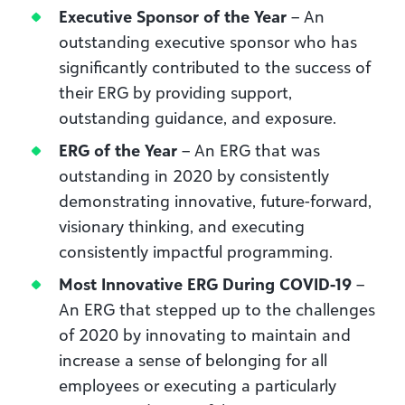
Executive Sponsor of the Year
– An
outstanding executive sponsor who has
significantly contributed to the success of
their ERG by providing support,
outstanding guidance, and exposure.
ERG of the Year
– An ERG that was
outstanding in 2020 by consistently
demonstrating innovative, future-forward,
visionary thinking, and executing
consistently impactful programming.
Most Innovative ERG During COVID-19
–
An ERG that stepped up to the challenges
of 2020 by innovating to maintain and
increase a sense of belonging for all
employees or executing a particularly