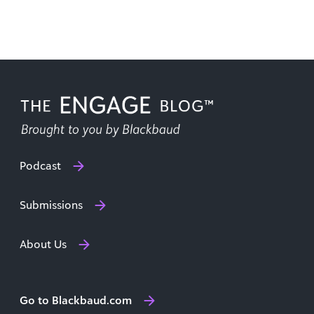
critical [...]
Podcast
Submissions
About Us
Go to Blackbaud.com