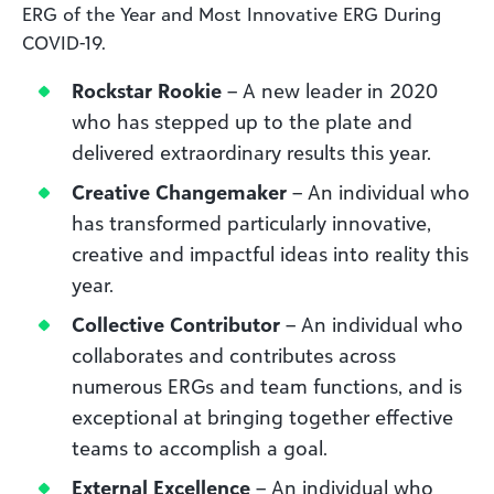
ERG of the Year and Most Innovative ERG During
COVID-19.
Rockstar Rookie
– A new leader in 2020
who has stepped up to the plate and
delivered extraordinary results this year.
Creative Changemaker
– An individual who
has transformed particularly innovative,
creative and impactful ideas into reality this
year.
Collective Contributor
– An individual who
collaborates and contributes across
numerous ERGs and team functions, and is
exceptional at bringing together effective
teams to accomplish a goal.
External Excellence
– An individual who