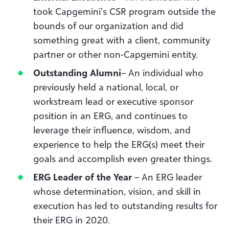
took Capgemini’s CSR program outside the
bounds of our organization and did
something great with a client, community
partner or other non-Capgemini entity.
Outstanding Alumni
– An individual who
previously held a national, local, or
workstream lead or executive sponsor
position in an ERG, and continues to
leverage their influence, wisdom, and
experience to help the ERG(s) meet their
goals and accomplish even greater things.
ERG Leader of the Year
– An ERG leader
whose determination, vision, and skill in
execution has led to outstanding results for
their ERG in 2020.