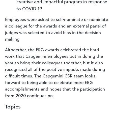
creative and impactful program in response
to COVID-19.
Employees were asked to self-nominate or nominate
a colleague for the awards and an external panel of
judges was selected to avoid bias in the decision
making.
Altogether, the ERG awards celebrated the hard
work that Capgemini employees put in during the
year to bring their colleagues together, but it also
recognized all of the positive impacts made during
difficult times. The Capgemini CSR team looks
forward to being able to celebrate more ERG
accomplishments and hopes that the participation
from 2020 continues on.
Topics