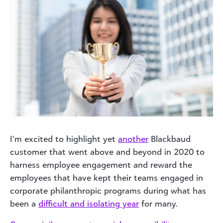
I’m excited to highlight yet
another
Blackbaud
customer that went above and beyond in 2020 to
harness employee engagement and reward the
employees that have kept their teams engaged in
corporate philanthropic programs during what has
been a
difficult and isolating year
for many.