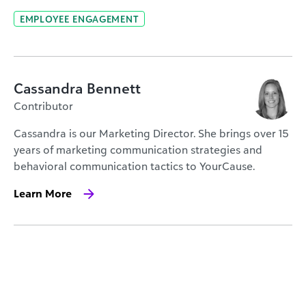
EMPLOYEE ENGAGEMENT
Cassandra Bennett
Contributor
Cassandra is our Marketing Director. She brings over 15
years of marketing communication strategies and
behavioral communication tactics to YourCause.
Learn More