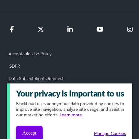
Acceptable Use Policy
GDPR
Data Subject Rights Request
Privacy Policy
Your privacy is important to us
Terms of Use
Blackbaud
uses anonymous data provided by cookies to
improve site navigation, analyze site usage, and assist in
our marketing efforts.
Learn more.
Your Privacy Choices
© 2026 Blackbaud, Inc. All rights reserved.
Accept
Manage Cookies