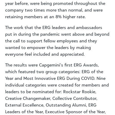
year before, were being promoted throughout the
company two times more than normal, and were
retaining members at an 8% higher rate.
The work that the ERG leaders and ambassadors
put in during the pandemic went above and beyond
the call to support fellow employees and they
wanted to empower the leaders by making
everyone feel included and appreciated.
The results were Capgemini’s first ERG Awards,
which featured two group categories: ERG of the
Year and Most Innovative ERG During COVID. Nine
individual categories were created for members and
leaders to be nominated for: Rockstar Rookie,
Creative Changemaker, Collective Contributor,
External Excellence, Outstanding Alumni, ERG
Leaders of the Year, Executive Sponsor of the Year,