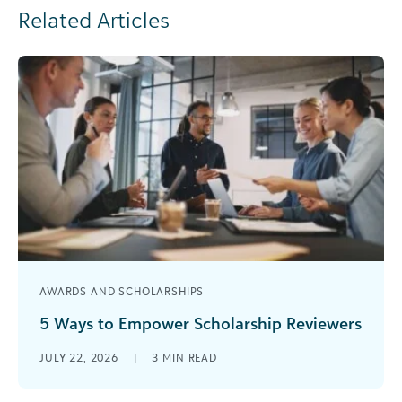
Related Articles
AWARDS AND SCHOLARSHIPS
5 Ways to Empower Scholarship Reviewers
Reviewing scholarship applications can be one of
JULY 22, 2026
|
3
MIN READ
the most complicated processes to manage
during scholarship season. Reviewers are a