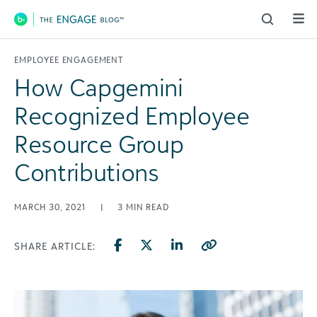
Main Navigation
EMPLOYEE ENGAGEMENT
How Capgemini
Recognized Employee
Resource Group
Contributions
MARCH 30, 2021
|
3
MIN READ
SHARE ARTICLE: