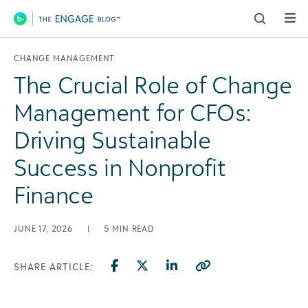
Main Navigation
CHANGE MANAGEMENT
The Crucial Role of Change
Management for CFOs:
Driving Sustainable
Success in Nonprofit
Finance
JUNE 17, 2026
|
5
MIN READ
SHARE ARTICLE: