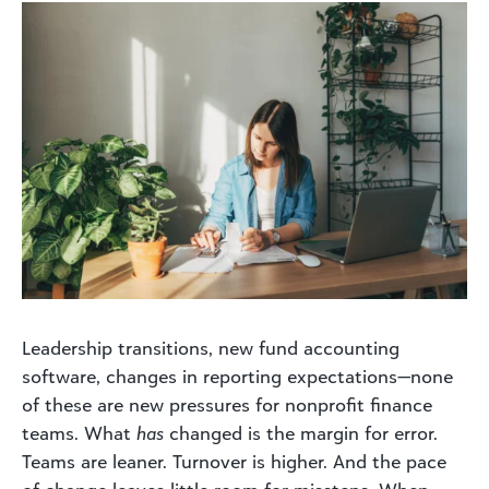
Leadership transitions, new fund accounting
software, changes in reporting expectations—none
of these are new pressures for nonprofit finance
teams. What
has
changed is the margin for error.
Teams are leaner. Turnover is higher. And the pace