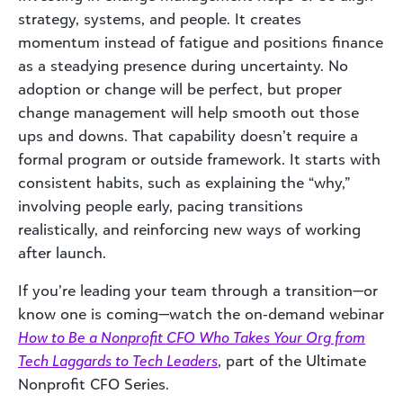
strategy, systems, and people. It creates
momentum instead of fatigue and positions finance
as a steadying presence during uncertainty. No
adoption or change will be perfect, but proper
change management will help smooth out those
ups and downs. That capability doesn’t require a
formal program or outside framework. It starts with
consistent habits, such as explaining the “why,”
involving people early, pacing transitions
realistically, and reinforcing new ways of working
after launch.
If you’re leading your team through a transition—or
know one is coming—watch the on‑demand webinar
How to Be a Nonprofit CFO Who Takes Your Org from
Tech Laggards to Tech Leaders
, part of the Ultimate
Nonprofit CFO Series.