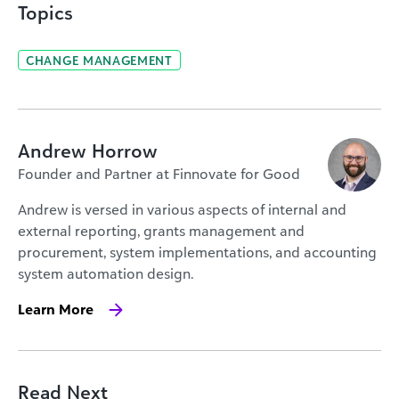
Topics
CHANGE MANAGEMENT
Andrew Horrow
Founder and Partner at Finnovate for Good
Andrew is versed in various aspects of internal and
external reporting, grants management and
procurement, system implementations, and accounting
system automation design.
Learn More
Read Next