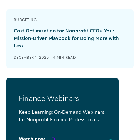
BUDGETING
Cost Optimization for Nonprofit CFOs: Your
Mission-Driven Playbook for Doing More with
Less
DECEMBER 1, 2025 |
4
MIN READ
Finance Webinars
Keep Learning: On-Demand Webinars
for Nonprofit Finance Professionals
Watch now