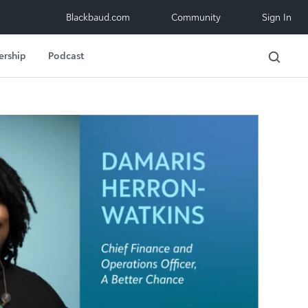
Blackbaud.com
Community
Sign In
ership
Podcast