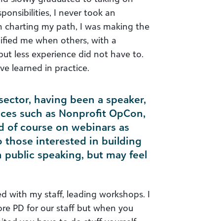
onsibilities, I never took an
n charting my path, I was making the
ified me when others, with a
but less experience did not have to.
ave learned in practice.
sector, having been a speaker,
nces such as Nonprofit OpCon,
d of course on webinars as
o those interested in building
h public speaking, but may feel
ted with my staff, leading workshops. I
re PD for our staff but when you