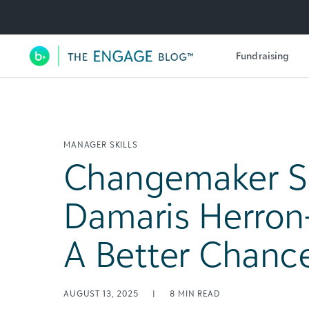
Utility Navigation
Fundraising
Main Navigation
MANAGER SKILLS
Changemaker Sp
Damaris Herron
A Better Chanc
AUGUST 13, 2025
|
8
MIN READ