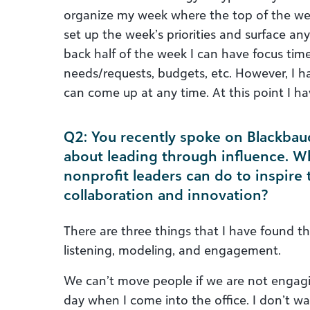
organize my week where the top of the we
set up the week’s priorities and surface an
back half of the week I can have focus tim
needs/requests, budgets, etc. However, I h
can come up at any time. At this point I h
Q2: You recently spoke on Blackbaud
about leading through influence. W
nonprofit leaders can do to inspire
collaboration and innovation?
There are three things that I have found th
listening, modeling, and engagement.
We can’t move people if we are not engag
day when I come into the office. I don’t w