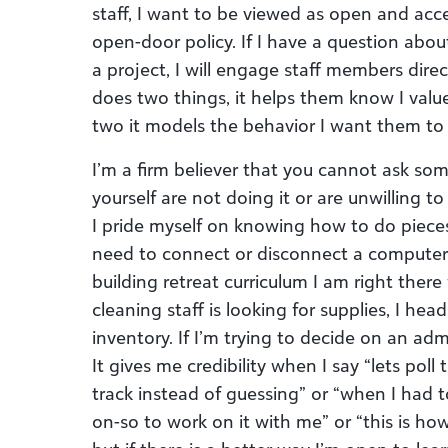
staff, I want to be viewed as open and acce
open-door policy. If I have a question abou
a project, I will engage staff members dire
does two things, it helps them know I val
two it models the behavior I want them to 
I’m a firm believer that you cannot ask so
yourself are not doing it or are unwilling to
I pride myself on knowing how to do pieces
need to connect or disconnect a computer 
building retreat curriculum I am right ther
cleaning staff is looking for supplies, I hea
inventory. If I’m trying to decide on an adm
It gives me credibility when I say “lets poll
track instead of guessing” or “when I had t
on-so to work on it with me” or “this is how