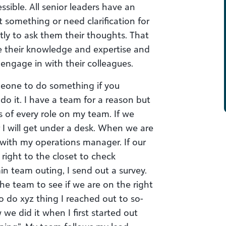
ssible. All senior leaders have an
t something or need clarification for
ctly to ask them their thoughts. That
ue their knowledge and expertise and
engage in with their colleagues.
meone to do something if you
 do it. I have a team for a reason but
 of every role on my team. If we
I will get under a desk. When we are
e with my operations manager. If our
d right to the closet to check
in team outing, I send out a survey.
 the team to see if we are on the right
o do xyz thing I reached out to so-
 we did it when I first started out