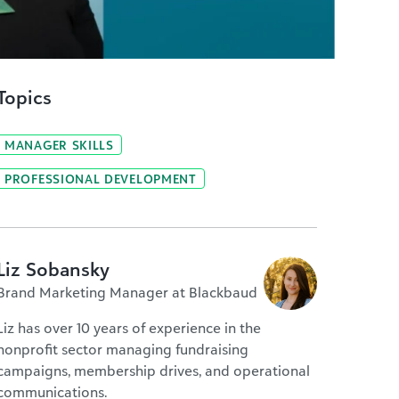
Topics
MANAGER SKILLS
PROFESSIONAL DEVELOPMENT
Liz Sobansky
Brand Marketing Manager at Blackbaud
Liz has over 10 years of experience in the
nonprofit sector managing fundraising
campaigns, membership drives, and operational
communications.