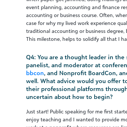
event planning, accounting and finance resp
accounting or business course. Often, whe
case for why my lived work experience qual
traditional accounting or business degree, 
This milestone, helps to solidify all that I h
Q4: You are a thought leader in the 
panelist, and moderator at confere
bbcon
, and Nonprofit BoardCon, an
well. What advice would you offer t
their professional platforms throug
uncertain about how to begin?
Just start! Public speaking for me first star
enjoy teaching and I wanted to provide mo