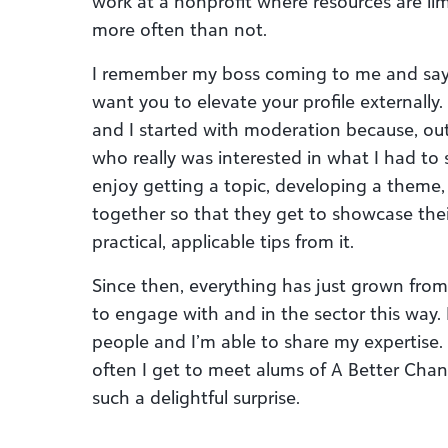
work at a nonprofit where resources are lim
more often than not.
I remember my boss coming to me and sayin
want you to elevate your profile externally
and I started with moderation because, out
who really was interested in what I had to s
enjoy getting a topic, developing a theme
together so that they get to showcase thei
practical, applicable tips from it.
Since then, everything has just grown from 
to engage with and in the sector this way.
people and I’m able to share my expertise. 
often I get to meet alums of A Better Cha
such a delightful surprise.