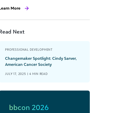
Learn More
Read Next
PROFESSIONAL DEVELOPMENT
Changemaker Spotlight: Cindy Sarver,
American Cancer Society
JULY 17, 2025 |
4
MIN READ
bbcon 2026