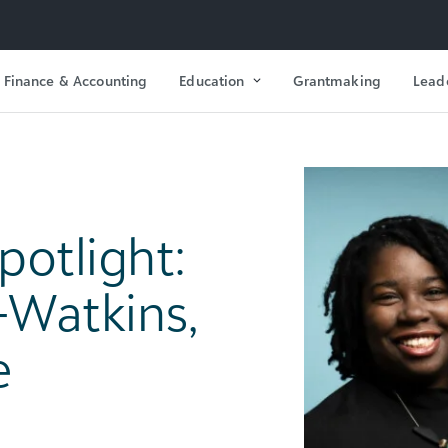
Finance & Accounting
Education
Grantmaking
Lead
otlight:
-Watkins,
e