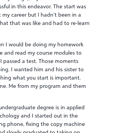
sful in this endeavor. The start was
t my career but I hadn’t been in a
what that was like and had to re-learn
n I would be doing my homework
me and read my course modules to
I passed a test. Those moments
ng. I wanted him and his sister to
hing what you start is important.
 June. Me from my program and them
undergraduate degree is in applied
hology and I started out in the
ing phone, fixing the copy machine
d slowly graduated to taking on