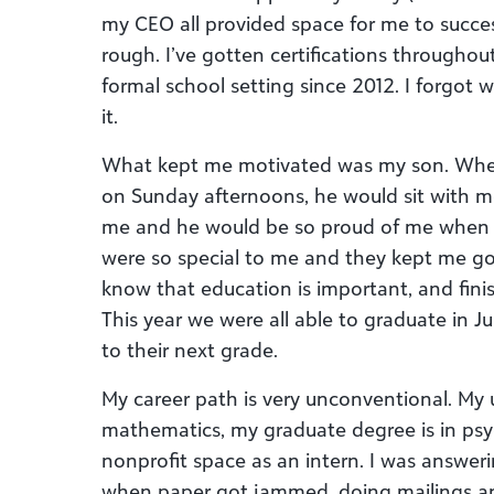
my CEO all provided space for me to succes
rough. I’ve gotten certifications throughou
formal school setting since 2012. I forgot 
it.
What kept me motivated was my son. Whe
on Sunday afternoons, he would sit with 
me and he would be so proud of me when 
were so special to me and they kept me goi
know that education is important, and finis
This year we were all able to graduate in
to their next grade.
My career path is very unconventional. My 
mathematics, my graduate degree is in psyc
nonprofit space as an intern. I was answer
when paper got jammed, doing mailings an