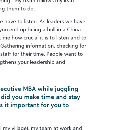
arning”. My team follows my lead
ng them to do.
e have to listen. As leaders we have
 you end up being a bull in a China
me how crucial it is to listen and to
 Gathering information, checking for
staff for their time. People want to
gthens your leadership and
xecutive MBA while juggling
w did you make time and stay
it important for you to
ll my village), my team at work and