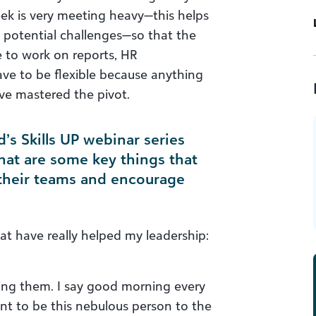
ek is very meeting heavy—this helps
y potential challenges—so that the
e to work on reports, HR
ave to be flexible because anything
ave mastered the pivot.
’s Skills UP webinar series
hat are some key things that
 their teams and encourage
at have really helped my leadership:
ing them. I say good morning every
ant to be this nebulous person to the