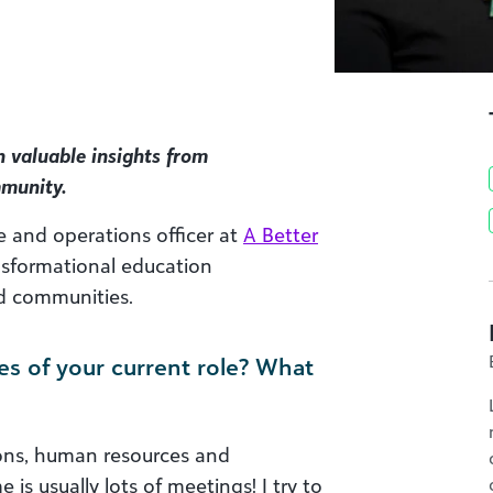
h valuable insights from
mmunity.
e and operations officer at
A Better
ansformational education
ed communities.
es of your current role? What
tions, human resources and
 is usually lots of meetings! I try to