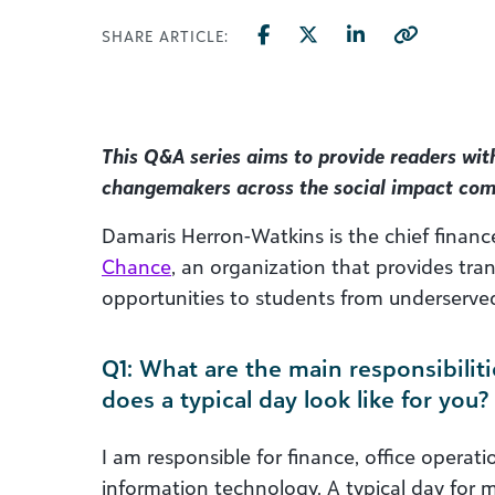
SHARE ARTICLE:
This Q&A series aims to provide readers wit
changemakers across the social impact co
Damaris Herron-Watkins is the chief financ
Chance
, an organization that provides tr
opportunities to students from underserv
Q1: What are the main responsibiliti
does a typical day look like for you?
I am responsible for finance, office opera
information technology. A typical day for me