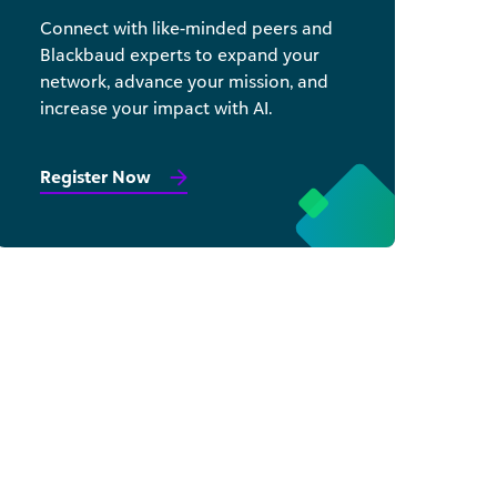
Connect with like-minded peers and
Blackbaud experts to expand your
network, advance your mission, and
increase your impact with AI.
Register Now