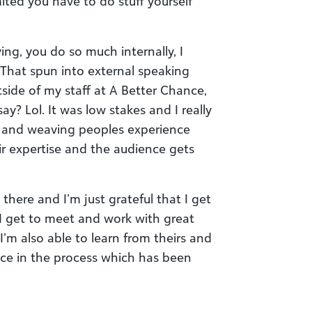
ited you have to do stuff yourself
g, you do so much internally, I
. That spun into external speaking
side of my staff at A Better Chance,
ay? Lol. It was low stakes and I really
, and weaving peoples experience
r expertise and the audience gets
there and I’m just grateful that I get
 I get to meet and work with great
I’m also able to learn from theirs and
nce in the process which has been