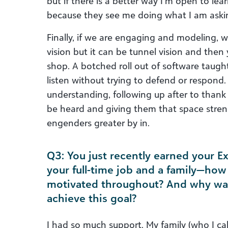
but if there is a better way I’m open to le
because they see me doing what I am aski
Finally, if we are engaging and modeling, w
vision but it can be tunnel vision and then
shop. A botched roll out of software taught 
listen without trying to defend or respond.
understanding, following up after to thank 
be heard and giving them that space stren
engenders greater by in.
Q3: You just recently earned your E
your full-time job and a family—ho
motivated throughout? And why was 
achieve this goal?
I had so much support. My family (who I ca