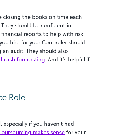
le closing the books on time each
 They should be confident in
financial reports to help with risk
u hire for your Controller should
an audit. They should also
d cash forecasting
. And it’s helpful if
ce Role
l, especially if you haven’t had
outsourcing makes sense
for your