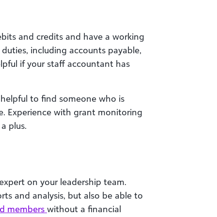
bits and credits and have a working
duties, including accounts payable,
lpful if your staff accountant has
s helpful to find someone who is
e. Experience with grant monitoring
a plus.
l expert on your leadership team.
rts and analysis, but also be able to
ard members
without a financial