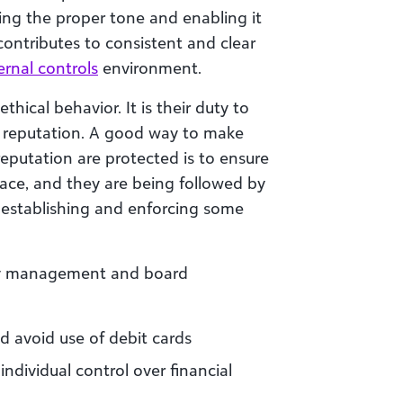
hing the proper tone and enabling it
ontributes to consistent and clear
ernal controls
environment.
hical behavior. It is their duty to
s reputation. A good way to make
reputation are protected is to ensure
place, and they are being followed by
th establishing and enforcing some
 by management and board
d avoid use of debit cards
 individual control over financial