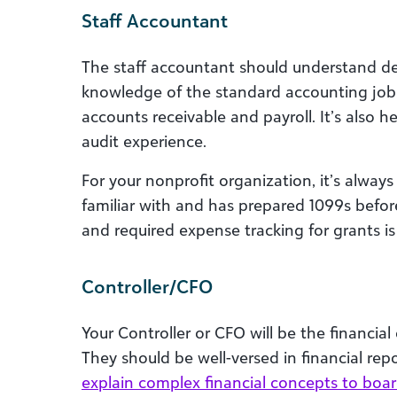
Staff Accountant
The staff accountant should understand de
knowledge of the standard accounting job 
accounts receivable and payroll. It’s also he
audit experience.
For your nonprofit organization, it’s alway
familiar with and has prepared 1099s befor
and required expense tracking for grants is 
Controller/CFO
Your Controller or CFO will be the financia
They should be well-versed in financial repo
explain complex financial concepts to bo