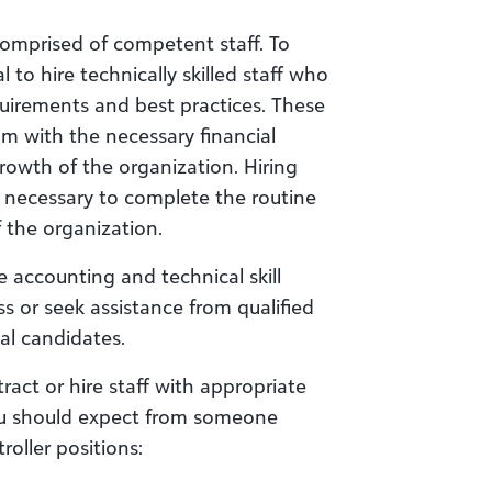
comprised of competent staff. To
l to hire technically skilled staff who
quirements and best practices. These
m with the necessary financial
rowth of the organization. Hiring
s necessary to complete the routine
 the organization.
te accounting and technical skill
s or seek assistance from qualified
al candidates.
ract or hire staff with appropriate
ou should expect from someone
roller positions: