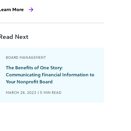
Learn More
Read Next
BOARD MANAGEMENT
The Benefits of One Story:
Communicating Financial Information to
Your Nonprofit Board
MARCH 28, 2023 |
5
MIN READ