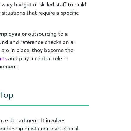
ssary budget or skilled staff to build
situations that require a specific
 employee or outsourcing to a
und and reference checks on all
s are in place, they become the
ems
and play a central role in
ronment.
 Top
ce department. It involves
eadership must create an ethical