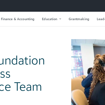
Finance & Accounting
Education
Grantmaking
Lead
oundation
ass
nce Team