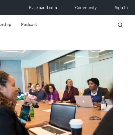
Blackbaud.com
Community
Sign In
ership
Podcast