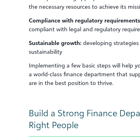
the necessary resources to achieve its miss
Compliance with regulatory requirements
compliant with legal and regulatory requir
Sustainable growth:
developing strategies 
sustainability
Implementing a few basic steps will help y
a world-class finance department that sup
are in the best position to thrive.
Build a Strong Finance Depa
Right People