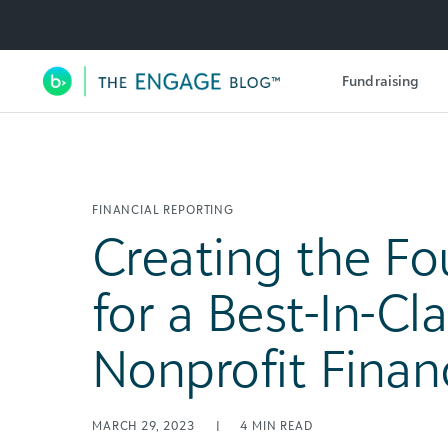
Utility Navigation
Fundraising
Main Navigation
FINANCIAL REPORTING
Creating the F
for a Best-In-Cl
Nonprofit Fina
MARCH 29, 2023
|
4
MIN READ