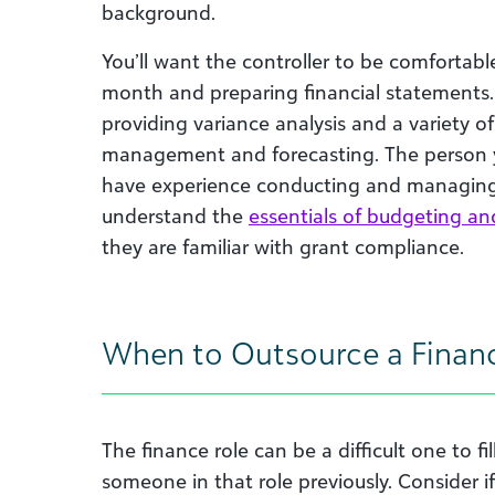
background.
You’ll want the controller to be comfortab
month and preparing financial statements.
providing variance analysis and a variety of 
management and forecasting. The person yo
have experience conducting and managing 
understand the
essentials of budgeting an
they are familiar with grant compliance.
When to Outsource a Finan
The finance role can be a difficult one to fil
someone in that role previously. Consider if