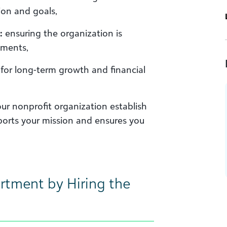
ion and goals,
:
ensuring the organization is
ements,
for long-term growth and financial
our nonprofit organization establish
ports your mission and ensures you
rtment by Hiring the