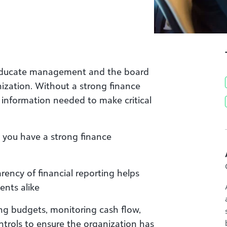
o educate management and the board
anization. Without a strong finance
 information needed to make critical
 you have a strong finance
rency of financial reporting helps
ents alike
ng budgets, monitoring cash flow,
trols to ensure the organization has