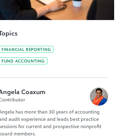
Topics
FINANCIAL REPORTING
FUND ACCOUNTING
Angela Coaxum
Contributor
Angela has more than 30 years of accounting
and audit experience and leads best practice
sessions for current and prospective nonprofit
board members.