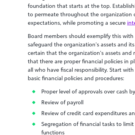
foundation that starts at the top. Establis
to permeate throughout the organization c
expectations, while promoting a secure
int
Board members should exemplify this with et
safeguard the organization’s assets and it
certain that the organization’s assets and 
that there are proper financial policies in 
all who have fiscal responsibility. Start wi
basic financial policies and procedures:
Proper level of approvals over cash
Review of payroll
Review of credit card expenditures an
Segregation of financial tasks to limit
functions