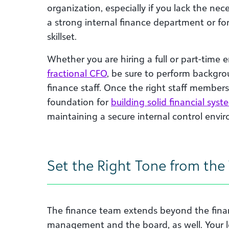
organization, especially if you lack the nece
a strong internal finance department or for 
skillset.
Whether you are hiring a full or part-time
fractional CFO
, be sure to perform backgro
finance staff. Once the right staff member
foundation for
building solid financial syst
maintaining a secure internal control envi
Set the Right Tone from the
The finance team extends beyond the finan
management and the board, as well. Your l