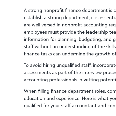
A strong nonprofit finance department is 
establish a strong department, it is essentia
are well versed in nonprofit accounting re
employees must provide the leadership tea
information for planning, budgeting, and g
staff without an understanding of the skill
finance tasks can undermine the growth of
To avoid hiring unqualified staff, incorpora
assessments as part of the interview proces
accounting professionals in vetting potenti
When filling finance department roles, cont
education and experience. Here is what y
qualified for your staff accountant and cont