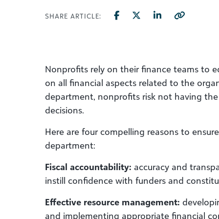
SHARE ARTICLE:
Nonprofits rely on their finance teams t
on all financial aspects related to the org
department, nonprofits risk not having the
decisions.
Here are four compelling reasons to ensure
department:
Fiscal accountability:
accuracy and transpa
instill confidence with funders and constitu
Effective resource management:
developi
and implementing appropriate financial con