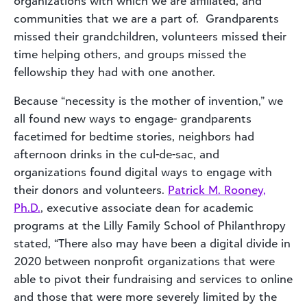
organizations with which we are affiliated, and
communities that we are a part of. Grandparents
missed their grandchildren, volunteers missed their
time helping others, and groups missed the
fellowship they had with one another.
Because “necessity is the mother of invention,” we
all found new ways to engage- grandparents
facetimed for bedtime stories, neighbors had
afternoon drinks in the cul-de-sac, and
organizations found digital ways to engage with
their donors and volunteers.
Patrick M. Rooney,
Ph.D.
, executive associate dean for academic
programs at the Lilly Family School of Philanthropy
stated, “There also may have been a digital divide in
2020 between nonprofit organizations that were
able to pivot their fundraising and services to online
and those that were more severely limited by the