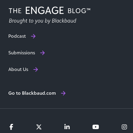
Podcast
Submissions
About Us
Go to Blackbaud.com