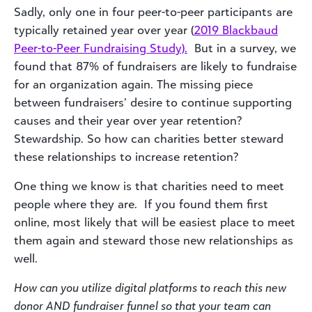
Sadly, only one in four peer-to-peer participants are
typically retained year over year (
2019 Blackbaud
Peer-to-Peer Fundraising Study).
But in a survey, we
found that 87% of fundraisers are likely to fundraise
for an organization again. The missing piece
between fundraisers’ desire to continue supporting
causes and their year over year retention?
Stewardship. So how can charities better steward
these relationships to increase retention?
One thing we know is that charities need to meet
people where they are. If you found them first
online, most likely that will be easiest place to meet
them again and steward those new relationships as
well.
How can you utilize digital platforms to reach this new
donor AND fundraiser funnel so that your team can