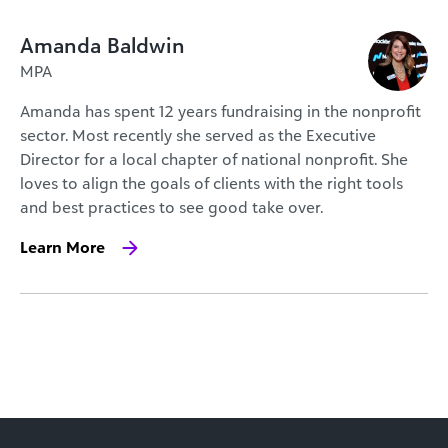
Amanda Baldwin
MPA
Amanda has spent 12 years fundraising in the nonprofit
sector. Most recently she served as the Executive
Director for a local chapter of national nonprofit. She
loves to align the goals of clients with the right tools
and best practices to see good take over.
Learn More