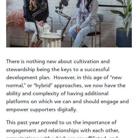
There is nothing new about cultivation and
stewardship being the keys to a successful
development plan. However, in this age of “new
normal,” or “hybrid” approaches, we now have the
ability and complexity of having additional
platforms on which we can and should engage and
empower supporters digitally.
This past year proved to us the importance of
engagement and relationships with each other,