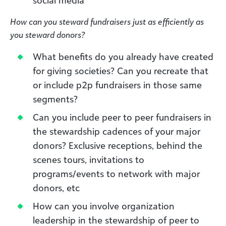
How can you steward fundraisers just as efficiently as
you steward donors?
What benefits do you already have created
for giving societies? Can you recreate that
or include p2p fundraisers in those same
segments?
Can you include peer to peer fundraisers in
the stewardship cadences of your major
donors? Exclusive receptions, behind the
scenes tours, invitations to
programs/events to network with major
donors, etc
How can you involve organization
leadership in the stewardship of peer to