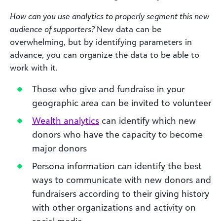
How can you use analytics to properly segment this new
audience of supporters?
New data can be
overwhelming, but by identifying parameters in
advance, you can organize the data to be able to
work with it.
Those who give and fundraise in your
geographic area can be invited to volunteer
Wealth analytics
can identify which new
donors who have the capacity to become
major donors
Persona information can identify the best
ways to communicate with new donors and
fundraisers according to their giving history
with other organizations and activity on
social media