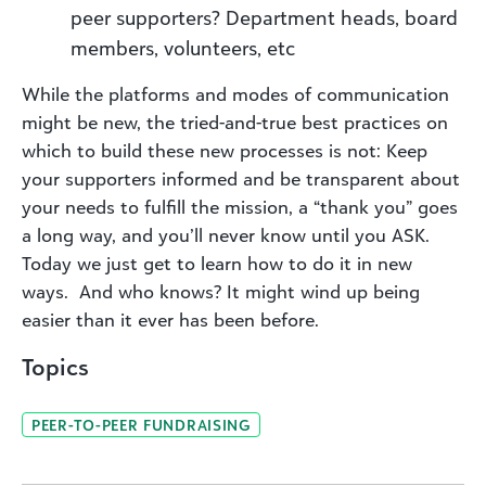
peer supporters? Department heads, board
members, volunteers, etc
While the platforms and modes of communication
might be new, the tried-and-true best practices on
which to build these new processes is not: Keep
your supporters informed and be transparent about
your needs to fulfill the mission, a “thank you” goes
a long way, and you’ll never know until you ASK.
Today we just get to learn how to do it in new
ways. And who knows? It might wind up being
easier than it ever has been before.
Topics
PEER-TO-PEER FUNDRAISING