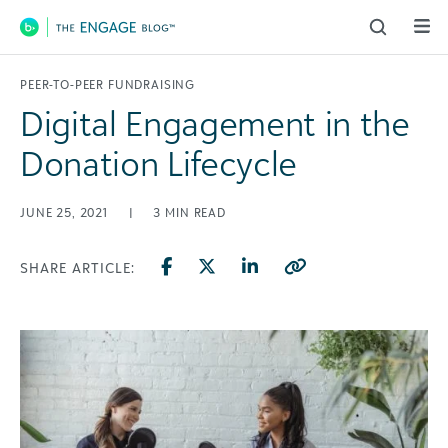
Main Navigation
PEER-TO-PEER FUNDRAISING
Digital Engagement in the
Donation Lifecycle
JUNE 25, 2021
|
3
MIN READ
SHARE ARTICLE: