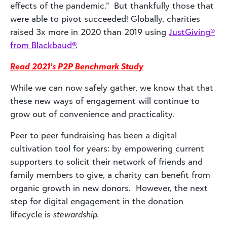
effects of the pandemic.” But thankfully those that
were able to pivot succeeded! Globally, charities
raised 3x more in 2020 than 2019 using
JustGiving®
from Blackbaud®
.
Read 2021’s P2P Benchmark Study
While we can now safely gather, we know that that
these new ways of engagement will continue to
grow out of convenience and practicality.
Peer to peer fundraising has been a digital
cultivation tool for years: by empowering current
supporters to solicit their network of friends and
family members to give, a charity can benefit from
organic growth in new donors. However, the next
step for digital engagement in the donation
lifecycle is
stewardship.