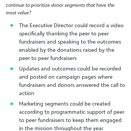
continue to prioritize donor segments that have the
most value?
The Executive Director could record a video
specifically thanking the peer to peer
fundraisers and speaking to the outcomes
enabled by the donations raised by the
peer to peer fundraisers
Updates and outcomes could be recorded
and posted on campaign pages where
fundraisers and donors answered the call to
action
Marketing segments could be created
according to programmatic support of peer
to peer fundraisers to keep them engaged
in the mission throughout the year