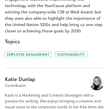
technology with the YourCause platform and
winning the company-wide
CSR at Work
Award, but
they were also able to highlight the importance of
the United Nation SDGs and help bring us one step
closer to achieving those goals by 2030.
Topics
EMPLOYEE ENGAGEMENT
SUSTAINABILITY
Katie Dunlap
Contributor
Katie is a Marketing and Content Strategist with a
passion for writing. She enjoys bringing a creative and
visual voice to the corporate world. In her free time, she