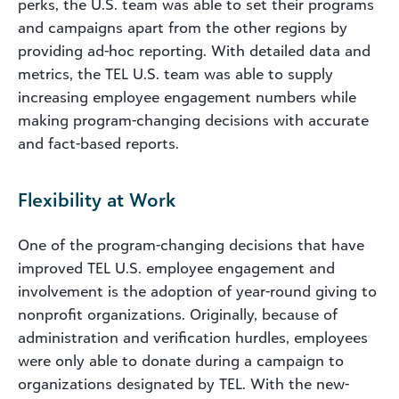
perks, the U.S. team was able to set their programs
and campaigns apart from the other regions by
providing ad-hoc reporting. With detailed data and
metrics, the TEL U.S. team was able to supply
increasing employee engagement numbers while
making program-changing decisions with accurate
and fact-based reports.
Flexibility at Work
One of the program-changing decisions that have
improved TEL U.S. employee engagement and
involvement is the adoption of year-round giving to
nonprofit organizations. Originally, because of
administration and verification hurdles, employees
were only able to donate during a campaign to
organizations designated by TEL. With the new-