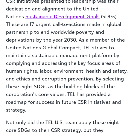
CSR initiatives presented to leadership was their
dedication and alignment to the United
Nations
Sustainable Development Goals
(SDGs).
These are 17 urgent call-to-actions made in global
partnership to end worldwide poverty and
deprivations by the year 2030. As a member of the
United Nations Global Compact, TEL strives to
maintain a sustainable management platform by
complying and addressing the key focus areas of
human rights, labor, environment, health and safety,
and ethics and corruption prevention. By selecting
these eight SDGs as the building blocks of the
corporation’s core values, TEL has provided a
roadmap for success in future CSR initiatives and
strategy.
Not only did the TEL U.S. team apply these eight
core SDGs to their CSR strategy, but they