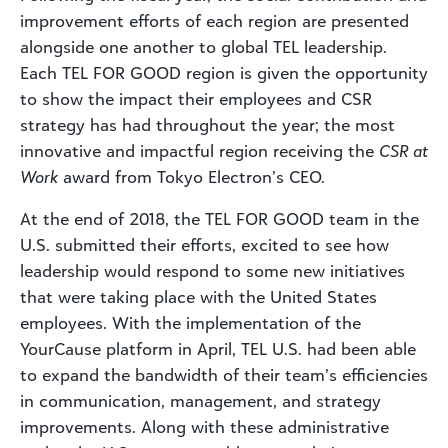
improvement efforts of each region are presented
alongside one another to global TEL leadership.
Each TEL FOR GOOD region is given the opportunity
to show the impact their employees and CSR
strategy has had throughout the year; the most
innovative and impactful region receiving the
CSR at
Work
award from Tokyo Electron’s CEO.
At the end of 2018, the TEL FOR GOOD team in the
U.S. submitted their efforts, excited to see how
leadership would respond to some new initiatives
that were taking place with the United States
employees. With the implementation of the
YourCause platform in April, TEL U.S. had been able
to expand the bandwidth of their team’s efficiencies
in communication, management, and strategy
improvements. Along with these administrative