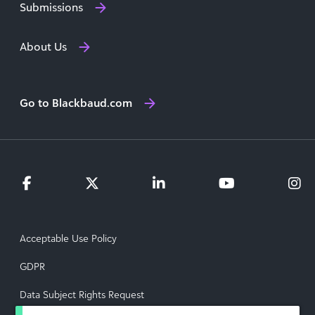
Submissions
About Us
Go to Blackbaud.com
Acceptable Use Policy
GDPR
Data Subject Rights Request