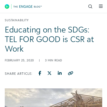
Main Navigation
SUSTAINABILITY
Educating on the SDGs:
TEL FOR GOOD is CSR at
Work
FEBRUARY 25, 2020
|
3
MIN READ
SHARE ARTICLE: