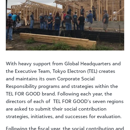
With heavy support from Global Headquarters and
the Executive Team, Tokyo Electron (TEL) creates
and maintains its own Corporate Social
Responsibility programs and strategies within the
TEL FOR GOOD brand. Following each year, the
directors of each of TEL FOR GOOD’s seven regions
are asked to submit their social contribution
strategies, initiatives, and successes for evaluation.
Following the fiscal year, the social contribution and