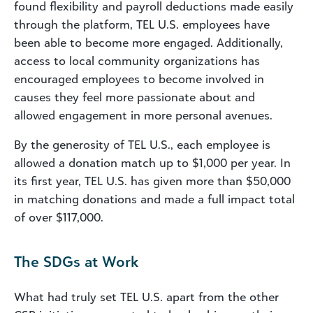
found flexibility and payroll deductions made easily
through the platform, TEL U.S. employees have
been able to become more engaged. Additionally,
access to local community organizations has
encouraged employees to become involved in
causes they feel more passionate about and
allowed engagement in more personal avenues.
By the generosity of TEL U.S., each employee is
allowed a donation match up to $1,000 per year. In
its first year, TEL U.S. has given more than $50,000
in matching donations and made a full impact total
of over $117,000.
The SDGs at Work
What had truly set TEL U.S. apart from the other