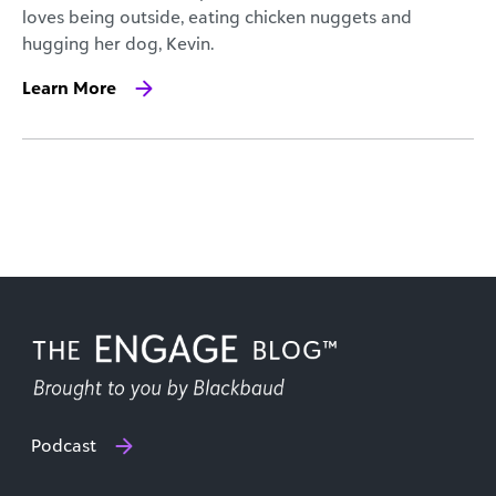
loves being outside, eating chicken nuggets and
hugging her dog, Kevin.
Learn More
Podcast