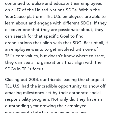
continued to utilize and educate their employees
on all 17 of the United Nations SDGs. Within the
YourCause platform, TEL U.S. employees are able to
learn about and engage with different SDGs. If they
discover one that they are passionate about, they
can search for that specific Goal to find
organizations that align with that SDG. Best of all, if
an employee wants to get involved with one of
TEL’s core values, but doesn’t know where to start,
they can see all organizations that align with the
SDGs in TEL’s focus.
Closing out 2018, our friends leading the charge at
TEL U.S. had the incredible opportunity to show off
amazing milestones set by their corporate social
responsibility program. Not only did they have an
outstanding year growing their employee
engagement statistics, implementing new