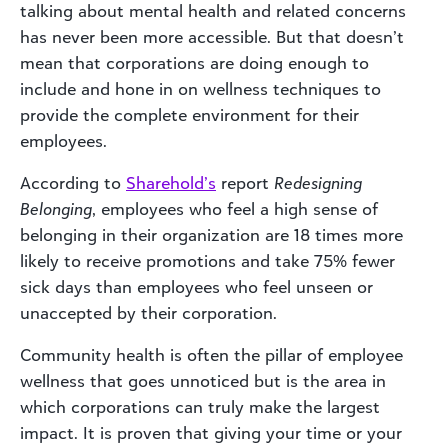
talking about mental health and related concerns
has never been more accessible. But that doesn’t
mean that corporations are doing enough to
include and hone in on wellness techniques to
provide the complete environment for their
employees.
According to
Sharehold’s
report
Redesigning
Belonging
, employees who feel a high sense of
belonging in their organization are 18 times more
likely to receive promotions and take 75% fewer
sick days than employees who feel unseen or
unaccepted by their corporation.
Community health is often the pillar of employee
wellness that goes unnoticed but is the area in
which corporations can truly make the largest
impact. It is proven that giving your time or your