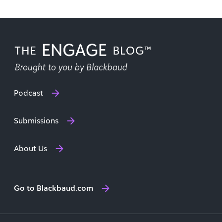
Podcast
Submissions
About Us
Go to Blackbaud.com