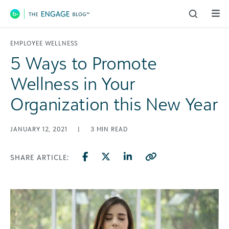
Main Navigation
EMPLOYEE WELLNESS
5 Ways to Promote
Wellness in Your
Organization this New Year
JANUARY 12, 2021
|
3
MIN READ
SHARE ARTICLE: