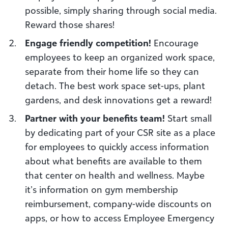
possible, simply sharing through social media.
Reward those shares!
Engage friendly competition!
Encourage
employees to keep an organized work space,
separate from their home life so they can
detach. The best work space set-ups, plant
gardens, and desk innovations get a reward!
Partner with your benefits team!
Start small
by dedicating part of your CSR site as a place
for employees to quickly access information
about what benefits are available to them
that center on health and wellness. Maybe
it’s information on gym membership
reimbursement, company-wide discounts on
apps, or how to access Employee Emergency