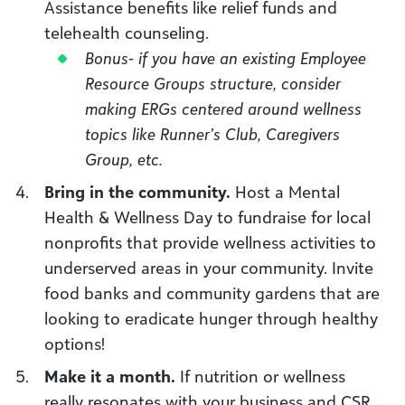
Assistance benefits like relief funds and
telehealth counseling.
Bonus- if you have an existing Employee
Resource Groups structure, consider
making ERGs centered around wellness
topics like Runner’s Club, Caregivers
Group, etc.
Bring in the community.
Host a Mental
Health & Wellness Day to fundraise for local
nonprofits that provide wellness activities to
underserved areas in your community. Invite
food banks and community gardens that are
looking to eradicate hunger through healthy
options!
Make it a month.
If nutrition or wellness
really resonates with your business and CSR