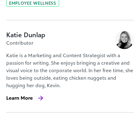
EMPLOYEE WELLNESS
Katie Dunlap
Contributor
Katie is a Marketing and Content Strategist with a
passion for writing. She enjoys bringing a creative and
visual voice to the corporate world. In her free time, she
loves being outside, eating chicken nuggets and
hugging her dog, Kevin.
Learn More