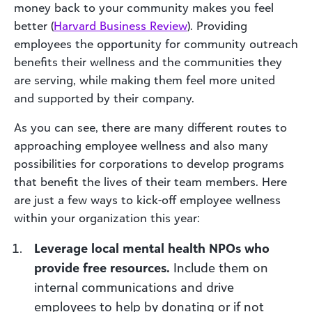
money back to your community makes you feel
better (
Harvard Business Review
). Providing
employees the opportunity for community outreach
benefits their wellness and the communities they
are serving, while making them feel more united
and supported by their company.
As you can see, there are many different routes to
approaching employee wellness and also many
possibilities for corporations to develop programs
that benefit the lives of their team members. Here
are just a few ways to kick-off employee wellness
within your organization this year:
Leverage local mental health NPOs who
provide free resources.
Include them on
internal communications and drive
employees to help by donating or if not