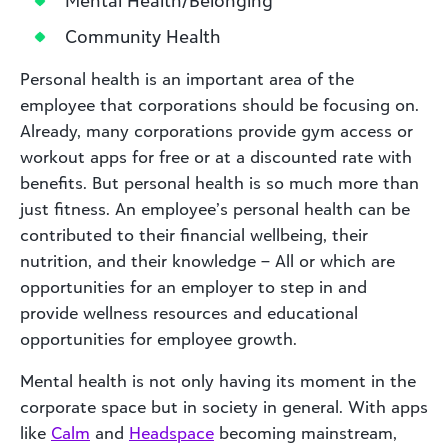
Community Health
Personal health is an important area of the
employee that corporations should be focusing on.
Already, many corporations provide gym access or
workout apps for free or at a discounted rate with
benefits. But personal health is so much more than
just fitness. An employee’s personal health can be
contributed to their financial wellbeing, their
nutrition, and their knowledge – All or which are
opportunities for an employer to step in and
provide wellness resources and educational
opportunities for employee growth.
Mental health is not only having its moment in the
corporate space but in society in general. With apps
like
Calm
and
Headspace
becoming mainstream,