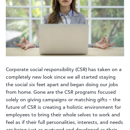
Corporate social responsibility (CSR) has taken on a
completely new look since we all started staying
the social six feet apart and began doing our jobs
from home. Gone are the CSR programs focused
solely on giving campaigns or matching gifts – the
future of CSR is creating a holistic environment for
employees to bring their whole selves to work and
feel as if their full personalities, interests, and needs
are being just as nurtured and developed as their