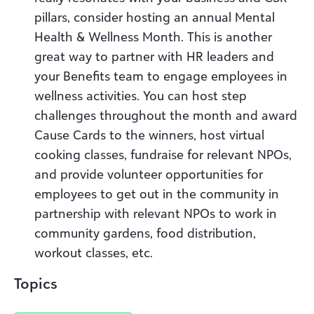
pillars, consider hosting an annual Mental
Health & Wellness Month. This is another
great way to partner with HR leaders and
your Benefits team to engage employees in
wellness activities. You can host step
challenges throughout the month and award
Cause Cards to the winners, host virtual
cooking classes, fundraise for relevant NPOs,
and provide volunteer opportunities for
employees to get out in the community in
partnership with relevant NPOs to work in
community gardens, food distribution,
workout classes, etc.
Topics