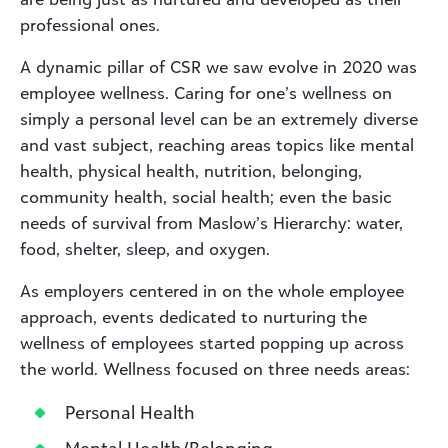
professional ones.
A dynamic pillar of CSR we saw evolve in 2020 was
employee wellness. Caring for one’s wellness on
simply a personal level can be an extremely diverse
and vast subject, reaching areas topics like mental
health, physical health, nutrition, belonging,
community health, social health; even the basic
needs of survival from Maslow’s Hierarchy: water,
food, shelter, sleep, and oxygen.
As employers centered in on the whole employee
approach, events dedicated to nurturing the
wellness of employees started popping up across
the world. Wellness focused on three needs areas:
Personal Health
Mental Health/Belonging