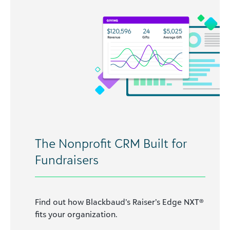
The Nonprofit CRM Built for
Fundraisers
Find out how Blackbaud’s Raiser’s Edge NXT®
fits your organization.