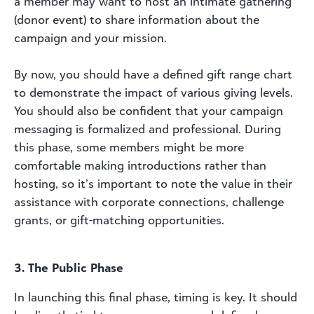
a member may want to host an intimate gathering
(donor event) to share information about the
campaign and your mission.
By now, you should have a defined gift range chart
to demonstrate the impact of various giving levels.
You should also be confident that your campaign
messaging is formalized and professional. During
this phase, some members might be more
comfortable making introductions rather than
hosting, so it’s important to note the value in their
assistance with corporate connections, challenge
grants, or gift-matching opportunities.
3. The Public Phase
In launching this final phase, timing is key. It should