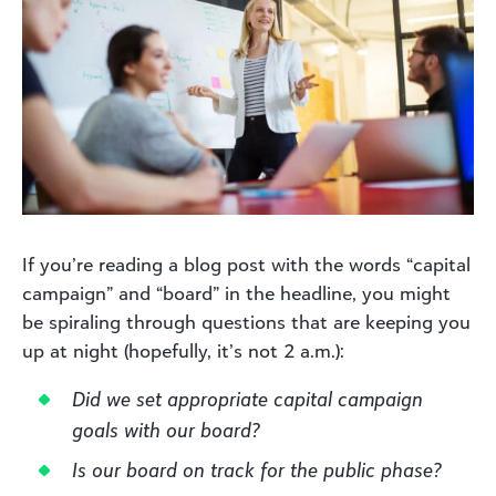
If you’re reading a blog post with the words “capital
campaign” and “board” in the headline, you might
be spiraling through questions that are keeping you
up at night (hopefully, it’s not 2 a.m.):
Did we set appropriate capital campaign
goals with our board?
Is our board on track for the public phase?