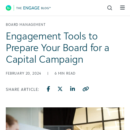
Main Navigation
BOARD MANAGEMENT
Engagement Tools to
Prepare Your Board for a
Capital Campaign
FEBRUARY 20, 2024
|
6
MIN READ
SHARE ARTICLE: