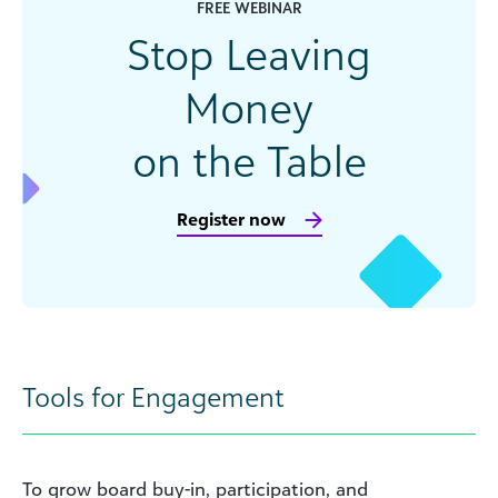
FREE WEBINAR
Stop Leaving
Money
on the Table
Register now
Tools for Engagement
To grow board buy-in, participation, and