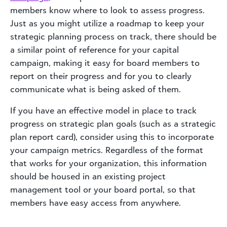
members know where to look to assess progress.
Just as you might utilize a roadmap to keep your
strategic planning process on track, there should be
a similar point of reference for your capital
campaign, making it easy for board members to
report on their progress and for you to clearly
communicate what is being asked of them.
If you have an effective model in place to track
progress on strategic plan goals (such as a strategic
plan report card), consider using this to incorporate
your campaign metrics. Regardless of the format
that works for your organization, this information
should be housed in an existing project
management tool or your board portal, so that
members have easy access from anywhere.