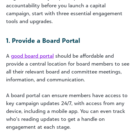
accountability before you launch a capital
campaign, start with three essential engagement
tools and upgrades.
1. Provide a Board Portal
A
good board portal
should be affordable and
provide a central location for board members to see
all their relevant board and committee meetings,
information, and communication.
A board portal can ensure members have access to
key campaign updates 24/7, with access from any
device, including a mobile app. You can even track
who’s reading updates to get a handle on
engagement at each stage.