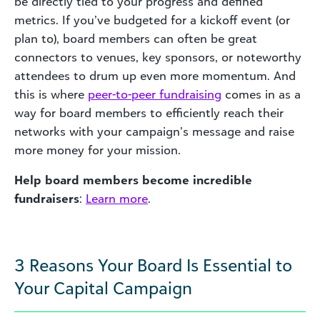
be directly tied to your progress and defined
metrics. If you’ve budgeted for a kickoff event (or
plan to), board members can often be great
connectors to venues, key sponsors, or noteworthy
attendees to drum up even more momentum. And
this is where
peer-to-peer fundraising
comes in as a
way for board members to efficiently reach their
networks with your campaign’s message and raise
more money for your mission.
Help board members become incredible
fundraisers
:
Learn more
.
3 Reasons Your Board Is Essential to
Your Capital Campaign