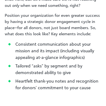
out
only
when we need something, right?
Position your organization for even greater success
by having a strategic donor engagement cycle in
place—for all donors, not just board members. So,
what does this look like? Key elements include:
Consistent communication about your
mission and its impact (including visually
appealing at-a-glance infographics)
Tailored “asks” by segment and by
demonstrated ability to give
Heartfelt thank-you notes and recognition
for donors’ commitment to your cause