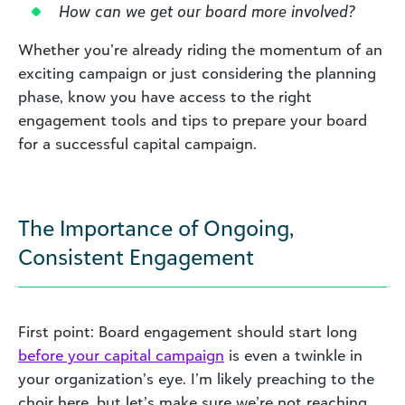
How can we get our board more involved?
Whether you’re already riding the momentum of an
exciting campaign or just considering the planning
phase, know you have access to the right
engagement tools and tips to prepare your board
for a successful capital campaign.
The Importance of Ongoing,
Consistent Engagement
First point: Board engagement should start long
before your capital campaign
is even a twinkle in
your organization’s eye. I’m likely preaching to the
choir here, but let’s make sure we’re not reaching