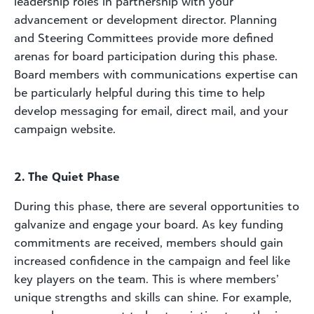
leadership roles in partnership with your
advancement or development director. Planning
and Steering Committees provide more defined
arenas for board participation during this phase.
Board members with communications expertise can
be particularly helpful during this time to help
develop messaging for email, direct mail, and your
campaign website.
2. The Quiet Phase
During this phase, there are several opportunities to
galvanize and engage your board. As key funding
commitments are received, members should gain
increased confidence in the campaign and feel like
key players on the team. This is where members’
unique strengths and skills can shine. For example,