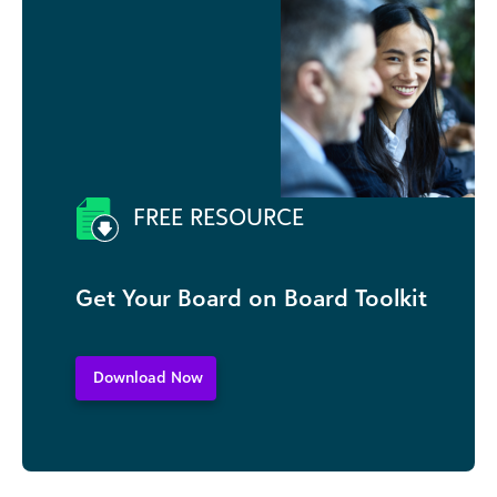
FREE RESOURCE
Get Your Board on Board Toolkit
Download Now