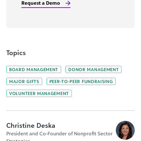
Request a Demo
Topics
BOARD MANAGEMENT
DONOR MANAGEMENT
MAJOR GIFTS
PEER-TO-PEER FUNDRAISING
VOLUNTEER MANAGEMENT
Christine Deska
President and Co-Founder of Nonprofit Sector
Strategies