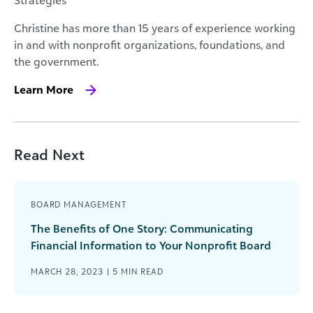
Christine has more than 15 years of experience working
in and with nonprofit organizations, foundations, and
the government.
Learn More
Read Next
BOARD MANAGEMENT
The Benefits of One Story: Communicating
Financial Information to Your Nonprofit Board
MARCH 28, 2023 |
5
MIN READ