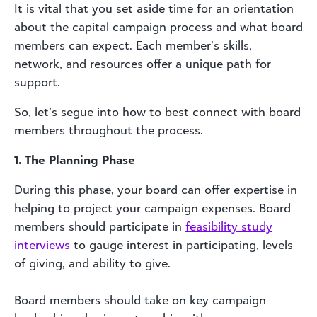
It is vital that you set aside time for an orientation
about the capital campaign process and what board
members can expect. Each member’s skills,
network, and resources offer a unique path for
support.
So, let’s segue into how to best connect with board
members throughout the process.
1. The Planning Phase
During this phase, your board can offer expertise in
helping to project your campaign expenses. Board
members should participate in
feasibility study
interviews
to gauge interest in participating, levels
of giving, and ability to give.
Board members should take on key campaign