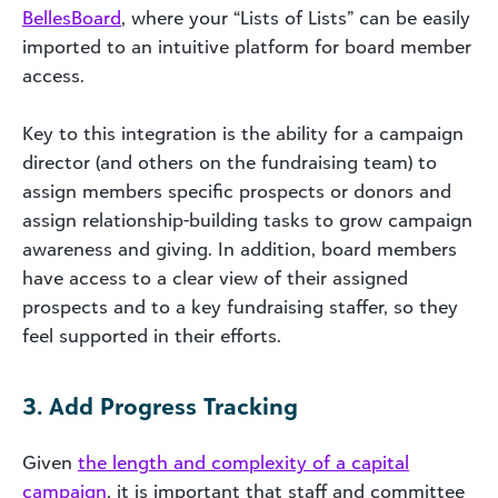
BellesBoard
, where your “Lists of Lists” can be easily
imported to an intuitive platform for board member
access.
Key to this integration is the ability for a campaign
director (and others on the fundraising team) to
assign members specific prospects or donors and
assign relationship-building tasks to grow campaign
awareness and giving. In addition, board members
have access to a clear view of their assigned
prospects and to a key fundraising staffer, so they
feel supported in their efforts.
3. Add Progress Tracking
Given
the length and complexity of a capital
campaign
, it is important that staff and committee