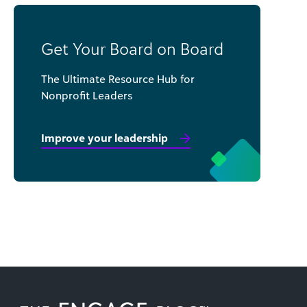
Get Your Board on Board
The Ultimate Resource Hub for
Nonprofit Leaders
Improve your leadership