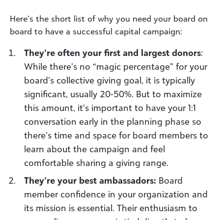
Here’s the short list of why you need your board on
board to have a successful capital campaign:
They’re often your first and largest donors
:
While there’s no “magic percentage” for your
board’s collective giving goal, it is typically
significant, usually 20-50%. But to maximize
this amount, it’s important to have your 1:1
conversation early in the planning phase so
there’s time and space for board members to
learn about the campaign and feel
comfortable sharing a giving range.
They’re your best ambassadors:
Board
member confidence in your organization and
its mission is essential. Their enthusiasm to