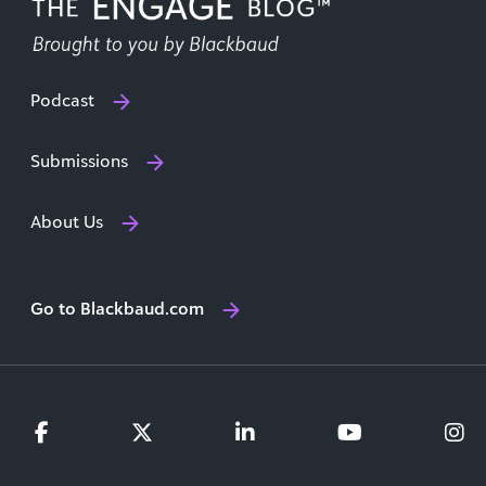
Podcast
Submissions
About Us
Go to Blackbaud.com