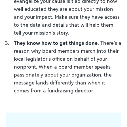
evangelize your cause is tied directly to how
well educated they are about your mission
and your impact. Make sure they have access
to the data and details that will help them
tell your mission’s story.
They know how to get things done.
There’s a
reason why board members march into their
local legislator’s office on behalf of your
nonprofit. When a board member speaks
passionately about your organization, the
message lands differently than when it
comes from a fundraising director.