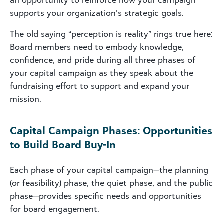
supports your organization’s strategic goals.
The old saying “perception is reality” rings true here:
Board members need to embody knowledge,
confidence, and pride during all three phases of
your capital campaign as they speak about the
fundraising effort to support and expand your
mission.
Capital Campaign Phases: Opportunities
to Build Board Buy-In
Each phase of your capital campaign—the planning
(or feasibility) phase, the quiet phase, and the public
phase—provides specific needs and opportunities
for board engagement.