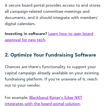
A secure board portal provides access to and stores
all campaign-related committee meetings and
documents, and it should integrate with members’
digital calendars.
Investing in software?
Learn how to gain board
approval for new tech
.
2. Optimize Your Fundraising Software
Chances are there’s functionality to support your
capital campaign already available on your existing
fundraising platform. If you’re unaware of it, reach
out to your vendor.
For example,
Blackbaud Raiser’s Edge NXT
integrates with the board portal solution,