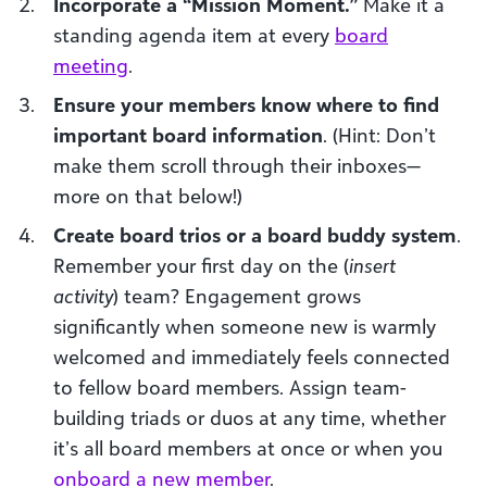
Incorporate a “Mission Moment.”
Make it a
standing agenda item at every
board
meeting
.
Ensure your members know where to find
important board information
. (Hint: Don’t
make them scroll through their inboxes—
more on that below!)
Create board trios or a board buddy system
.
Remember your first day on the (
insert
activity
) team? Engagement grows
significantly when someone new is warmly
welcomed and immediately feels connected
to fellow board members. Assign team-
building triads or duos at any time, whether
it’s all board members at once or when you
onboard a new member
.