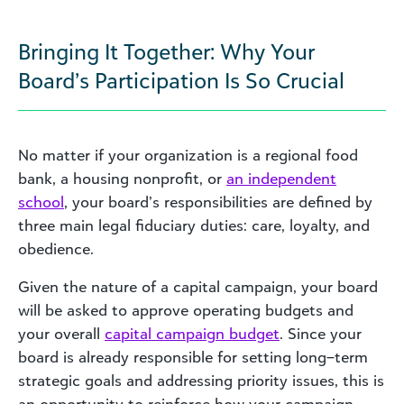
Bringing It Together: Why Your
Board’s Participation Is So Crucial
No matter if your organization is a regional food
bank, a housing nonprofit, or
an independent
school
, your board’s responsibilities are defined by
three main legal fiduciary duties: care, loyalty, and
obedience.
Given the nature of a capital campaign, your board
will be asked to approve operating budgets and
your overall
capital campaign budget
. Since your
board is already responsible for setting long–term
strategic goals and addressing priority issues, this is
an opportunity to reinforce how your campaign