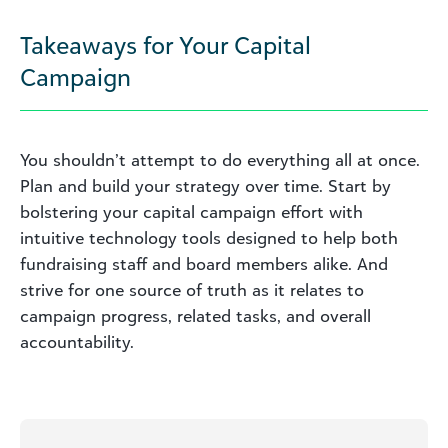
Takeaways for Your Capital
Campaign
You shouldn’t attempt to do everything all at once.
Plan and build your strategy over time. Start by
bolstering your capital campaign effort with
intuitive technology tools designed to help both
fundraising staff and board members alike. And
strive for one source of truth as it relates to
campaign progress, related tasks, and overall
accountability.