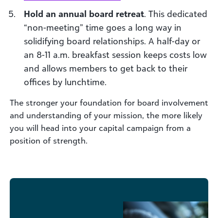
Hold an annual board retreat
. This dedicated
“non-meeting” time goes a long way in
solidifying board relationships. A half-day or
an 8-11 a.m. breakfast session keeps costs low
and allows members to get back to their
offices by lunchtime.
The stronger your foundation for board involvement
and understanding of your mission, the more likely
you will head into your capital campaign from a
position of strength.