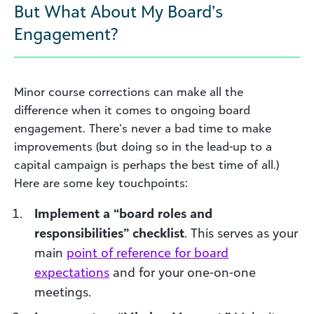
But What About My Board’s
Engagement?
Minor course corrections can make all the
difference when it comes to ongoing board
engagement. There’s never a bad time to make
improvements (but doing so in the lead-up to a
capital campaign is perhaps the best time of all.)
Here are some key touchpoints:
Implement a “board roles and
responsibilities” checklist
. This serves as your
main
point of reference for board
expectations
and for your one-on-one
meetings.