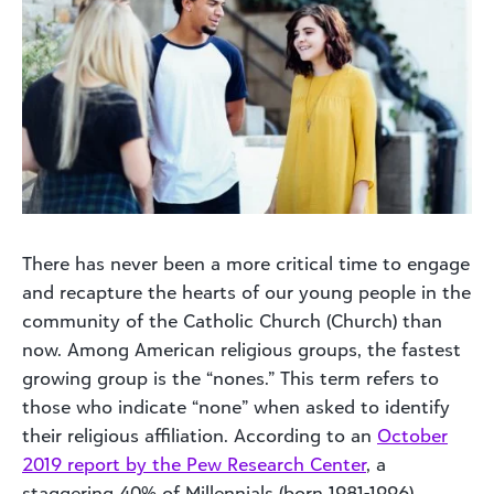
There has never been a more critical time to engage
and recapture the hearts of our young people in the
community of the Catholic Church (Church) than
now. Among American religious groups, the fastest
growing group is the “nones.” This term refers to
those who indicate “none” when asked to identify
their religious affiliation. According to an
October
2019 report by the Pew Research Center
, a
staggering 40% of Millennials (born 1981-1996)