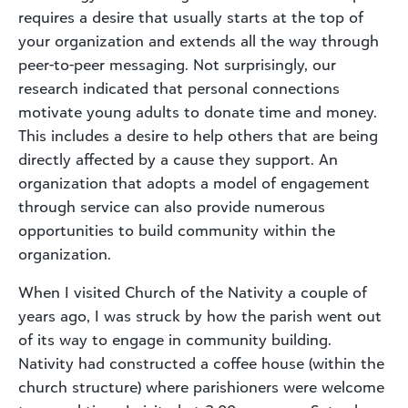
requires a desire that usually starts at the top of
your organization and extends all the way through
peer-to-peer messaging. Not surprisingly, our
research indicated that personal connections
motivate young adults to donate time and money.
This includes a desire to help others that are being
directly affected by a cause they support. An
organization that adopts a model of engagement
through service can also provide numerous
opportunities to build community within the
organization.
When I visited Church of the Nativity a couple of
years ago, I was struck by how the parish went out
of its way to engage in community building.
Nativity had constructed a coffee house (within the
church structure) where parishioners were welcome