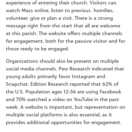
experience of entering their church. Visitors can
watch Mass online, listen to previous homilies,
volunteer, give or plan a visit. There is a strong
message right from the start that all are welcome
at this parish. The website offers multiple channels
for engagement, both for the passive visitor and for
those ready to be engaged.
Organizations should also be present on multiple
social media channels. Pew Research indicated that
young adults primarily favor Instagram and
Snapchat. Edition Research reported that 62% of
the U.S. Population ages 12-34 are using Facebook
and 70% watched a video on YouTube in the past
week. A website is important, but representation on
multiple social platforms is also essential, as it
provides additional opportunities for engagement.