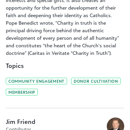
interests and special gifts. It also creates an
opportunity for the further development of their
faith and deepening their identity as Catholics.
Pope Benedict wrote, “Charity in truth is the
principal driving force behind the authentic
development of every person and of all humanity”
and constitutes “the heart of the Church’s social
doctrine” (Caritas in Veritate “Charity in Truth”).
Topics
COMMUNITY ENGAGEMENT
DONOR CULTIVATION
MEMBERSHIP
Jim Friend
Contributor