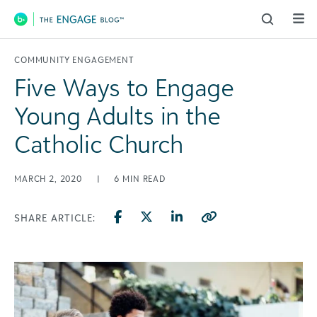
Main Navigation
COMMUNITY ENGAGEMENT
Five Ways to Engage
Young Adults in the
Catholic Church
MARCH 2, 2020
|
6
MIN READ
SHARE ARTICLE: