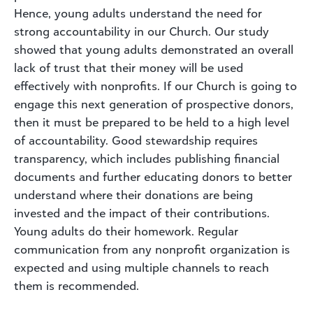
Hence, young adults understand the need for
strong accountability in our Church. Our study
showed that young adults demonstrated an overall
lack of trust that their money will be used
effectively with nonprofits. If our Church is going to
engage this next generation of prospective donors,
then it must be prepared to be held to a high level
of accountability. Good stewardship requires
transparency, which includes publishing financial
documents and further educating donors to better
understand where their donations are being
invested and the impact of their contributions.
Young adults do their homework. Regular
communication from any nonprofit organization is
expected and using multiple channels to reach
them is recommended.