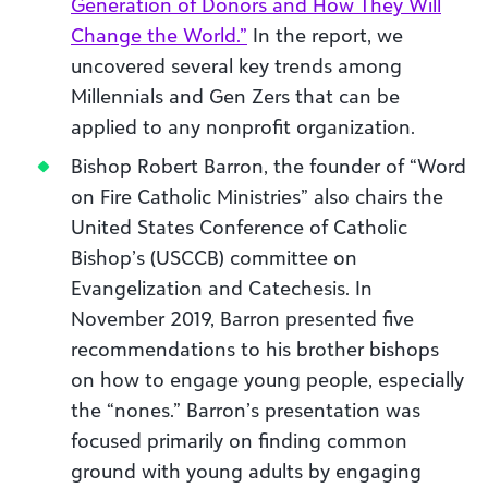
Generation of Donors and How They Will
Change the World.”
In the report, we
uncovered several key trends among
Millennials and Gen Zers that can be
applied to any nonprofit organization.
Bishop Robert Barron, the founder of “Word
on Fire Catholic Ministries” also chairs the
United States Conference of Catholic
Bishop’s (USCCB) committee on
Evangelization and Catechesis. In
November 2019, Barron presented five
recommendations to his brother bishops
on how to engage young people, especially
the “nones.” Barron’s presentation was
focused primarily on finding common
ground with young adults by engaging