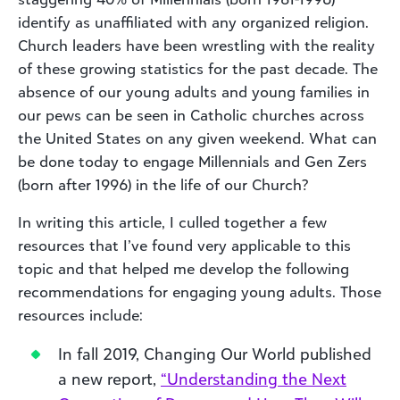
identify as unaffiliated with any organized religion.
Church leaders have been wrestling with the reality
of these growing statistics for the past decade. The
absence of our young adults and young families in
our pews can be seen in Catholic churches across
the United States on any given weekend. What can
be done today to engage Millennials and Gen Zers
(born after 1996) in the life of our Church?
In writing this article, I culled together a few
resources that I’ve found very applicable to this
topic and that helped me develop the following
recommendations for engaging young adults. Those
resources include:
In fall 2019, Changing Our World published
a new report,
“Understanding the Next