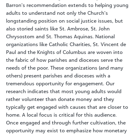
Barron’s recommendation extends to helping young
adults to understand not only the Church’s
longstanding position on social justice issues, but
also storied saints like St. Ambrose, St. John
Chrysostom and St. Thomas Aquinas. National
organizations like Catholic Charities, St. Vincent de
Paul and the Knights of Columbus are woven into
the fabric of how parishes and dioceses serve the
needs of the poor. These organizations (and many
others) present parishes and dioceses with a
tremendous opportunity for engagement. Our
research indicates that most young adults would
rather volunteer than donate money and they
typically get engaged with causes that are closer to
home. A local focus is critical for this audience.
Once engaged and through further cultivation, the
opportunity may exist to emphasize how monetary