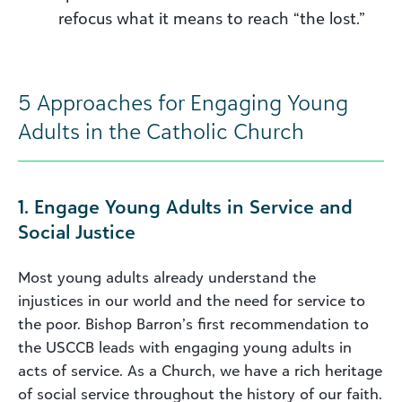
refocus what it means to reach “the lost.”
5 Approaches for Engaging Young
Adults in the Catholic Church
1. Engage Young Adults in Service and
Social Justice
Most young adults already understand the
injustices in our world and the need for service to
the poor. Bishop Barron’s first recommendation to
the USCCB leads with engaging young adults in
acts of service. As a Church, we have a rich heritage
of social service throughout the history of our faith.