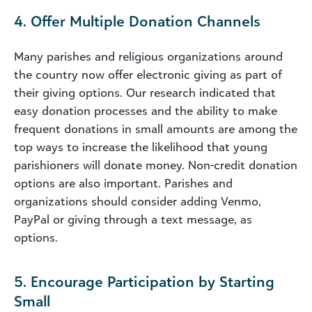
4. Offer Multiple Donation Channels
Many parishes and religious organizations around
the country now offer electronic giving as part of
their giving options. Our research indicated that
easy donation processes and the ability to make
frequent donations in small amounts are among the
top ways to increase the likelihood that young
parishioners will donate money. Non-credit donation
options are also important. Parishes and
organizations should consider adding Venmo,
PayPal or giving through a text message, as
options.
5. Encourage Participation by Starting
Small