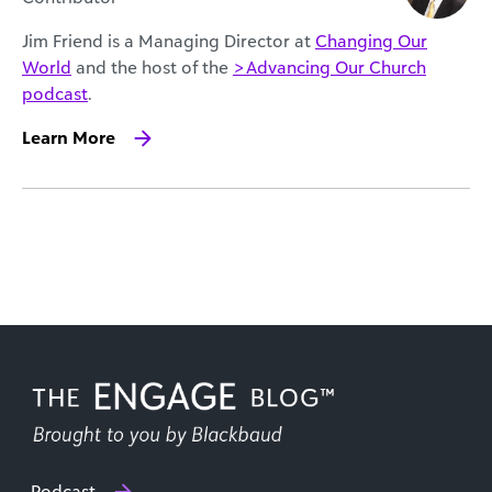
Jim Friend is a Managing Director at
Changing Our
World
and the host of the
>Advancing Our Church
podcast
.
Learn More
Podcast