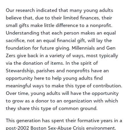
Our research indicated that many young adults
believe that, due to their limited finances, their
small gifts make little difference to a nonprofit.
Understanding that each person makes an equal
sacrifice, not an equal financial gift, will lay the
foundation for future giving. Millennials and Gen
Zers give back in a variety of ways, most typically
via the donation of items. In the spirit of
Stewardship, parishes and nonprofits have an
opportunity here to help young adults find
meaningful ways to make this type of contribution.
Over time, young adults will have the opportunity
to grow as a donor to an organization with which
they share this type of common ground.
This generation has spent their formative years in a
post-2002 Boston Sex-Abuse Crisis environment.