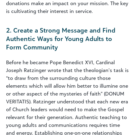
donations make an impact on your mission. The key
is cultivating their interest in service.
2. Create a Strong Message and Find
Authentic Ways for Young Adults to
Form Community
Before he became Pope Benedict XVI, Cardinal
Joseph Ratzinger wrote that the theologian’s task is
“to draw from the surrounding culture those
elements which will allow him better to illumine one
or other aspect of the mysteries of faith” (DONUM
VERITATIS). Ratzinger understood that each new era
of Church leaders would need to make the Gospel
relevant for their generation. Authentic teaching to
young adults and communications requires time
and energy. Establishing one-on-one relationships