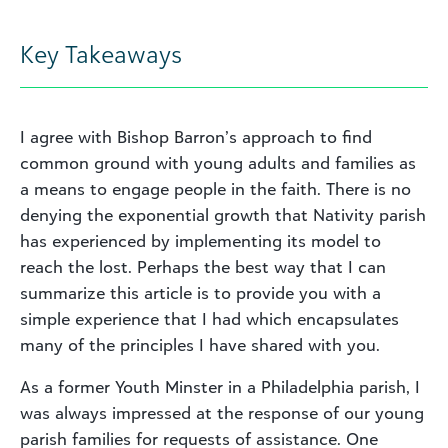
Key Takeaways
I agree with Bishop Barron’s approach to find
common ground with young adults and families as
a means to engage people in the faith. There is no
denying the exponential growth that Nativity parish
has experienced by implementing its model to
reach the lost. Perhaps the best way that I can
summarize this article is to provide you with a
simple experience that I had which encapsulates
many of the principles I have shared with you.
As a former Youth Minster in a Philadelphia parish, I
was always impressed at the response of our young
parish families for requests of assistance. One