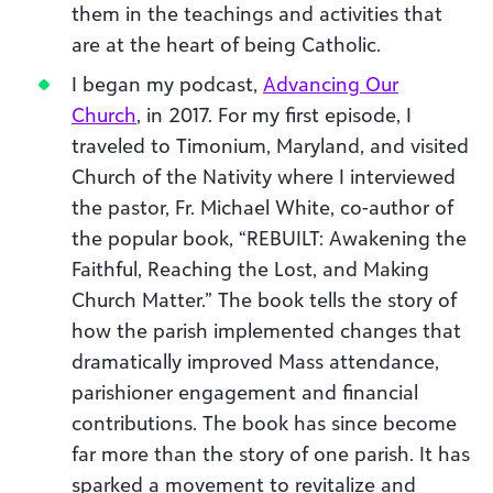
them in the teachings and activities that
are at the heart of being Catholic.
I began my podcast,
Advancing Our
Church
, in 2017. For my first episode, I
traveled to Timonium, Maryland, and visited
Church of the Nativity where I interviewed
the pastor, Fr. Michael White, co-author of
the popular book, “REBUILT: Awakening the
Faithful, Reaching the Lost, and Making
Church Matter.” The book tells the story of
how the parish implemented changes that
dramatically improved Mass attendance,
parishioner engagement and financial
contributions. The book has since become
far more than the story of one parish. It has
sparked a movement to revitalize and