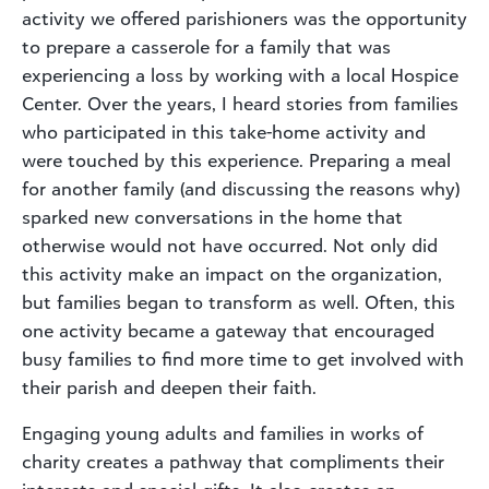
activity we offered parishioners was the opportunity
to prepare a casserole for a family that was
experiencing a loss by working with a local Hospice
Center. Over the years, I heard stories from families
who participated in this take-home activity and
were touched by this experience. Preparing a meal
for another family (and discussing the reasons why)
sparked new conversations in the home that
otherwise would not have occurred. Not only did
this activity make an impact on the organization,
but families began to transform as well. Often, this
one activity became a gateway that encouraged
busy families to find more time to get involved with
their parish and deepen their faith.
Engaging young adults and families in works of
charity creates a pathway that compliments their