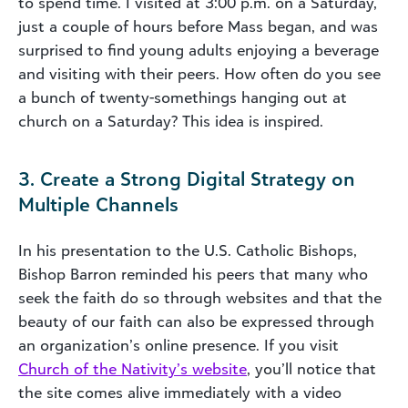
to spend time. I visited at 3:00 p.m. on a Saturday,
just a couple of hours before Mass began, and was
surprised to find young adults enjoying a beverage
and visiting with their peers. How often do you see
a bunch of twenty-somethings hanging out at
church on a Saturday? This idea is inspired.
3. Create a Strong Digital Strategy on
Multiple Channels
In his presentation to the U.S. Catholic Bishops,
Bishop Barron reminded his peers that many who
seek the faith do so through websites and that the
beauty of our faith can also be expressed through
an organization’s online presence. If you visit
Church of the Nativity’s website
, you’ll notice that
the site comes alive immediately with a video