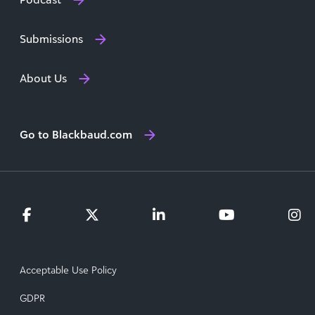
Submissions
About Us
Go to Blackbaud.com
Acceptable Use Policy
GDPR