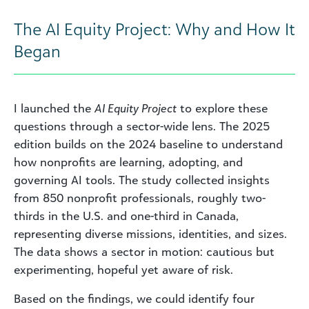
The AI Equity Project: Why and How It
Began
I launched the
AI Equity Project
to explore these
questions through a sector-wide lens. The 2025
edition builds on the 2024 baseline to understand
how nonprofits are learning, adopting, and
governing AI tools. The study collected insights
from 850 nonprofit professionals, roughly two-
thirds in the U.S. and one-third in Canada,
representing diverse missions, identities, and sizes.
The data shows a sector in motion: cautious but
experimenting, hopeful yet aware of risk.
Based on the findings, we could identify four