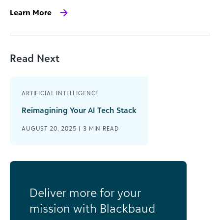
Learn More
Read Next
ARTIFICIAL INTELLIGENCE
Reimagining Your AI Tech Stack
AUGUST 20, 2025 |
3
MIN READ
Deliver more for your
mission with Blackbaud