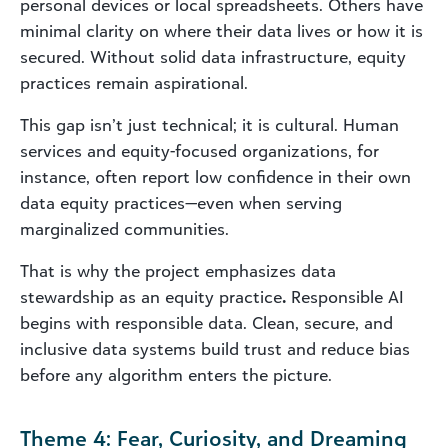
personal devices or local spreadsheets. Others have
minimal clarity on where their data lives or how it is
secured. Without solid data infrastructure, equity
practices remain aspirational.
This gap isn’t just technical; it is cultural. Human
services and equity-focused organizations, for
instance, often report low confidence in their own
data equity practices—even when serving
marginalized communities.
That is why the project emphasizes data
stewardship as an equity practice
.
Responsible AI
begins with responsible data. Clean, secure, and
inclusive data systems build trust and reduce bias
before any algorithm enters the picture.
Theme 4: Fear, Curiosity, and Dreaming