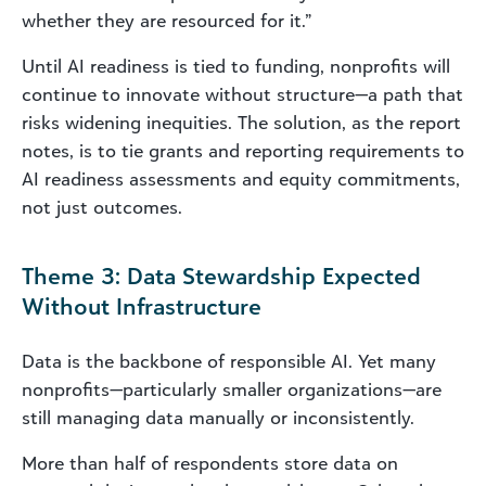
whether they are resourced for it.”
Until AI readiness is tied to funding, nonprofits will
continue to innovate without structure—a path that
risks widening inequities. The solution, as the report
notes, is to tie grants and reporting requirements to
AI
readiness assessments and equity commitments,
not just outcomes.
Theme 3: Data Stewardship Expected
Without Infrastructure
Data is the backbone of responsible AI. Yet many
nonprofits—particularly smaller organizations—are
still managing data manually or inconsistently.
More than half of respondents store data on