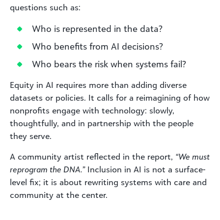
questions such as:
Who is represented in the data?
Who benefits from AI decisions?
Who bears the risk when systems fail?
Equity in AI requires more than adding diverse
datasets or policies. It calls for a reimagining of how
nonprofits engage with technology: slowly,
thoughtfully, and in partnership with the people
they serve.
A community artist reflected in the report,
“We must
reprogram the DNA.”
Inclusion in AI is not a surface-
level fix; it is about rewriting systems with care and
community at the center.