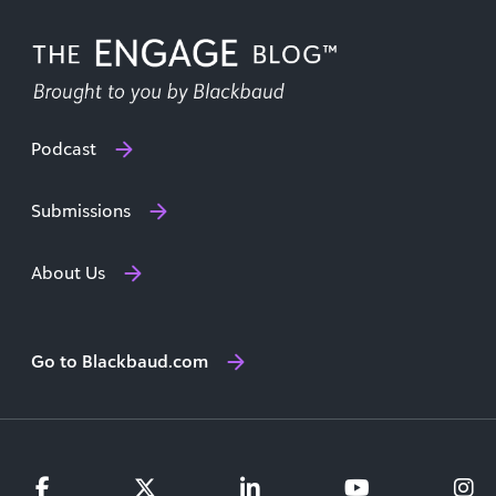
Podcast
Submissions
About Us
Go to Blackbaud.com