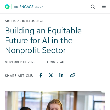
Main Navigation
ARTIFICIAL INTELLIGENCE
Building an Equitable
Future for AI in the
Nonprofit Sector
NOVEMBER 10, 2025
|
4
MIN READ
SHARE ARTICLE: