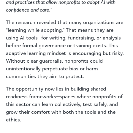
and practices that allow nonprofits to adopt AI with
confidence and care.”
The research revealed that many organizations are
“learning while adopting.” That means they are
using AI tools—for writing, fundraising, or analysis—
before formal governance or training exists. This
adaptive learning mindset is encouraging but risky.
Without clear guardrails, nonprofits could
unintentionally perpetuate bias or harm
communities they aim to protect.
The opportunity now lies in building shared
readiness frameworks—spaces where nonprofits of
this sector can learn collectively, test safely, and
grow their comfort with both the tools and the
ethics.