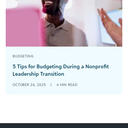
BUDGETING
5 Tips for Budgeting During a Nonprofit
Leadership Transition
Leadership transitions are inevitable, and
OCTOBER 24, 2025
|
4
MIN READ
vacancies can take time to fill, often placing
added pressure on a nonprofit organization’s
budget. [...]