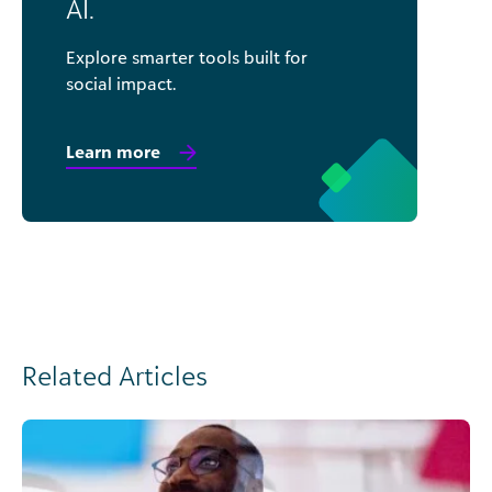
AI.
Explore smarter tools built for
social impact.
Learn more
Related Articles