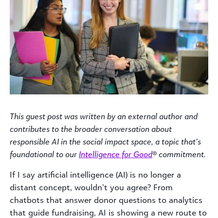
This guest post was written by an external author and
contributes to the broader conversation about
responsible AI in the social impact space, a topic that’s
foundational to our
Intelligence for Good
® commitment.
If I say artificial intelligence (AI) is no longer a
distant concept, wouldn’t you agree? From
chatbots that answer donor questions to analytics
that guide fundraising, AI is showing a new route to