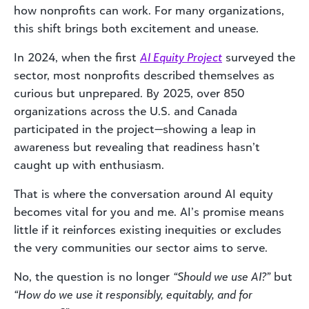
how nonprofits can work. For many organizations,
this shift brings both excitement and unease.
In 2024, when the first
AI Equity Project
surveyed the
sector, most nonprofits described themselves as
curious but unprepared. By 2025, over 850
organizations across the U.S. and Canada
participated in the project—showing a leap in
awareness but revealing that readiness hasn’t
caught up with enthusiasm.
That is where the conversation around AI equity
becomes vital for you and me. AI’s promise means
little if it reinforces existing inequities or excludes
the very communities our sector aims to serve.
No, the question is no longer
“Should we use AI?”
but
“How do we use it responsibly, equitably, and for