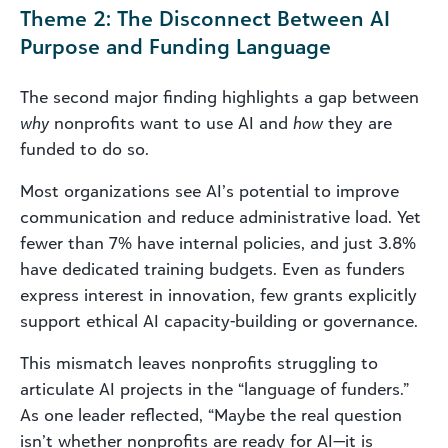
Theme 2: The Disconnect Between AI
Purpose and Funding Language
The second major finding highlights a gap between
why
nonprofits want to use AI and
how
they are
funded to do so.
Most organizations see AI’s potential to improve
communication and reduce administrative load. Yet
fewer than 7% have internal policies, and just 3.8%
have dedicated training budgets. Even as funders
express interest in innovation, few grants explicitly
support ethical AI capacity-building or governance.
This mismatch leaves nonprofits struggling to
articulate AI projects in the “language of funders.”
As one leader reflected, “Maybe the real question
isn’t whether nonprofits are ready for AI—it is