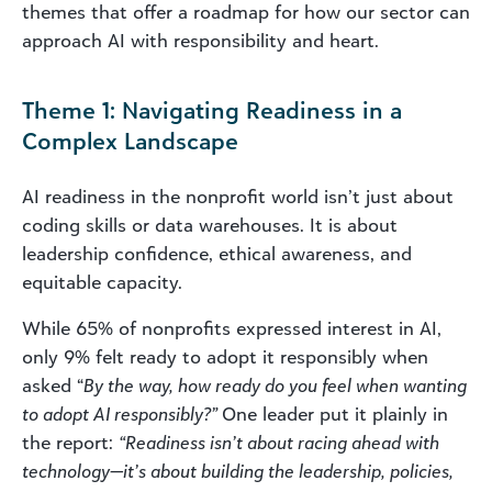
themes that offer a roadmap for how our sector can
approach AI with responsibility and heart.
Theme 1: Navigating Readiness in a
Complex Landscape
AI readiness in the nonprofit world isn’t just about
coding skills or data warehouses. It is about
leadership confidence, ethical awareness, and
equitable capacity.
While 65% of nonprofits expressed interest in AI,
only 9% felt ready to adopt it responsibly when
asked “
By the way, how ready do you feel when wanting
to adopt AI responsibly?”
One leader put it plainly in
the report:
“Readiness isn’t about racing ahead with
technology—it’s about building the leadership, policies,