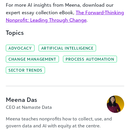
For more AI insights from Meena, download our
expert essay collection eBook,
The Forward-Thinking
Nonprofit: Leading Through Change
.
Topics
ADVOCACY
ARTIFICIAL INTELLIGENCE
CHANGE MANAGEMENT
PROCESS AUTOMATION
SECTOR TRENDS
Meena Das
CEO at Namaste Data
Meena teaches nonprofits how to collect, use, and
govern data and AI with equity at the centre.