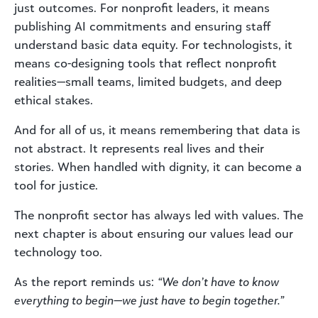
just outcomes. For nonprofit leaders, it means
publishing AI commitments and ensuring staff
understand basic data equity. For technologists, it
means co-designing tools that reflect nonprofit
realities—small teams, limited budgets, and deep
ethical stakes.
And for all of us, it means remembering that data is
not abstract. It represents real lives and their
stories. When handled with dignity, it can become a
tool for justice.
The nonprofit sector has always led with values. The
next chapter is about ensuring our values lead our
technology too.
As the report reminds us:
“We don’t have to know
everything to begin—we just have to begin together.”