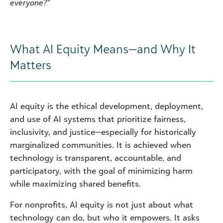
everyone?”
What AI Equity Means—and Why It
Matters
AI equity is the ethical development, deployment,
and use of AI systems that prioritize fairness,
inclusivity, and justice—especially for historically
marginalized communities. It is achieved when
technology is transparent, accountable, and
participatory, with the goal of minimizing harm
while maximizing shared benefits.
For nonprofits, AI equity is not just about what
technology can do, but who it empowers. It asks