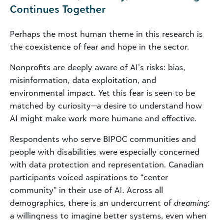
Continues Together
Perhaps the most human theme in this research is
the coexistence of fear and hope in the sector.
Nonprofits are deeply aware of AI’s risks: bias,
misinformation, data exploitation, and
environmental impact. Yet this fear is seen to be
matched by curiosity—a desire to understand how
AI might make work more humane and effective.
Respondents who serve BIPOC communities and
people with disabilities were especially concerned
with data protection and representation. Canadian
participants voiced aspirations to “center
community” in their use of AI. Across all
demographics, there is an undercurrent of
dreaming
:
a willingness to imagine better systems, even when