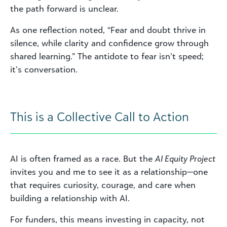
the path forward is unclear.
As one reflection noted, “Fear and doubt thrive in
silence, while clarity and confidence grow through
shared learning.” The antidote to fear isn’t speed;
it’s conversation.
This is a Collective Call to Action
AI is often framed as a race. But the
AI Equity Project
invites you and me to see it as a relationship—one
that requires curiosity, courage, and care when
building a relationship with AI.
For funders, this means investing in capacity, not