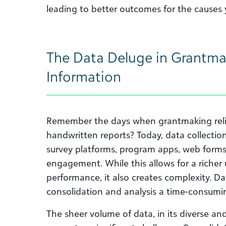
leading to better outcomes for the causes 
The Data Deluge in Grantma
Information
Remember the days when grantmaking reli
handwritten reports? Today, data collectio
survey platforms, program apps, web forms
engagement. While this allows for a richer
performance, it also creates complexity. D
consolidation and analysis a time-consumi
The sheer volume of data, in its diverse an