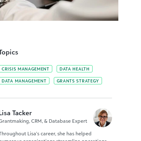
Topics
CRISIS MANAGEMENT
DATA HEALTH
DATA MANAGEMENT
GRANTS STRATEGY
Lisa Tacker
Grantmaking, CRM, & Database Expert
Throughout Lisa's career, she has helped