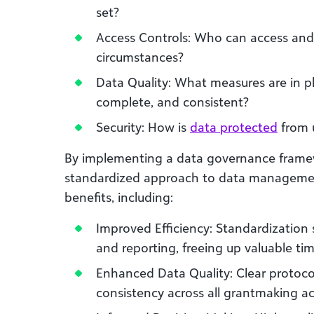
set?
Access Controls: Who can access and
circumstances?
Data Quality: What measures are in pl
complete, and consistent?
Security: How is
data protected
from u
By implementing a data governance framew
standardized approach to data management.
benefits, including:
Improved Efficiency: Standardization s
and reporting, freeing up valuable ti
Enhanced Data Quality: Clear protoco
consistency across all grantmaking act