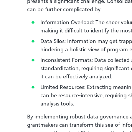
presents a significant challenge. Consolida
can be further complicated by:
Information Overload: The sheer vol
making it difficult to identify the mos
Data Silos: Information may get trap
hindering a holistic view of program 
Inconsistent Formats: Data collected 
standardization, requiring significan
it can be effectively analyzed.
Limited Resources: Extracting meanin
can be resource-intensive, requiring 
analysis tools.
By implementing robust data governance 
grantmakers can transform this sea of infor