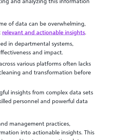
ting and analyzing this information
ume of data can be overwhelming,
t
relevant and actionable insights
.
ped in departmental systems,
effectiveness and impact.
across various platforms often lacks
t cleaning and transformation before
gful insights from complex data sets
skilled personnel and powerful data
and management practices,
mation into actionable insights. This