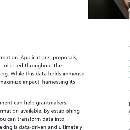
mation. Applications, proposals,
a collected throughout the
wing. While this data holds immense
maximize impact, harnessing its
ment can help grantmakers
mation available. By establishing
you can transform data into
aking is data-driven and ultimately