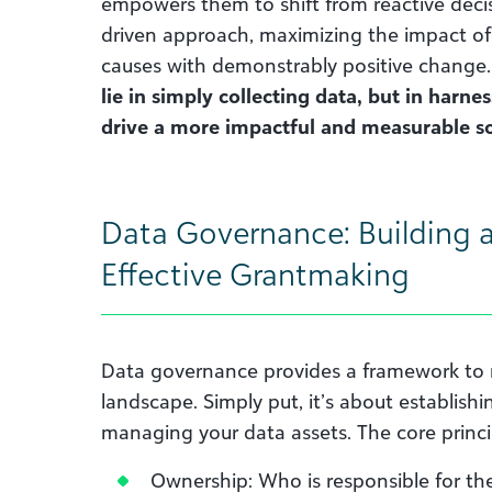
empowers them to shift from reactive decis
driven approach, maximizing the impact of
causes with demonstrably positive change
lie in simply collecting data, but in harne
drive a more impactful and measurable so
Data Governance: Building a
Effective Grantmaking
Data governance provides a framework to 
landscape. Simply put, it’s about establishin
managing your data assets. The core princi
Ownership: Who is responsible for the