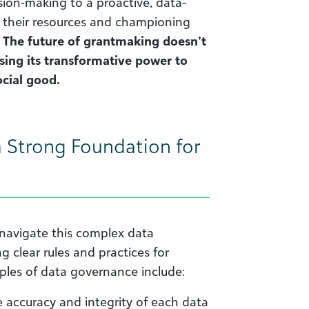
ion-making to a proactive, data-
 their resources and championing
.
The future of grantmaking doesn’t
ssing its transformative power to
cial good.
 Strong Foundation for
navigate this complex data
g clear rules and practices for
ples of data governance include:
 accuracy and integrity of each data