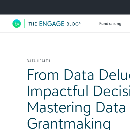
Utility Navigation
Fundraising
Main Navigation
DATA HEALTH
From Data Delu
Impactful Decis
Mastering Data 
Grantmaking