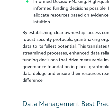
Informed Decision-Making: High-qualit
informed funding decisions possible.
allocate resources based on evidence
intuition.
By establishing clear ownership, access con
robust security protocols, grantmaking org
data to its fullest potential. This translate
streamlined processes, enhanced data reliab
funding decisions that drive measurable im
governance foundation in place, grantmake
data deluge and ensure their resources reac
difference.
Data Management Best Prac