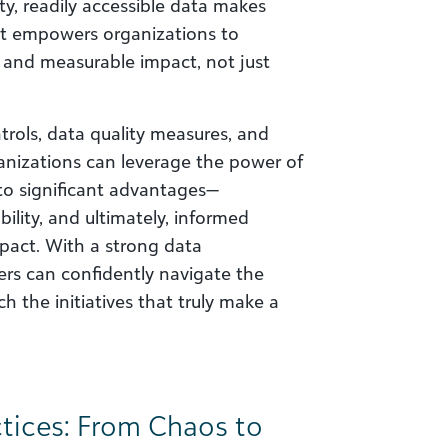
y, readily accessible data makes
 It empowers organizations to
 and measurable impact, not just
trols, data quality measures, and
anizations can leverage the power of
s to significant advantages—
ility, and ultimately, informed
pact. With a strong data
rs can confidently navigate the
h the initiatives that truly make a
tices: From Chaos to