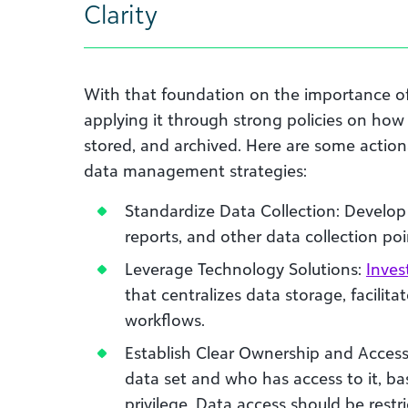
Clarity
With that foundation on the importance of
applying it through strong policies on how
stored, and archived. Here are some action
data management strategies:
Standardize Data Collection: Develop 
reports, and other data collection poi
Leverage Technology Solutions:
Inves
that centralizes data storage, facilit
workflows.
Establish Clear Ownership and Acces
data set and who has access to it, bas
privilege. Data access should be restr