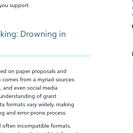
you support.
king: Drowning in
ed on paper proposals and
n comes from a myriad sources:
, and even social media
 understanding of grant
ata formats vary widely, making
ng and error-prone process.
d often incompatible formats,