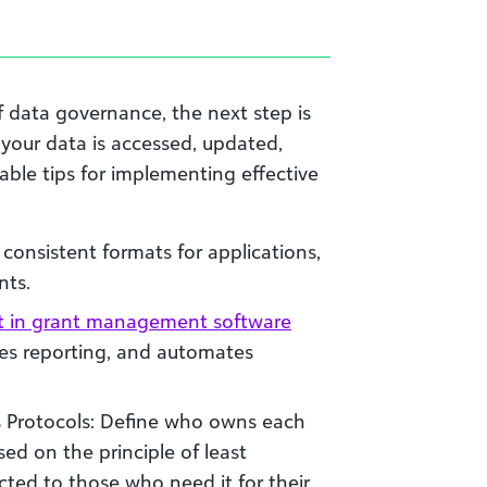
 data governance, the next step is
 your data is accessed, updated,
able tips for implementing effective
consistent formats for applications,
nts.
t in grant management software
ates reporting, and automates
s Protocols: Define who owns each
ed on the principle of least
icted to those who need it for their