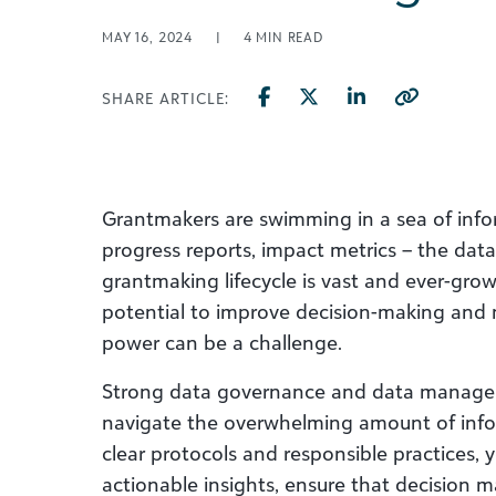
MAY 16, 2024
|
4
MIN READ
SHARE ARTICLE:
Grantmakers are swimming in a sea of infor
progress reports, impact metrics – the dat
grantmaking lifecycle is vast and ever-gro
potential to improve decision-making and 
power can be a challenge.
Strong data governance and data manage
navigate the overwhelming amount of infor
clear protocols and responsible practices, 
actionable insights, ensure that decision m