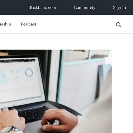
Blackbaud.com
Community
Sign In
ership
Podcast