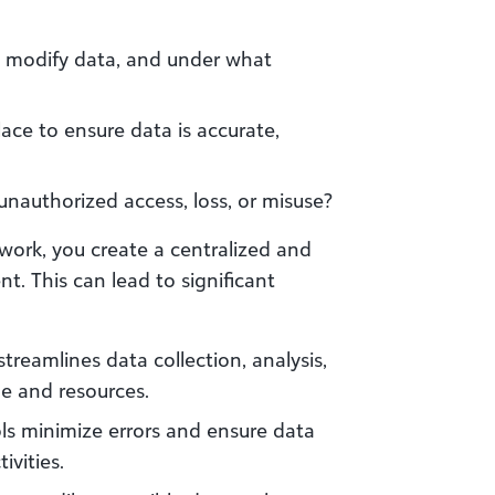
 modify data, and under what
ace to ensure data is accurate,
nauthorized access, loss, or misuse?
ork, you create a centralized and
 This can lead to significant
treamlines data collection, analysis,
me and resources.
ls minimize errors and ensure data
ivities.