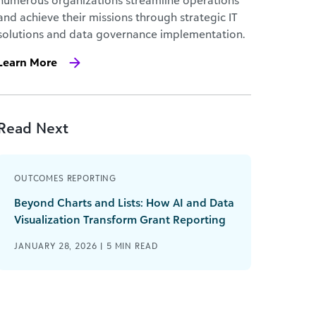
numerous organizations streamline operations
and achieve their missions through strategic IT
solutions and data governance implementation.
Learn More
Read Next
OUTCOMES REPORTING
Beyond Charts and Lists: How AI and Data
Visualization Transform Grant Reporting
JANUARY 28, 2026 |
5
MIN READ