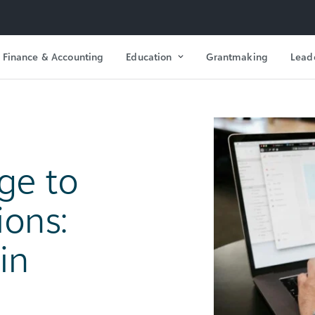
Finance & Accounting
Education
Grantmaking
Lead
ge to
ions:
in