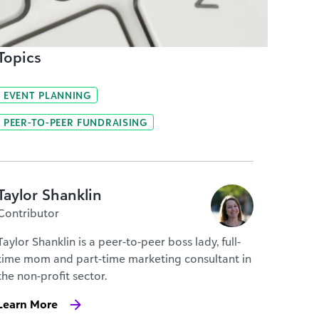
Topics
EVENT PLANNING
PEER-TO-PEER FUNDRAISING
Taylor Shanklin
Contributor
Taylor Shanklin is a peer-to-peer boss lady, full-
time mom and part-time marketing consultant in
the non-profit sector.
Learn More