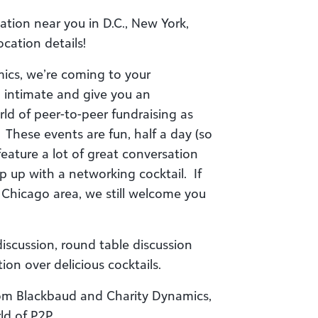
tion near you in D.C., New York,
cation details!
ics, we’re coming to your
 intimate and give you an
rld of peer-to-peer fundraising as
. These events are fun, half a day (so
eature a lot of great conversation
 up with a networking cocktail. If
 Chicago area, we still welcome you
discussion, round table discussion
ion over delicious cocktails.
rom Blackbaud and Charity Dynamics,
ld of P2P.