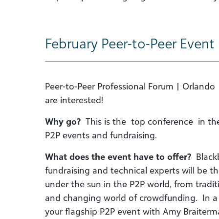
February Peer-to-Peer Event
Peer-to-Peer Professional Forum | Orlando
are interested!
Why go?
This is the top conference in the
P2P events and fundraising.
What does the event have to offer?
Blackb
fundraising and technical experts will be t
under the sun in the P2P world, from tradit
and changing world of crowdfunding. In a 
your flagship P2P event with Amy Braiterman