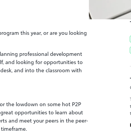
rogram this year, or are you looking
planning professional development
lf, and looking for opportunities to
 desk, and into the classroom with
 for the lowdown on some hot P2P
 great opportunities to learn about
erts and meet your peers in the peer-
y timeframe.