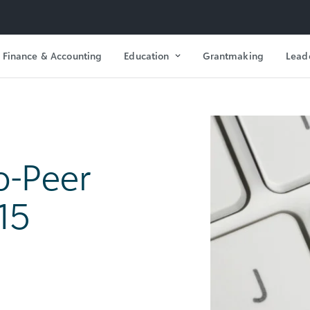
Finance & Accounting
Education
Grantmaking
Lead
o-Peer
15