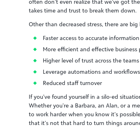
often don’t even realize that we’ve got them
takes time and trust to break them down.
Other than decreased stress, there are big 
Faster access to accurate information
More efficient and effective business
Higher level of trust across the teams
Leverage automations and workflows
Reduced staff turnover
If you’ve found yourself in a silo-ed situat
Whether you’re a Barbara, an Alan, or a mem
to work harder when you know it’s possibl
that it’s not that hard to turn things aroun