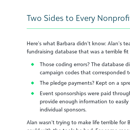
Two Sides to Every Nonprofit
Here’s what Barbara didn’t know: Alan’s t
fundraising database that was a terrible fit
Those coding errors? The database did
campaign codes that corresponded to 
The pledge payments? Kept on a spr
Event sponsorships were paid through
provide enough information to easil
individual sponsors.
Alan wasn’t trying to make life terrible fo