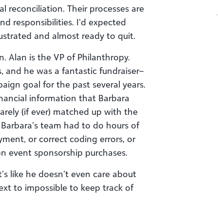
l reconciliation. Their processes are
nd responsibilities. I’d expected
ustrated and almost ready to quit.
. Alan is the VP of Philanthropy.
s, and he was a fantastic fundraiser–
ign goal for the past several years.
inancial information that Barbara
arely (if ever) matched up with the
 Barbara’s team had to do hours of
ment, or correct coding errors, or
 on event sponsorship purchases.
t’s like he doesn’t even care about
xt to impossible to keep track of