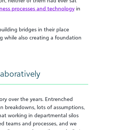
on, neither of them had ever sat
iness processes and technology
in
uilding bridges in their place
g while also creating a foundation
aboratively
tory over the years. Entrenched
n breakdowns, lots of assumptions,
hat working in departmental silos
ided teams and processes, and we