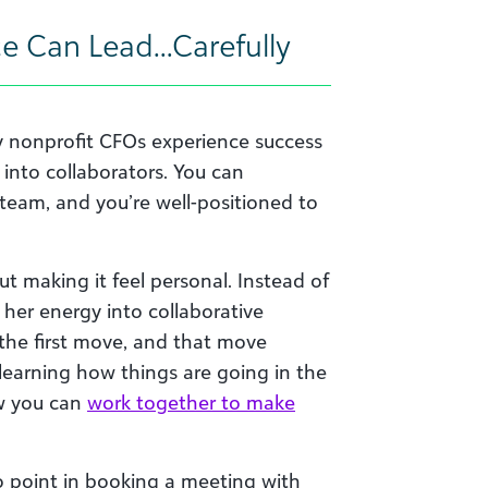
ce Can Lead…Carefully
y nonprofit CFOs experience success
nto collaborators. You can
 team, and you’re well-positioned to
ut making it feel personal. Instead of
t her energy into collaborative
he first move, and that move
learning how things are going in the
ow you can
work together to make
 point in booking a meeting with