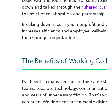
could with the tools he had. For some reas
down and talked through their
shared bus
the spirit of collaboration and partnership.
Breaking down silos in your nonprofit and b
increases efficiency and employee wellbein
for a stronger organization.
The Benefits of Working Coll
I’ve heard so many versions of this same s
teams, separate technology, communicatio
and years of unnecessary friction. That’s w
can bring. We don’t set out to create div