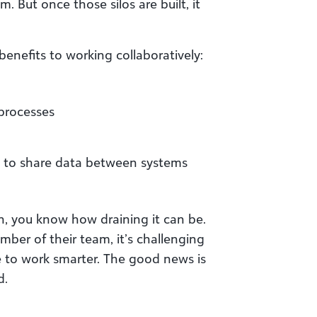
. But once those silos are built, it
benefits to working collaboratively:
 processes
 to share data between systems
ion, you know how draining it can be.
ber of their team, it’s challenging
e to work smarter. The good news is
d.