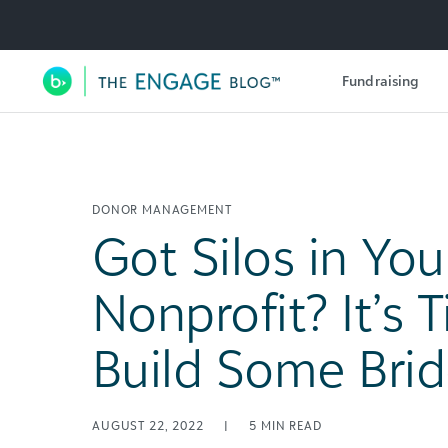
Utility Navigation
Fundraising
Main Navigation
DONOR MANAGEMENT
Got Silos in You
Nonprofit? It’s 
Build Some Brid
AUGUST 22, 2022
|
5
MIN READ