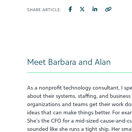
SHARE ARTICLE:
Meet Barbara and Alan
As a nonprofit technology consultant, I spe
about their systems, staffing, and business
organizations and teams get their work d
ideas that can make things better. For exam
She’s the CFO for a mid-sized cause-and-cu
sounded like she runs a tight ship. Her sm