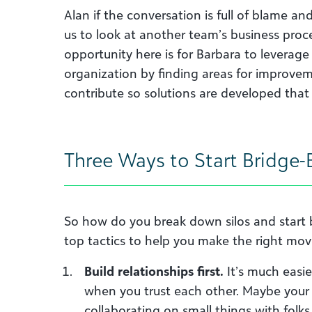
Alan if the conversation is full of blame and
us to look at another team’s business proc
opportunity here is for Barbara to leverage
organization by finding areas for improve
contribute so solutions are developed that
Three Ways to Start Bridge-
So how do you break down silos and start 
top tactics to help you make the right mov
Build relationships first.
It’s much easie
when you trust each other. Maybe your f
collaborating on small things with folk