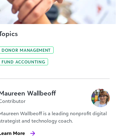
Topics
DONOR MANAGEMENT
FUND ACCOUNTING
Maureen Wallbeoff
Contributor
Maureen Wallbeoff is a leading nonprofit digital
strategist and technology coach.
Learn More