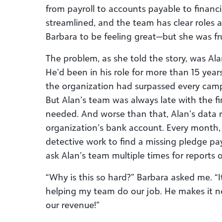
from payroll to accounts payable to financia
streamlined, and the team has clear roles a
Barbara to be feeling great—but she was fr
The problem, as she told the story, was Alan
He’d been in his role for more than 15 year
the organization had surpassed every campa
But Alan’s team was always late with the f
needed. And worse than that, Alan’s data r
organization’s bank account. Every month,
detective work to find a missing pledge pay
ask Alan’s team multiple times for reports
“Why is this so hard?” Barbara asked me. “I
helping my team do our job. He makes it ne
our revenue!”