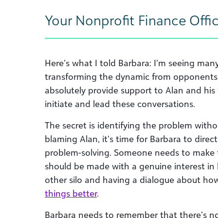
Your Nonprofit Finance Offi
Here’s what I told Barbara: I’m seeing man
transforming the dynamic from opponents i
absolutely provide support to Alan and his
initiate and lead these conversations.
The secret is identifying the problem witho
blaming Alan, it’s time for Barbara to direc
problem-solving. Someone needs to make t
should be made with a genuine interest in 
other silo and having a dialogue about h
things better
.
Barbara needs to remember that there’s no