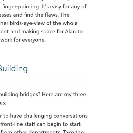
 finger-pointing. It’s easy for any of
esses and find the flaws. The
 her birds-eye-view of the whole
ment and making space for Alan to
 work for everyone.
Building
building bridges? Here are my three
es:
r to have challenging conversations
ront-line staff can begin to start
s from other departments. Take the