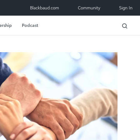
Blackbaud.com
Community
Sign In
ership
Podcast