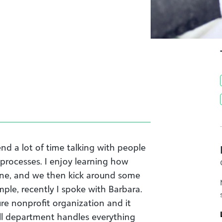
nd a lot of time talking with people
 processes. I enjoy learning how
one, and we then kick around some
ple, recently I spoke with Barbara.
re nonprofit organization and it
all department handles everything