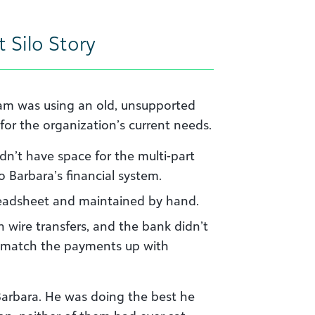
 Silo Story
eam was using an old, unsupported
 for the organization’s current needs.
n’t have space for the multi-part
Barbara’s financial system.
eadsheet and maintained by hand.
 wire transfers, and the bank didn’t
y match the payments up with
r Barbara. He was doing the best he