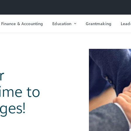
Finance & Accounting
Education
Grantmaking
Lead
r
Time to
ges!