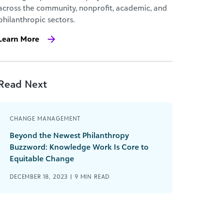
across the community, nonprofit, academic, and
philanthropic sectors.
Learn More
Read Next
CHANGE MANAGEMENT
Beyond the Newest Philanthropy
Buzzword: Knowledge Work Is Core to
Equitable Change
DECEMBER 18, 2023 |
9
MIN READ