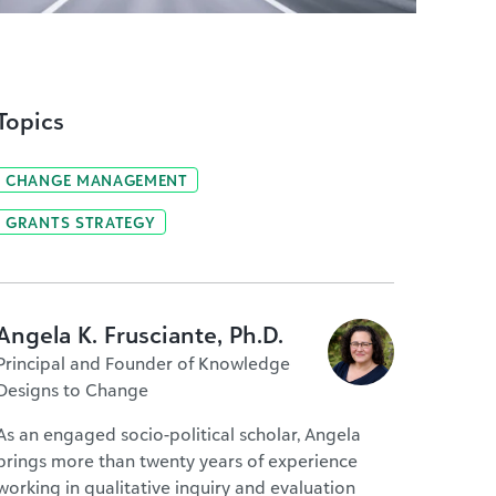
Topics
CHANGE MANAGEMENT
GRANTS STRATEGY
Angela K. Frusciante, Ph.D.
Principal and Founder of Knowledge
Designs to Change
As an engaged socio-political scholar, Angela
brings more than twenty years of experience
working in qualitative inquiry and evaluation