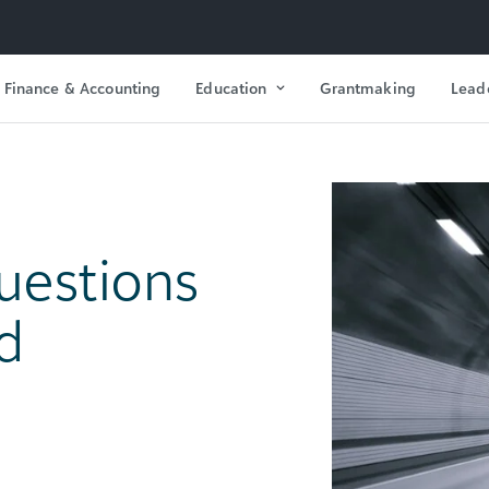
Finance & Accounting
Education
Grantmaking
Lead
uestions
d