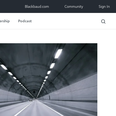
Blackbaud.com
Community
Sign In
ership
Podcast