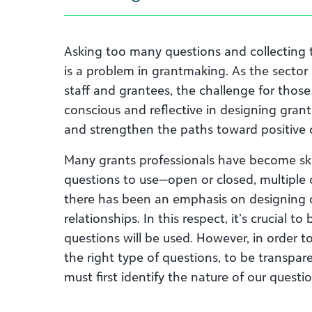
Asking too many questions and collecting 
is a problem in grantmaking. As the sector
staff and grantees, the challenge for thos
conscious and reflective in designing grant
and strengthen the paths toward positive
Many grants professionals have become skil
questions to use—open or closed, multiple ch
there has been an emphasis on designing q
relationships. In this respect, it’s crucial 
questions will be used. However, in order 
the right type of questions, to be transpar
must first identify the nature of our questio