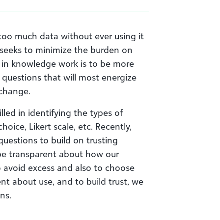
too much data without ever using it
 seeks to minimize the burden on
e in knowledge work is to be more
 questions that will most energize
 change.
led in identifying the types of
oice, Likert scale, etc. Recently,
uestions to build on trusting
to be transparent about how our
to avoid excess and also to choose
ent about use, and to build trust, we
ns.