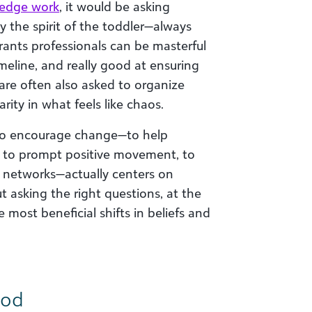
edge work
, it would be asking
 the spirit of the toddler—always
ants professionals can be masterful
meline, and really good at ensuring
 are often also asked to organize
rity in what feels like chaos.
o encourage change—to help
, to prompt positive movement, to
 networks—actually centers on
t asking the right questions, at the
 most beneficial shifts in beliefs and
ood