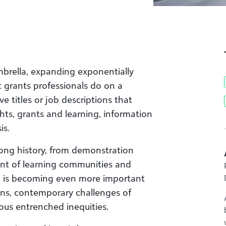
mbrella, expanding exponentially
 grants professionals do on a
e titles or job descriptions that
hts, grants and learning, information
is.
ong history, from demonstration
nt of learning communities and
n is becoming even more important
ions, contemporary challenges of
ous entrenched inequities.