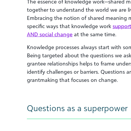
The essence of knowledge work—shared 
together to understand the world we are liv
Embracing the notion of shared meaning 
specific ways that knowledge work
support
AND social change
at the same time.
Knowledge processes always start with some
Being targeted about the questions we ask
grantee relationships helps to frame unde
identify challenges or barriers. Questions a
grantmaking that focuses on change.
Questions as a superpower