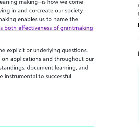
meaning making—is how we come
ing in and co-create our society.
making enables us to name the
s both effectiveness of grantmaking
 explicit or underlying questions.
 on applications and throughout our
rstandings, document learning, and
re instrumental to successful