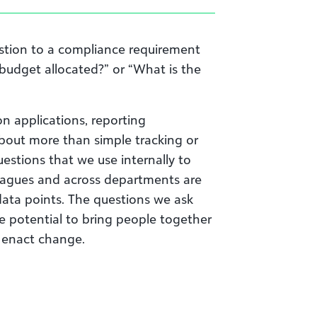
estion to a compliance requirement
budget allocated?” or “What is the
n applications, reporting
about more than simple tracking or
uestions that we use internally to
leagues and across departments are
data points. The questions we ask
he potential to bring people together
 enact change.