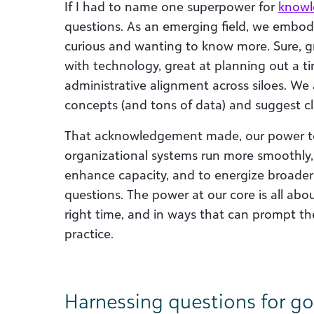
If I had to name one superpower for
knowl
questions. As an emerging field, we embody
curious and wanting to know more. Sure, gr
with technology, great at planning out a ti
administrative alignment across siloes. We
concepts (and tons of data) and suggest cla
That acknowledgement made, our power t
organizational systems run more smoothly
enhance capacity, and to energize broader
questions. The power at our core is all abou
right time, and in ways that can prompt the
practice.
Harnessing questions for g