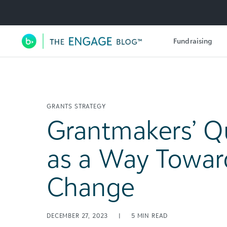
Utility Navigation
Fundraising
Main Navigation
GRANTS STRATEGY
Grantmakers’ Q
as a Way Towar
Change
DECEMBER 27, 2023
|
5
MIN READ