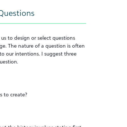
Questions
us to design or select questions
ge. The nature of a question is often
o our intentions. I suggest three
uestion.
s to create?