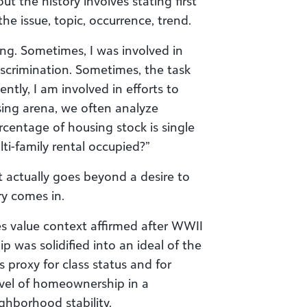
out the history involves stating first
he issue, topic, occurrence, trend.
ing. Sometimes, I was involved in
crimination. Sometimes, the task
ntly, I am involved in efforts to
ing arena, we often analyze
centage of housing stock is single
-family rental occupied?”
it actually goes beyond a desire to
ory comes in.
es value context affirmed after WWII
 was solidified into an ideal of the
roxy for class status and for
vel of homeownership in a
ghborhood stability.