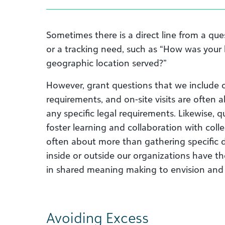
Sometimes there is a direct line from a qu
or a tracking need, such as “How was your 
geographic location served?”
However, grant questions that we include o
requirements, and on-site visits are often 
any specific legal requirements. Likewise, q
foster learning and collaboration with col
often about more than gathering specific 
inside or outside our organizations have t
in shared meaning making to envision and
Avoiding Excess