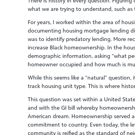
There is history in every question. Figuring 
what we are trying to understand, such as t
For years, I worked within the area of hous
documenting housing mortgage lending dis
was to identify predatory lending. More rece
increase Black homeownership. In the hous
demographic information, asking “what per
homeowner occupied and how much is multi
While this seems like a “natural” question, 
track housing unit type. This is where hist
This question was set within a United Stat
and with the GI bill whereby homeownership
American dream. Homeownership served as p
commitment to country. Even today, the le
community is reified as the standard of nei