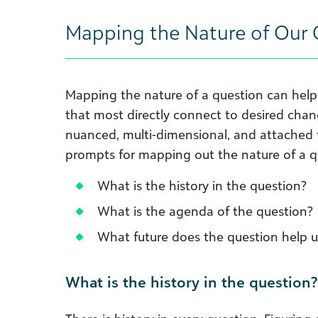
Mapping the Nature of Our 
Mapping the nature of a question can help 
that most directly connect to desired chan
nuanced, multi-dimensional, and attached t
prompts for mapping out the nature of a q
What is the history in the question?
What is the agenda of the question?
What future does the question help u
What is the history in the question?