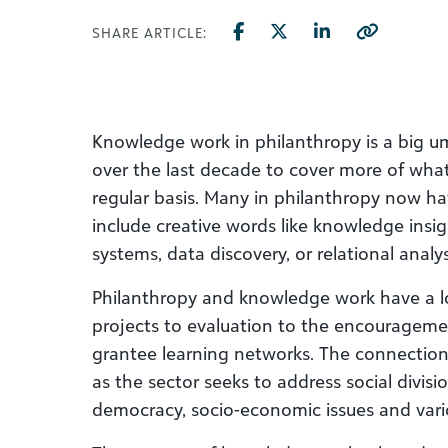
SHARE ARTICLE:
Knowledge work in philanthropy is a big u
over the last decade to cover more of what
regular basis. Many in philanthropy now hav
include creative words like knowledge insig
systems, data discovery, or relational analys
Philanthropy and knowledge work have a l
projects to evaluation to the encourageme
grantee learning networks. The connectio
as the sector seeks to address social divis
democracy, socio-economic issues and vari