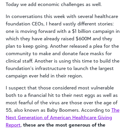
Today we add economic challenges as well.
In conversations this week with several healthcare
foundation CEOs, I heard vastly different stories:
one is moving forward with a $1 billion campaign in
which they have already raised $600M and they
plan to keep going. Another released a plea for the
community to make and donate face masks for
clinical staff. Another is using this time to build the
foundation’s infrastructure to launch the largest
campaign ever held in their region.
I suspect that those considered most vulnerable
both to a financial hit to their nest eggs as well as
most fearful of the virus are those over the age of
55, also known as Baby Boomers. According to
The
Next Generation of American Healthcare Giving
Report
,
these are the most generous of the