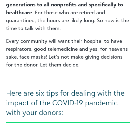
generations to all nonprofits and specifically to
healthcare
. For those who are retired and
quarantined, the hours are likely long. So now is the
time to talk with them.
Every community will want their hospital to have
respirators, good telemedicine and yes, for heavens
sake, face masks! Let’s not make giving decisions
for the donor. Let them decide.
Here are six tips for dealing with the
impact of the COVID-19 pandemic
with your donors: