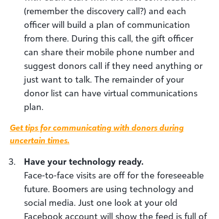
(remember the discovery call?) and each
officer will build a plan of communication
from there. During this call, the gift officer
can share their mobile phone number and
suggest donors call if they need anything or
just want to talk. The remainder of your
donor list can have virtual communications
plan.
Get tips for communicating with donors during
uncertain times
.
Have your technology ready.
Face-to-face visits are off for the foreseeable
future. Boomers are using technology and
social media. Just one look at your old
Facebook account will show the feed is full of