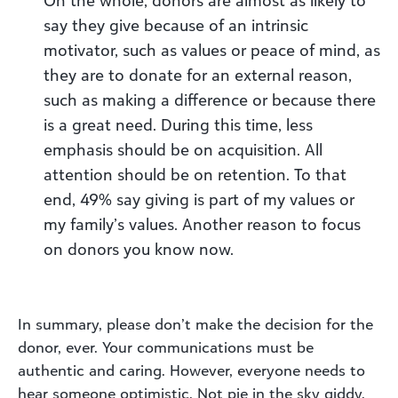
say they give because of an intrinsic
motivator, such as values or peace of mind, as
they are to donate for an external reason,
such as making a difference or because there
is a great need. During this time, less
emphasis should be on acquisition. All
attention should be on retention. To that
end, 49% say giving is part of my values or
my family’s values. Another reason to focus
on donors you know now.
In summary, please don’t make the decision for the
donor, ever. Your communications must be
authentic and caring. However, everyone needs to
hear someone optimistic. Not pie in the sky giddy,