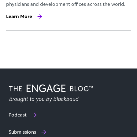
physicians and development offices across the world.
Learn More
Podcast
Submissions