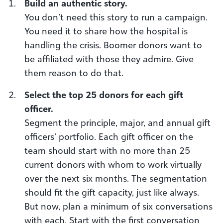
Build an authentic story.
You don’t need this story to run a campaign.
You need it to share how the hospital is
handling the crisis. Boomer donors want to
be affiliated with those they admire. Give
them reason to do that.
Select the top 25 donors for each gift
officer.
Segment the principle, major, and annual gift
officers’ portfolio. Each gift officer on the
team should start with no more than 25
current donors with whom to work virtually
over the next six months. The segmentation
should fit the gift capacity, just like always.
But now, plan a minimum of six conversations
with each. Start with the first conversation