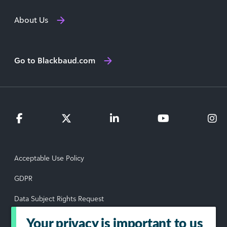
About Us
Go to Blackbaud.com
Acceptable Use Policy
GDPR
Data Subject Rights Request
Privacy Policy
Your privacy is important to us