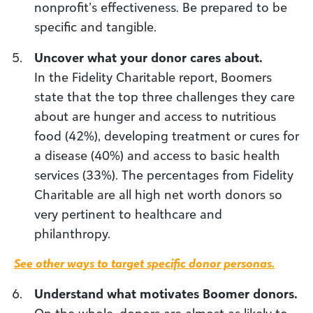
nonprofit’s effectiveness. Be prepared to be
specific and tangible.
Uncover what your donor cares about.
In the Fidelity Charitable report, Boomers
state that the top three challenges they care
about are hunger and access to nutritious
food (42%), developing treatment or cures for
a disease (40%) and access to basic health
services (33%). The percentages from Fidelity
Charitable are all high net worth donors so
very pertinent to healthcare and
philanthropy.
See other ways to target specific donor personas.
Understand what motivates Boomer donors.
On the whole, donors are almost as likely to