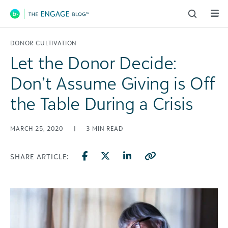
Main Navigation
DONOR CULTIVATION
Let the Donor Decide:
Don’t Assume Giving is Off
the Table During a Crisis
MARCH 25, 2020
|
3
MIN READ
SHARE ARTICLE: