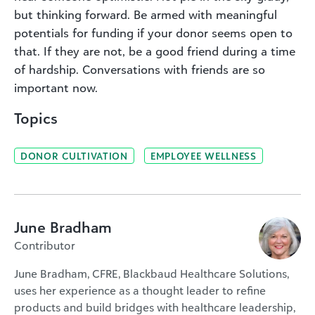
but thinking forward. Be armed with meaningful
potentials for funding if your donor seems open to
that. If they are not, be a good friend during a time
of hardship. Conversations with friends are so
important now.
Topics
DONOR CULTIVATION
EMPLOYEE WELLNESS
June Bradham
Contributor
June Bradham, CFRE, Blackbaud Healthcare Solutions,
uses her experience as a thought leader to refine
products and build bridges with healthcare leadership,