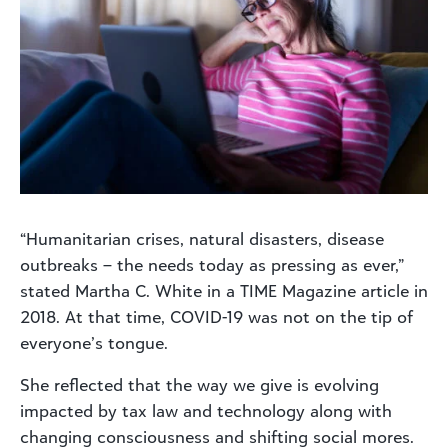
“Humanitarian crises, natural disasters, disease
outbreaks – the needs today as pressing as ever,”
stated Martha C. White in a TIME Magazine article in
2018. At that time, COVID-19 was not on the tip of
everyone’s tongue.
She reflected that the way we give is evolving
impacted by tax law and technology along with
changing consciousness and shifting social mores.