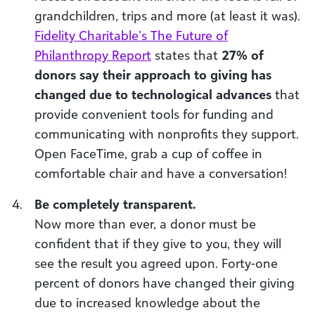
grandchildren, trips and more (at least it was).
Fidelity Charitable’s The Future of
Philanthropy Report
states that
27% of
donors say their approach to giving has
changed due to technological advances
that
provide convenient tools for funding and
communicating with nonprofits they support.
Open FaceTime, grab a cup of coffee in
comfortable chair and have a conversation!
Be completely transparent.
Now more than ever, a donor must be
confident that if they give to you, they will
see the result you agreed upon. Forty-one
percent of donors have changed their giving
due to increased knowledge about the