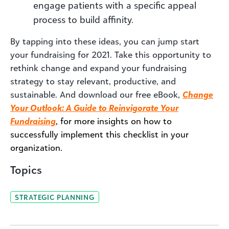
engage patients with a specific appeal
process to build affinity.
By tapping into these ideas, you can jump start
your fundraising for 2021. Take this opportunity to
rethink change and expand your fundraising
strategy to stay relevant, productive, and
sustainable. And download our free eBook,
Change
Your Outlook: A Guide to Reinvigorate Your
Fundraising
, for more insights on how to
successfully implement this checklist in your
organization.
Topics
STRATEGIC PLANNING