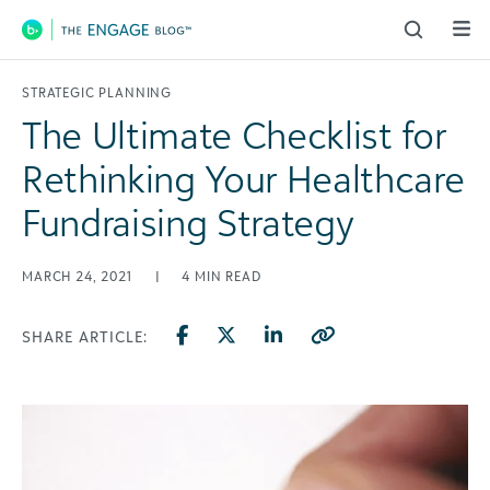
Main Navigation
STRATEGIC PLANNING
The Ultimate Checklist for
Rethinking Your Healthcare
Fundraising Strategy
MARCH 24, 2021
|
4
MIN READ
SHARE ARTICLE: