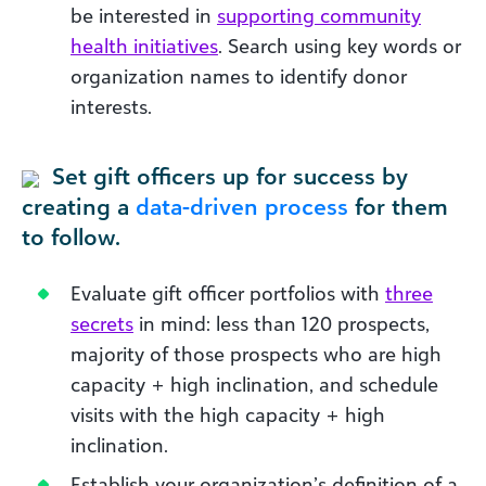
be interested in
supporting community
health initiatives
. Search using key words or
organization names to identify donor
interests.
Set gift officers up for success by
creating a
data-driven process
for them
to follow.
Evaluate gift officer portfolios with
three
secrets
in mind: less than 120 prospects,
majority of those prospects who are high
capacity + high inclination, and schedule
visits with the high capacity + high
inclination.
Establish your organization’s definition of a