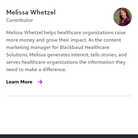
Melissa Whetzel
Contributor
Melissa Whetzel helps healthcare organizations raise
more money and grow their impact. As the content
marketing manager for Blackbaud Healthcare
Solutions, Melissa generates interest, tells stories, and
serves healthcare organizations the information they
need to make a difference.
Learn More