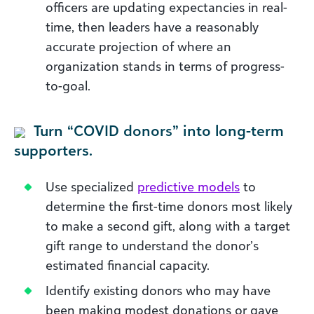
officers are updating expectancies in real-
time, then leaders have a reasonably
accurate projection of where an
organization stands in terms of progress-
to-goal.
Turn “COVID donors” into long-term
supporters.
Use specialized
predictive models
to
determine the first-time donors most likely
to make a second gift, along with a target
gift range to understand the donor’s
estimated financial capacity.
Identify existing donors who may have
been making modest donations or gave