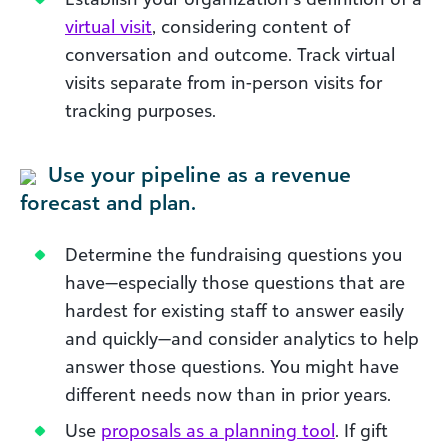
virtual visit
, considering content of
conversation and outcome. Track virtual
visits separate from in-person visits for
tracking purposes.
Use your pipeline as a revenue
forecast and plan.
Determine the fundraising questions you
have—especially those questions that are
hardest for existing staff to answer easily
and quickly—and consider analytics to help
answer those questions. You might have
different needs now than in prior years.
Use
proposals as a planning tool
. If gift