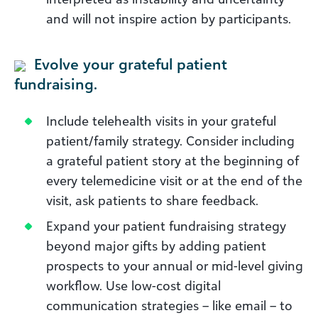
and will not inspire action by participants.
Evolve your grateful patient
fundraising.
Include telehealth visits in your grateful
patient/family strategy. Consider including
a grateful patient story at the beginning of
every telemedicine visit or at the end of the
visit, ask patients to share feedback.
Expand your patient fundraising strategy
beyond major gifts by adding patient
prospects to your annual or mid-level giving
workflow. Use low-cost digital
communication strategies – like email – to