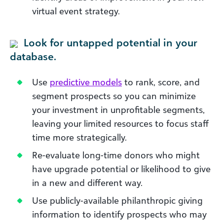
virtual event strategy.
Look for untapped potential in your
database.
Use
predictive models
to rank, score, and
segment prospects so you can minimize
your investment in unprofitable segments,
leaving your limited resources to focus staff
time more strategically.
Re-evaluate long-time donors who might
have upgrade potential or likelihood to give
in a new and different way.
Use publicly-available philanthropic giving
information to identify prospects who may