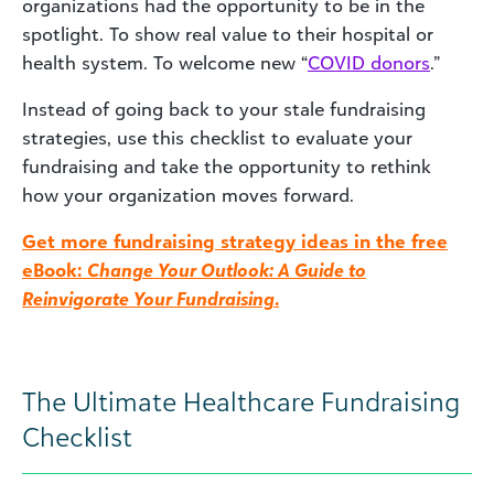
organizations had the opportunity to be in the
spotlight. To show real value to their hospital or
health system. To welcome new “
COVID donors
.”
Instead of going back to your stale fundraising
strategies, use this checklist to evaluate your
fundraising and take the opportunity to rethink
how your organization moves forward.
Get more fundraising strategy ideas in the free
eBook:
Change Your Outlook: A Guide to
Reinvigorate Your Fundraising
.
The Ultimate Healthcare Fundraising
Checklist