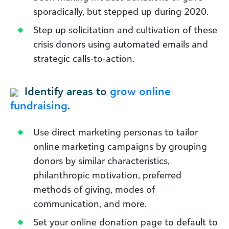
sporadically, but stepped up during 2020.
Step up solicitation and cultivation of these
crisis donors using automated emails and
strategic calls-to-action.
Identify areas to
grow online
fundraising
.
Use direct marketing personas to tailor
online marketing campaigns by grouping
donors by similar characteristics,
philanthropic motivation, preferred
methods of giving, modes of
communication, and more.
Set your online donation page to default to