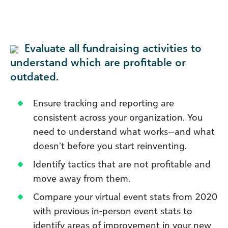
Evaluate all fundraising activities to
understand which are profitable or
outdated.
Ensure tracking and reporting are
consistent across your organization. You
need to understand what works—and what
doesn’t before you start reinventing.
Identify tactics that are not profitable and
move away from them.
Compare your virtual event stats from 2020
with previous in-person event stats to
identify areas of improvement in your new