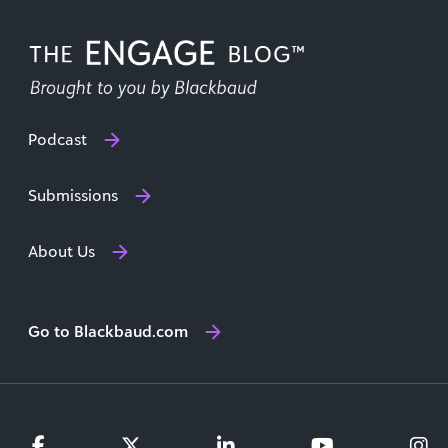
Podcast
Submissions
About Us
Go to Blackbaud.com