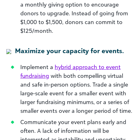
a monthly giving option to encourage
donors to upgrade. Instead of going from
$1,000 to $1,500, donors can commit to
$125/month.
Maximize your capacity for events.
Implement a
hybrid approach to event
fundraising
with both compelling virtual
and safe in-person options. Trade a single
large-scale event for a smaller event with
larger fundraising minimums, or a series of
smaller events over a longer period of time.
Communicate your event plans early and
often. A lack of information will be
interpreted as instability and uncertainty