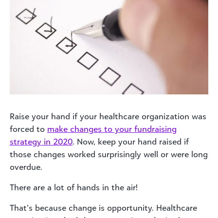
Raise your hand if your healthcare organization was
forced to
make changes to your fundraising
strategy in 2020
. Now, keep your hand raised if
those changes worked surprisingly well or were long
overdue.
There are a lot of hands in the air!
That’s because change is opportunity. Healthcare