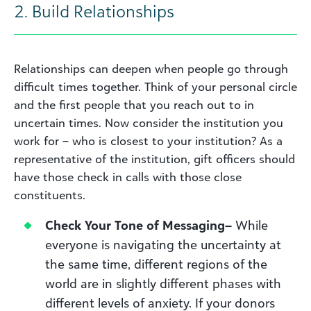
2. Build Relationships
Relationships can deepen when people go through
difficult times together. Think of your personal circle
and the first people that you reach out to in
uncertain times. Now consider the institution you
work for – who is closest to your institution? As a
representative of the institution, gift officers should
have those check in calls with those close
constituents.
Check Your
Tone of Messaging
–
While
everyone is navigating the uncertainty at
the same time, different regions of the
world are in slightly different phases with
different levels of anxiety. If your donors