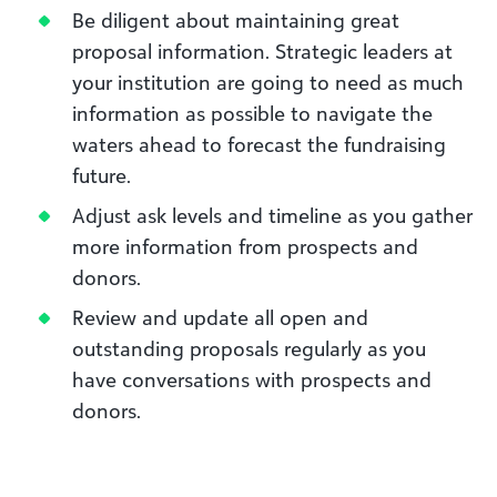
Be diligent about maintaining great
proposal information. Strategic leaders at
your institution are going to need as much
information as possible to navigate the
waters ahead to forecast the fundraising
future.
Adjust ask levels and timeline as you gather
more information from prospects and
donors.
Review and update all open and
outstanding proposals regularly as you
have conversations with prospects and
donors.