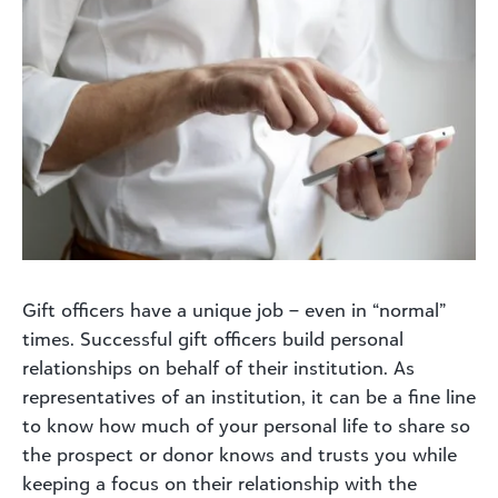
Gift officers have a unique job – even in “normal”
times. Successful gift officers build personal
relationships on behalf of their institution. As
representatives of an institution, it can be a fine line
to know how much of your personal life to share so
the prospect or donor knows and trusts you while
keeping a focus on their relationship with the