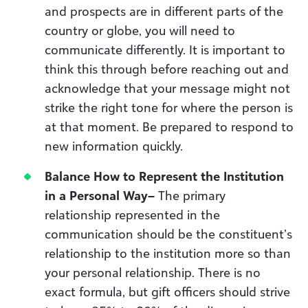
and prospects are in different parts of the
country or globe, you will need to
communicate differently. It is important to
think this through before reaching out and
acknowledge that your message might not
strike the right tone for where the person is
at that moment. Be prepared to respond to
new information quickly.
Balance How to Represent the Institution
in a Personal Way
–
The primary
relationship represented in the
communication should be the constituent’s
relationship to the institution more so than
your personal relationship. There is no
exact formula, but gift officers should strive