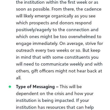
the institution within the first week or as
soon as possible. From there, the cadence
will likely emerge organically as you see
which prospects and donors respond
positively/eagerly to the connection and
which ones might be too overwhelmed to
engage immediately. On average, strive for
outreach every two weeks or so. But keep
in mind that with some constituents you
will need to communicate weekly and with
others, gift officers might not hear back at
all.
Type of Messaging –
This will be
dependent on the crisis and how your
institution is being impacted. If your
institution has resources that can help