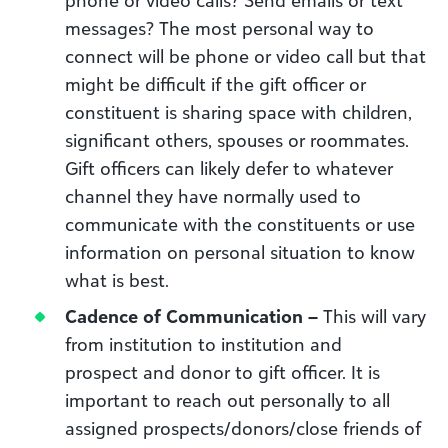
messages? The most personal way to
connect will be phone or video call but that
might be difficult if the gift officer or
constituent is sharing space with children,
significant others, spouses or roommates.
Gift officers can likely defer to whatever
channel they have normally used to
communicate with the constituents or use
information on personal situation to know
what is best.
Cadence of Communication –
This will vary
from institution to institution and
prospect and donor to gift officer. It is
important to reach out personally to all
assigned prospects/donors/close friends of