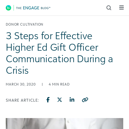
Main Navigation
DONOR CULTIVATION
3 Steps for Effective
Higher Ed Gift Officer
Communication During a
Crisis
MARCH 30, 2020
|
4
MIN READ
SHARE ARTICLE: