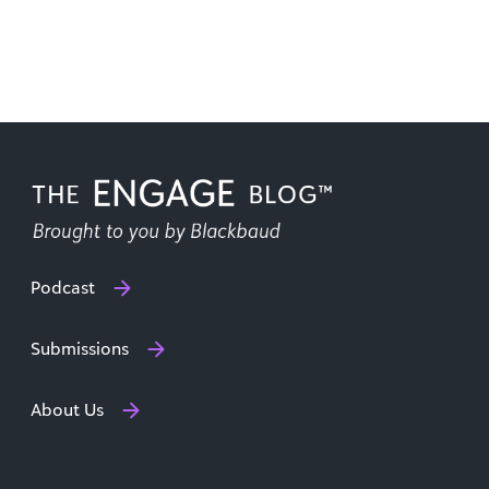
Podcast
Submissions
About Us