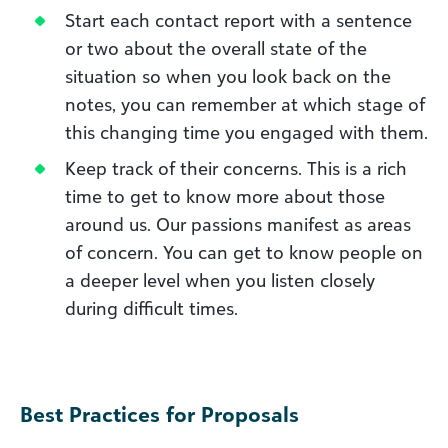
Start each contact report with a sentence
or two about the overall state of the
situation so when you look back on the
notes, you can remember at which stage of
this changing time you engaged with them.
Keep track of their concerns. This is a rich
time to get to know more about those
around us. Our passions manifest as areas
of concern. You can get to know people on
a deeper level when you listen closely
during difficult times.
Best Practices for Proposals