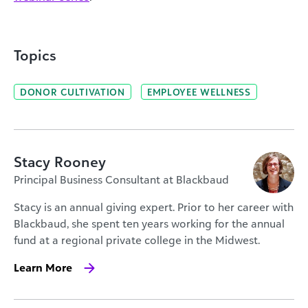
Topics
DONOR CULTIVATION
EMPLOYEE WELLNESS
Stacy Rooney
Principal Business Consultant at Blackbaud
Stacy is an annual giving expert. Prior to her career with
Blackbaud, she spent ten years working for the annual
fund at a regional private college in the Midwest.
Learn More