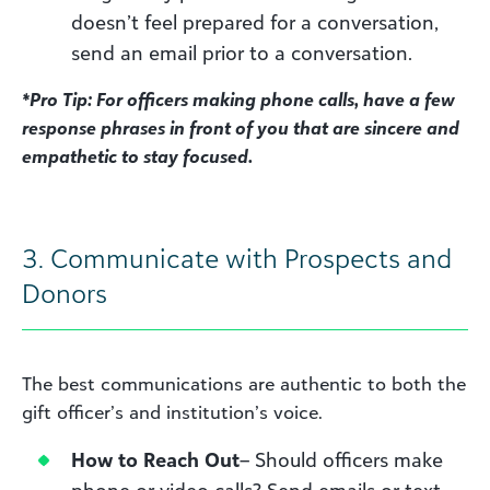
doesn’t feel prepared for a conversation,
send an email prior to a conversation.
*Pro Tip: For officers making phone calls, have a few
response phrases in front of you that are sincere and
empathetic to stay focused.
3. Communicate with Prospects and
Donors
The best communications are authentic to both the
gift officer’s and institution’s voice.
How to Reach Out
– Should officers make
phone or video calls? Send emails or text