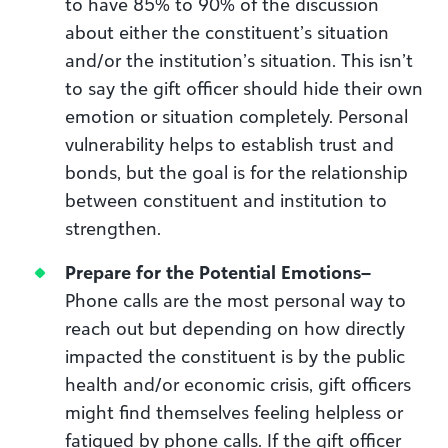
to have 85% to 90% of the discussion
about either the constituent’s situation
and/or the institution’s situation. This isn’t
to say the gift officer should hide their own
emotion or situation completely. Personal
vulnerability helps to establish trust and
bonds, but the goal is for the relationship
between constituent and institution to
strengthen.
Prepare for the Potential Emotions
–
Phone calls are the most personal way to
reach out but depending on how directly
impacted the constituent is by the public
health and/or economic crisis, gift officers
might find themselves feeling helpless or
fatigued by phone calls. If the gift officer