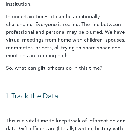
institution.
In uncertain times, it can be additionally
challenging. Everyone is reeling. The line between
professional and personal may be blurred. We have
virtual meetings from home with children, spouses,
roommates, or pets, all trying to share space and
emotions are running high.
So, what can gift officers do in this time?
1. Track the Data
This is a vital time to keep track of information and
data. Gift officers are (literally) writing history with