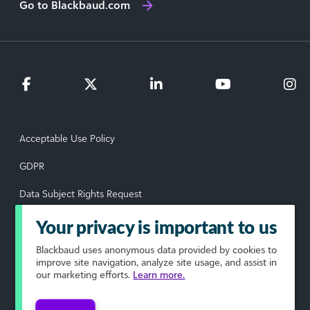
Go to Blackbaud.com
Acceptable Use Policy
GDPR
Data Subject Rights Request
Privacy Policy
Your privacy is important to us
Terms of Use
Blackbaud
uses anonymous data provided by cookies to
improve site navigation, analyze site usage, and assist in
our marketing efforts.
Learn more.
Your Privacy Choices
© 2026 Blackbaud, Inc. All rights reserved.