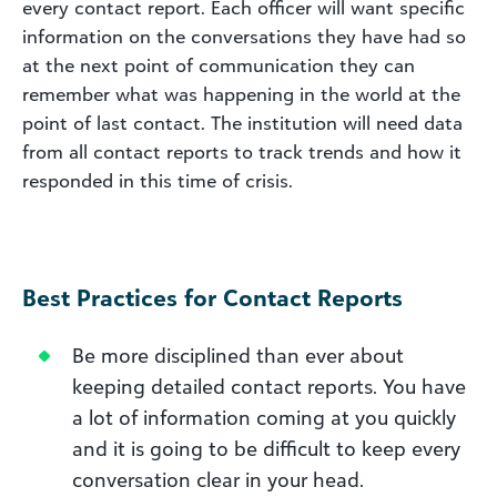
every contact report. Each officer will want specific
information on the conversations they have had so
at the next point of communication they can
remember what was happening in the world at the
point of last contact. The institution will need data
from all contact reports to track trends and how it
responded in this time of crisis.
Best Practices for Contact Reports
Be more disciplined than ever about
keeping detailed contact reports. You have
a lot of information coming at you quickly
and it is going to be difficult to keep every
conversation clear in your head.