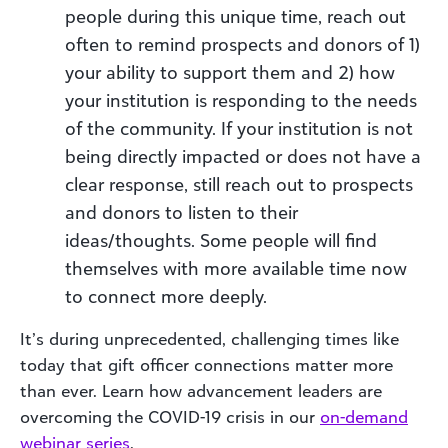
people during this unique time, reach out
often to remind prospects and donors of 1)
your ability to support them and 2) how
your institution is responding to the needs
of the community. If your institution is not
being directly impacted or does not have a
clear response, still reach out to prospects
and donors to listen to their
ideas/thoughts. Some people will find
themselves with more available time now
to connect more deeply.
It’s during unprecedented, challenging times like
today that gift officer connections matter more
than ever. Learn how advancement leaders are
overcoming the COVID-19 crisis in our
on-demand
webinar series
.