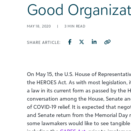
Good Organizat
MAY 18, 2020
|
3
MIN READ
SHARE ARTICLE:
On May 15, the U.S. House of Representati
the HEROES Act. As with most legislation, it 
a law in its current form as passed by the 
conversation among the House, Senate and
of COVID-19 relief. It is expected that nego
and Senate return from the Memorial Day re
some lawmakers would like to see tangible re