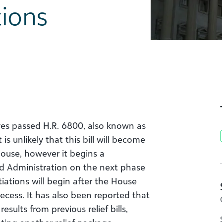
ions
ves passed H.R. 6800, also known as
is unlikely that this bill will become
House, however it begins a
 Administration on the next phase
tiations will begin after the House
cess. It has also been reported that
sults from previous relief bills,