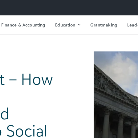
Finance & Accounting
Education
Grantmaking
Lead
t – How
ld
o Social