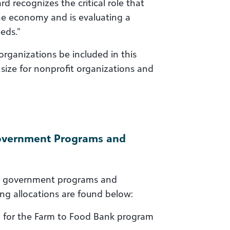
d recognizes the critical role that
he economy and is evaluating a
eds.”
ganizations be included in this
ize for nonprofit organizations and
Government Programs and
 for government programs and
ing allocations are found below:
M for the Farm to Food Bank program