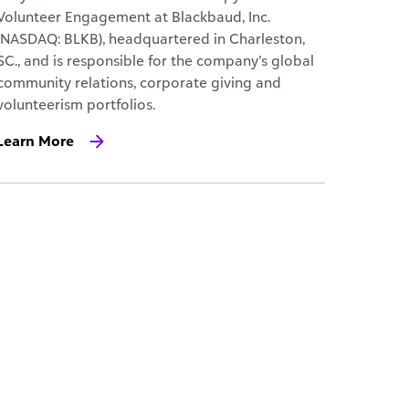
Volunteer Engagement at Blackbaud, Inc.
(NASDAQ: BLKB), headquartered in Charleston,
SC., and is responsible for the company’s global
community relations, corporate giving and
volunteerism portfolios.
Learn More