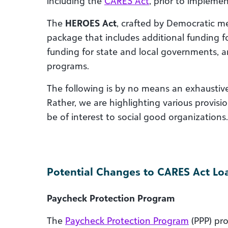
including the
CARES Act
, prior to impleme
The
HEROES Act
, crafted by Democratic me
package that includes additional funding f
funding for state and local governments, 
programs.
The following is by no means an exhaustive li
Rather, we are highlighting various provisi
be of interest to social good organizations.
Potential Changes to CARES Act Lo
Paycheck Protection Program
The
Paycheck Protection Program
(PPP) pro