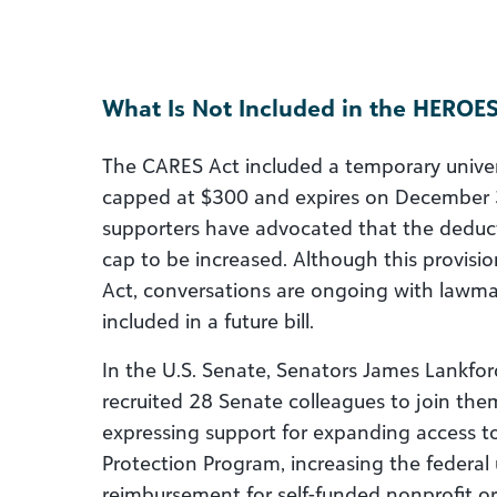
What Is Not Included in the HEROES
The CARES Act included a temporary univers
capped at $300 and expires on December 3
supporters have advocated that the dedu
cap to be increased. Although this provis
Act, conversations are ongoing with lawmake
included in a future bill.
In the U.S. Senate, Senators James Lankfor
recruited 28 Senate colleagues to join th
expressing support for expanding access t
Protection Program, increasing the federa
reimbursement for self-funded nonprofit or