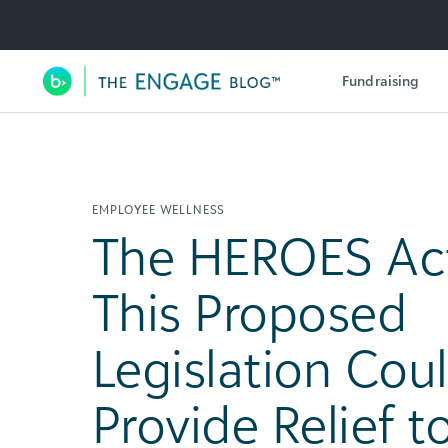
Utility Navigation
Fundraising
Main Navigation
EMPLOYEE WELLNESS
The HEROES Ac
This Proposed
Legislation Cou
Provide Relief t