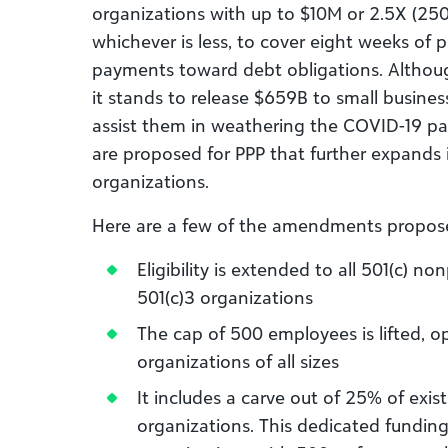
organizations with up to $10M or 2.5X (250
whichever is less, to cover eight weeks of 
payments toward debt obligations. Although
it stands to release $659B to small busine
assist them in weathering the COVID-19 p
are proposed for PPP that further expands i
organizations.
Here are a few of the amendments propos
Eligibility is extended to all 501(c) no
501(c)3 organizations
The cap of 500 employees is lifted, 
organizations of all sizes
It includes a carve out of 25% of exist
organizations. This dedicated funding