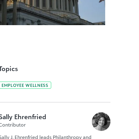
Topics
EMPLOYEE WELLNESS
Sally Ehrenfried
Contributor
Sally J. Ehrenfried leads Philanthropy and