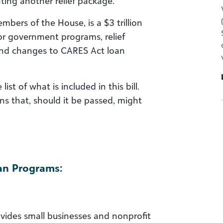
nting another relief package.
mbers of the House, is a $3 trillion
or government programs, relief
and changes to CARES Act loan
st of what is included in this bill.
ons that, should it be passed, might
an Programs:
vides small businesses and nonprofit