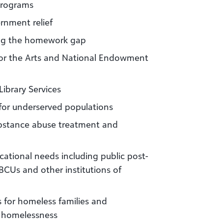
programs
ernment relief
sing the homework gap
or the Arts and National Endowment
ibrary Services
 for underserved populations
ubstance abuse treatment and
cational needs including public post-
BCUs and other institutions of
 for homeless families and
of homelessness