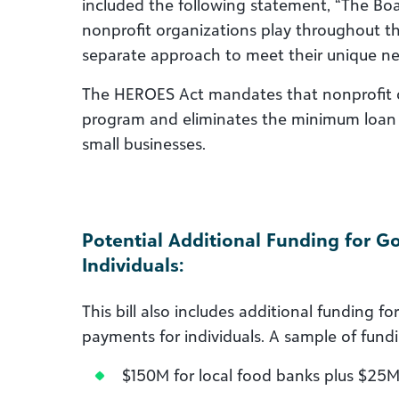
included the following statement, “The Boar
nonprofit organizations play throughout t
separate approach to meet their unique ne
The HEROES Act mandates that nonprofit or
program and eliminates the minimum loan s
small businesses.
Potential Additional Funding for 
Individuals:
This bill also includes additional funding
payments for individuals. A sample of fund
$150M for local food banks plus $25