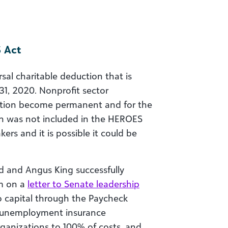
 Act
al charitable deduction that is
1, 2020. Nonprofit sector
ction become permanent and for the
ion was not included in the HEROES
rs and it is possible it could be
d and Angus King successfully
em on a
letter to Senate leadership
o capital through the Paycheck
l unemployment insurance
ganizations to 100% of costs, and