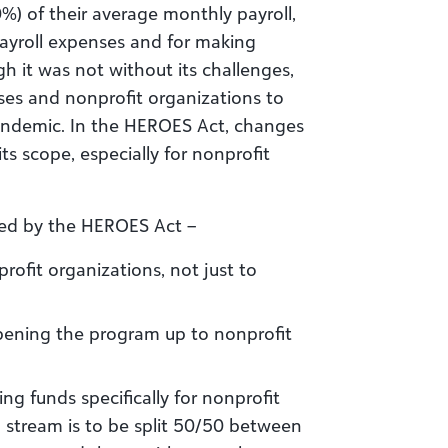
%) of their average monthly payroll,
payroll expenses and for making
 it was not without its challenges,
sses and nonprofit organizations to
andemic. In the HEROES Act, changes
ts scope, especially for nonprofit
ed by the HEROES Act –
nprofit organizations, not just to
opening the program up to nonprofit
ing funds specifically for nonprofit
 stream is to be split 50/50 between