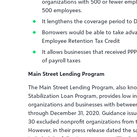
organizations with 500 or fewer emp
500 employees.
It lengthens the coverage period to
Borrowers would be able to take adv
Employee Retention Tax Credit
It allows businesses that received PP
of payroll taxes
Main Street Lending Program
The Main Street Lending Program, also kno
Stabilization Loan Program, provides low in
organizations and businesses with betwe
through December 31, 2020. Guidance issue
30 excluded nonprofit organizations from 
However, in their press release dated the 