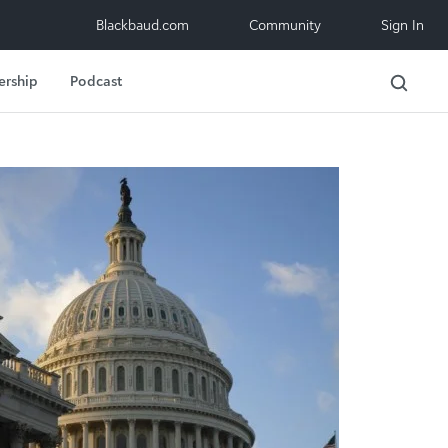
Blackbaud.com
Community
Sign In
ership
Podcast