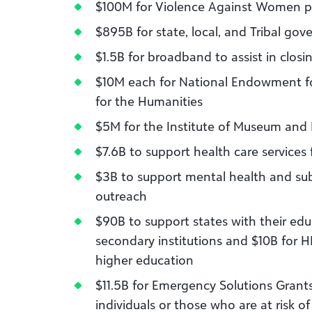
$100M for Violence Against Women 
$895B for state, local, and Tribal gov
$1.5B for broadband to assist in clo
$10M each for National Endowment f
for the Humanities
$5M for the Institute of Museum and L
$7.6B to support health care services
$3B to support mental health and s
outreach
$90B to support states with their edu
secondary institutions and $10B for H
higher education
$11.5B for Emergency Solutions Grants
individuals or those who are at risk 