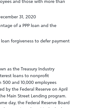
loyees and those with more than
 December 31, 2020
antage of a PPP loan and the
P loan forgiveness to defer payment
wn as the Treasury Industry
terest loans to nonprofit
en 500 and 10,000 employees
d by the Federal Reserve on April
the Main Street Lending program.
same day, the Federal Reserve Board