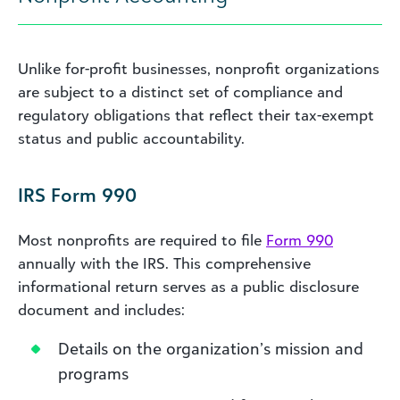
Unlike for-profit businesses, nonprofit organizations
are subject to a distinct set of compliance and
regulatory obligations that reflect their tax-exempt
status and public accountability.
IRS Form 990
Most nonprofits are required to file
Form 990
annually with the IRS. This comprehensive
informational return serves as a public disclosure
document and includes:
Details on the organization’s mission and
programs