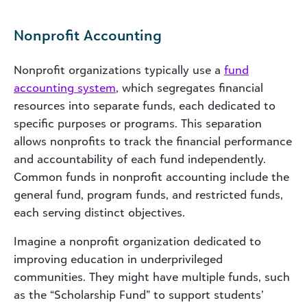
Nonprofit Accounting
Nonprofit organizations typically use a
fund
accounting system
, which segregates financial
resources into separate funds, each dedicated to
specific purposes or programs. This separation
allows nonprofits to track the financial performance
and accountability of each fund independently.
Common funds in nonprofit accounting include the
general fund, program funds, and restricted funds,
each serving distinct objectives.
Imagine a nonprofit organization dedicated to
improving education in underprivileged
communities. They might have multiple funds, such
as the “Scholarship Fund” to support students’