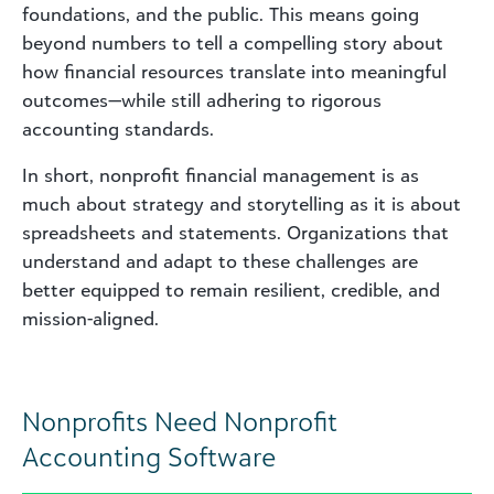
foundations, and the public. This means going
beyond numbers to tell a compelling story about
how financial resources translate into meaningful
outcomes—while still adhering to rigorous
accounting standards.
In short, nonprofit financial management is as
much about strategy and storytelling as it is about
spreadsheets and statements. Organizations that
understand and adapt to these challenges are
better equipped to remain resilient, credible, and
mission-aligned.
Nonprofits Need Nonprofit
Accounting Software