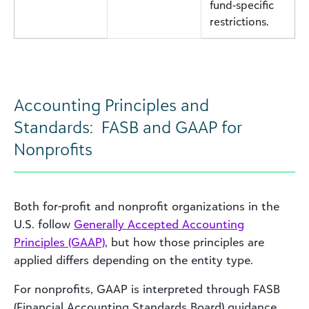
fund-specific
restrictions.
Accounting Principles and
Standards: FASB and GAAP for
Nonprofits
Both for-profit and nonprofit organizations in the
U.S. follow
Generally Accepted Accounting
Principles (GAAP)
, but how those principles are
applied differs depending on the entity type.
For nonprofits, GAAP is interpreted through FASB
(Financial Accounting Standards Board) guidance,