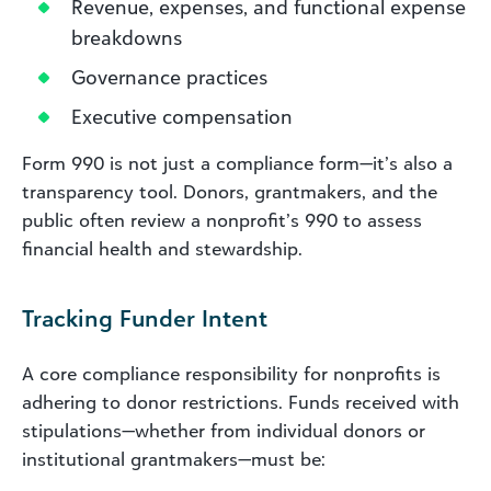
Revenue, expenses, and functional expense
breakdowns
Governance practices
Executive compensation
Form 990 is not just a compliance form—it’s also a
transparency tool. Donors, grantmakers, and the
public often review a nonprofit’s 990 to assess
financial health and stewardship.
Tracking Funder Intent
A core compliance responsibility for nonprofits is
adhering to donor restrictions. Funds received with
stipulations—whether from individual donors or
institutional grantmakers—must be: