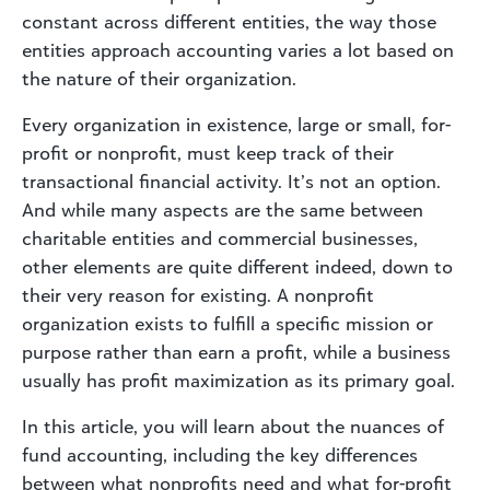
constant across different entities, the way those
entities approach accounting varies a lot based on
the nature of their organization.
Every organization in existence, large or small, for-
profit or nonprofit, must keep track of their
transactional financial activity. It’s not an option.
And while many aspects are the same between
charitable entities and commercial businesses,
other elements are quite different indeed, down to
their very reason for existing. A nonprofit
organization exists to fulfill a specific mission or
purpose rather than earn a profit, while a business
usually has profit maximization as its primary goal.
In this article, you will learn about the nuances of
fund accounting, including the key differences
between what nonprofits need and what for-profit