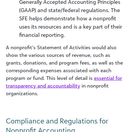
Generally Accepted Accounting Principles
(GAAP) and state/federal regulations. The
SFE helps demonstrate how a nonprofit
uses its resources and is a key part of their
financial reporting.
A nonprofit’s Statement of Activities would also
show the various sources of revenue, such as
grants, donations, and program fees, as well as the
corresponding expenses associated with each
program or fund. This level of detail is
essential for
transparency and accountability
in nonprofit
organizations.
Compliance and Regulations for
Nonprofit Accounting