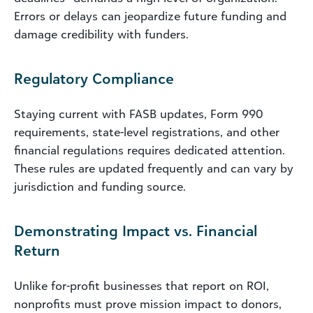
Errors or delays can jeopardize future funding and
damage credibility with funders.
Regulatory Compliance
Staying current with FASB updates, Form 990
requirements, state-level registrations, and other
financial regulations requires dedicated attention.
These rules are updated frequently and can vary by
jurisdiction and funding source.
Demonstrating Impact vs. Financial
Return
Unlike for-profit businesses that report on ROI,
nonprofits must prove mission impact to donors,