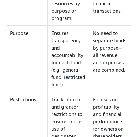
resources by
financial
purpose or
transactions.
program.
Purpose
Ensures
No need to
transparency
separate funds
and
by purpose—
accountability
all revenue
for each fund
and expenses
(e.g., general
are combined.
fund, restricted
fund).
Restrictions
Tracks donor
Focuses on
and grantor
profitability
restrictions to
and financial
ensure proper
performance
use of
for owners or
designated
shareholders.