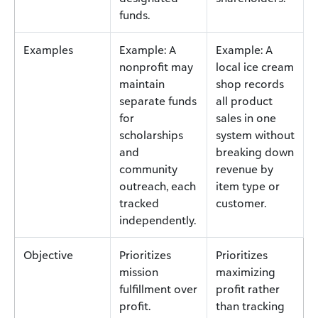
funds.
Examples
Example: A
Example: A
nonprofit may
local ice cream
maintain
shop records
separate funds
all product
for
sales in one
scholarships
system without
and
breaking down
community
revenue by
outreach, each
item type or
tracked
customer.
independently.
Objective
Prioritizes
Prioritizes
mission
maximizing
fulfillment over
profit rather
profit.
than tracking