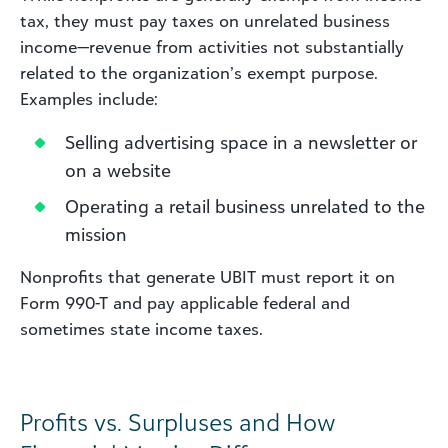
tax, they must pay taxes on unrelated business
income—revenue from activities not substantially
related to the organization’s exempt purpose.
Examples include:
Selling advertising space in a newsletter or
on a website
Operating a retail business unrelated to the
mission
Nonprofits that generate UBIT must report it on
Form 990-T and pay applicable federal and
sometimes state income taxes.
Profits vs. Surpluses and How