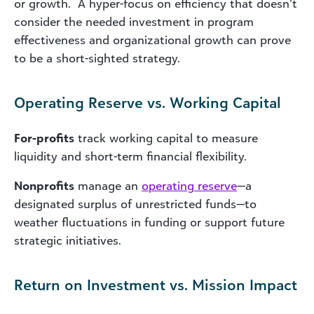
or growth. A hyper-focus on efficiency that doesn’t
consider the needed investment in program
effectiveness and organizational growth can prove
to be a short-sighted strategy.
Operating Reserve vs. Working Capital
For-profits
track working capital to measure
liquidity and short-term financial flexibility.
Nonprofits
manage an
operating reserve
—a
designated surplus of unrestricted funds—to
weather fluctuations in funding or support future
strategic initiatives.
Return on Investment vs. Mission Impact