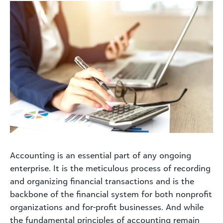
Accounting is an essential part of any ongoing
enterprise. It is the meticulous process of recording
and organizing financial transactions and is the
backbone of the financial system for both nonprofit
organizations and for-profit businesses. And while
the fundamental principles of accounting remain