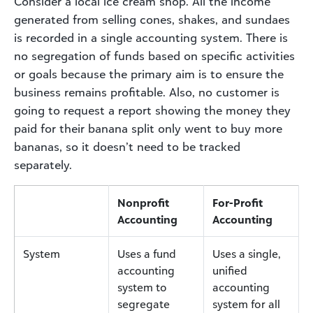
Consider a local ice cream shop. All the income
generated from selling cones, shakes, and sundaes
is recorded in a single accounting system. There is
no segregation of funds based on specific activities
or goals because the primary aim is to ensure the
business remains profitable. Also, no customer is
going to request a report showing the money they
paid for their banana split only went to buy more
bananas, so it doesn’t need to be tracked
separately.
Nonprofit
For-Profit
Accounting
Accounting
System
Uses a fund
Uses a single,
accounting
unified
system to
accounting
segregate
system for all