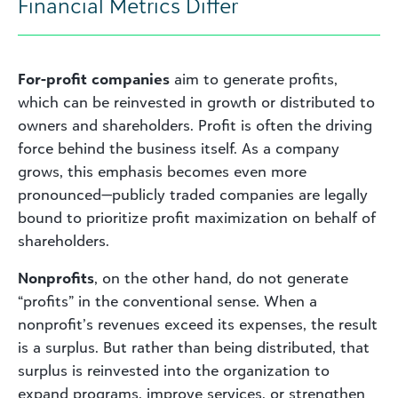
Financial Metrics Differ
For-profit companies
aim to generate profits,
which can be reinvested in growth or distributed to
owners and shareholders. Profit is often the driving
force behind the business itself. As a company
grows, this emphasis becomes even more
pronounced—publicly traded companies are legally
bound to prioritize profit maximization on behalf of
shareholders.
Nonprofits
, on the other hand, do not generate
“profits” in the conventional sense. When a
nonprofit’s revenues exceed its expenses, the result
is a surplus. But rather than being distributed, that
surplus is reinvested into the organization to
expand programs, improve services, or strengthen