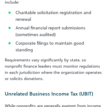
include:
Charitable solicitation registration and
renewal
Annual financial report submissions
(sometimes audited)
Corporate filings to maintain good
standing
Requirements vary significantly by state, so
nonprofit finance leaders must monitor regulations
in each jurisdiction where the organization operates
or solicits donations.
Unrelated Business Income Tax (UBIT)
While nonprofits are generally exempt from income