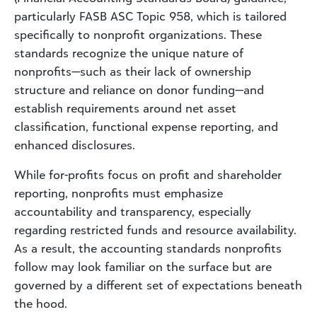
particularly FASB ASC Topic 958, which is tailored
specifically to nonprofit organizations. These
standards recognize the unique nature of
nonprofits—such as their lack of ownership
structure and reliance on donor funding—and
establish requirements around net asset
classification, functional expense reporting, and
enhanced disclosures.
While for-profits focus on profit and shareholder
reporting, nonprofits must emphasize
accountability and transparency, especially
regarding restricted funds and resource availability.
As a result, the accounting standards nonprofits
follow may look familiar on the surface but are
governed by a different set of expectations beneath
the hood.