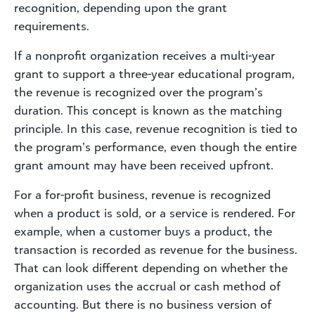
recognition, depending upon the grant
requirements.
If a nonprofit organization receives a multi-year
grant to support a three-year educational program,
the revenue is recognized over the program’s
duration. This concept is known as the matching
principle. In this case, revenue recognition is tied to
the program’s performance, even though the entire
grant amount may have been received upfront.
For a for-profit business, revenue is recognized
when a product is sold, or a service is rendered. For
example, when a customer buys a product, the
transaction is recorded as revenue for the business.
That can look different depending on whether the
organization uses the accrual or cash method of
accounting. But there is no business version of