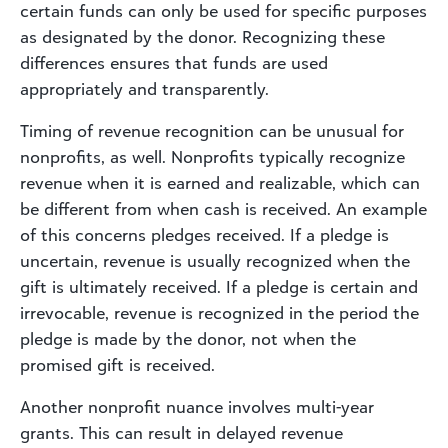
certain funds can only be used for specific purposes
as designated by the donor. Recognizing these
differences ensures that funds are used
appropriately and transparently.
Timing of revenue recognition can be unusual for
nonprofits, as well. Nonprofits typically recognize
revenue when it is earned and realizable, which can
be different from when cash is received. An example
of this concerns pledges received. If a pledge is
uncertain, revenue is usually recognized when the
gift is ultimately received. If a pledge is certain and
irrevocable, revenue is recognized in the period the
pledge is made by the donor, not when the
promised gift is received.
Another nonprofit nuance involves multi-year
grants. This can result in delayed revenue