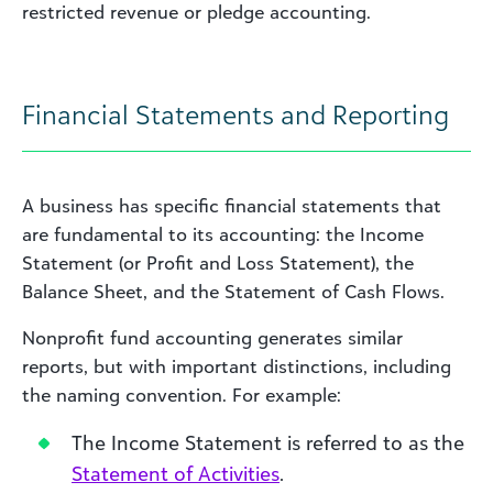
restricted revenue or pledge accounting.
Financial Statements and Reporting
A business has specific financial statements that
are fundamental to its accounting: the Income
Statement (or Profit and Loss Statement), the
Balance Sheet, and the Statement of Cash Flows.
Nonprofit fund accounting generates similar
reports, but with important distinctions, including
the naming convention. For example:
The Income Statement is referred to as the
Statement of Activities
.