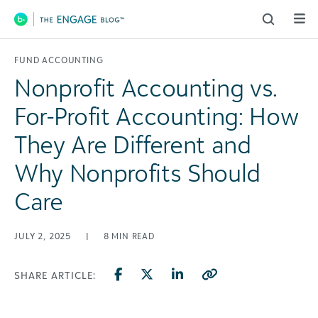
Main Navigation
FUND ACCOUNTING
Nonprofit Accounting vs.
For-Profit Accounting: How
They Are Different and
Why Nonprofits Should
Care
JULY 2, 2025
|
8
MIN READ
SHARE ARTICLE: