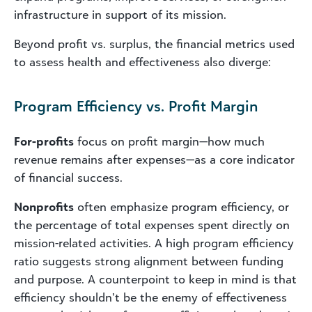
infrastructure in support of its mission.
Beyond profit vs. surplus, the financial metrics used
to assess health and effectiveness also diverge:
Program Efficiency vs. Profit Margin
For-profits
focus on profit margin—how much
revenue remains after expenses—as a core indicator
of financial success.
Nonprofits
often emphasize program efficiency, or
the percentage of total expenses spent directly on
mission-related activities. A high program efficiency
ratio suggests strong alignment between funding
and purpose. A counterpoint to keep in mind is that
efficiency shouldn’t be the enemy of effectiveness