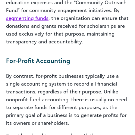
education expenses and the “Community Outreach
Fund” for community engagement initiatives. By
segmenting funds
, the organization can ensure that
donations and grants received for scholarships are
used exclusively for that purpose, maintaining
transparency and accountability.
For-Profit Accounting
By contrast, for-profit businesses typically use a
single accounting system to record all financial
transactions, regardless of their purpose. Unlike
nonprofit fund accounting, there is usually no need
to separate funds for different purposes, as the
primary goal of a business is to generate profits for
its owners or shareholders.