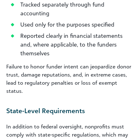
Tracked separately through fund
accounting
Used only for the purposes specified
Reported clearly in financial statements
and, where applicable, to the funders
themselves
Failure to honor funder intent can jeopardize donor
trust, damage reputations, and, in extreme cases,
lead to regulatory penalties or loss of exempt
status.
State-Level Requirements
In addition to federal oversight, nonprofits must
comply with state-specific regulations, which may