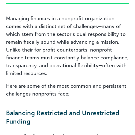
Managing finances in a nonprofit organization
comes with a distinct set of challenges—many of
which stem from the sector’s dual responsibility to
remain fiscally sound while advancing a mission.
Unlike their for-profit counterparts, nonprofit
finance teams must constantly balance compliance,
transparency, and operational flexibility—often with
limited resources.
Here are some of the most common and persistent
challenges nonprofits face:
Balancing Restricted and Unrestricted
Funding