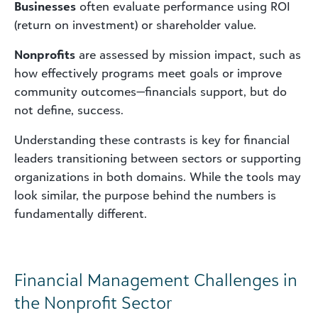
Businesses
often evaluate performance using ROI
(return on investment) or shareholder value.
Nonprofits
are assessed by mission impact, such as
how effectively programs meet goals or improve
community outcomes—financials support, but do
not define, success.
Understanding these contrasts is key for financial
leaders transitioning between sectors or supporting
organizations in both domains. While the tools may
look similar, the purpose behind the numbers is
fundamentally different.
Financial Management Challenges in
the Nonprofit Sector