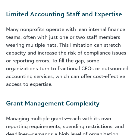
Limited Accounting Staff and Expertise
Many nonprofits operate with lean internal finance
teams, often with just one or two staff members
wearing multiple hats. This limitation can stretch
capacity and increase the risk of compliance issues
or reporting errors. To fill the gap, some
organizations turn to fractional CFOs or outsourced
accounting services, which can offer cost-effective
access to expertise.
Grant Management Complexity
Managing multiple grants—each with its own
reporting requirements, spending restrictions, and
deadlines—demands a high level of organization.