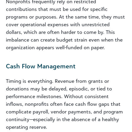
Nonprofits frequently rely on restricted
contributions that must be used for specific
programs or purposes. At the same time, they must
cover operational expenses with unrestricted
dollars, which are often harder to come by. This
imbalance can create budget strain even when the
organization appears well-funded on paper.
Cash Flow Management
Timing is everything. Revenue from grants or
donations may be delayed, episodic, or tied to
performance milestones. Without consistent
inflows, nonprofits often face cash flow gaps that
complicate payroll, vendor payments, and program
continuity—especially in the absence of a healthy
operating reserve.