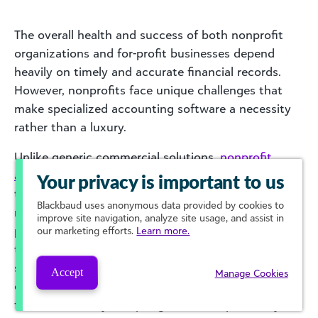
The overall health and success of both nonprofit
organizations and for-profit businesses depend
heavily on timely and accurate financial records.
However, nonprofits face unique challenges that
make specialized accounting software a necessity
rather than a luxury.
Unlike generic commercial solutions,
nonprofit
accounting software
is designed to accommodate
Your privacy is important to us
the complexities of fund accounting, donor
Blackbaud
uses anonymous data provided by cookies to
restrictions, and compliance requirements. It
improve site navigation, analyze site usage, and assist in
provides strategic advantages such as enhanced
our marketing efforts.
Learn more.
transparency, tailored reporting capabilities, and
streamlined grant management—all of which are
Accept
Manage Cookies
critical for advancing the mission while maintaining
financial stability. Adopting software specifically