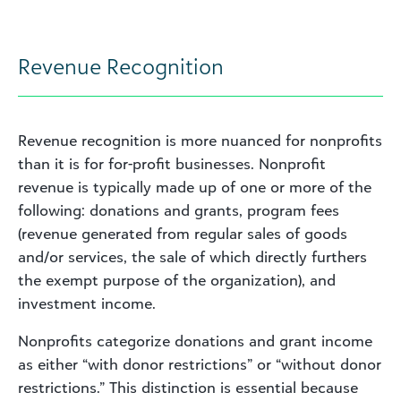
Revenue Recognition
Revenue recognition is more nuanced for nonprofits
than it is for for-profit businesses. Nonprofit
revenue is typically made up of one or more of the
following: donations and grants, program fees
(revenue generated from regular sales of goods
and/or services, the sale of which directly furthers
the exempt purpose of the organization), and
investment income.
Nonprofits categorize donations and grant income
as either “with donor restrictions” or “without donor
restrictions.” This distinction is essential because