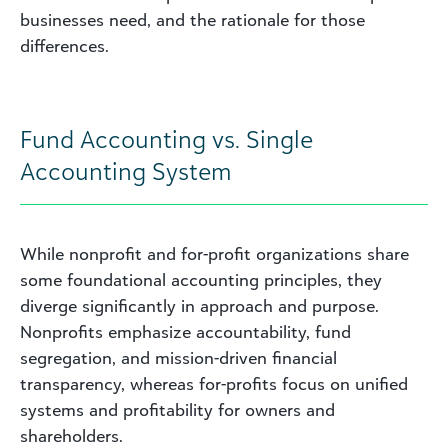
businesses need, and the rationale for those
differences.
Fund Accounting vs. Single
Accounting System
While nonprofit and for-profit organizations share
some foundational accounting principles, they
diverge significantly in approach and purpose.
Nonprofits emphasize accountability, fund
segregation, and mission-driven financial
transparency, whereas for-profits focus on unified
systems and profitability for owners and
shareholders.