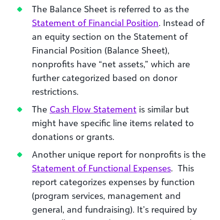
The Balance Sheet is referred to as the
Statement of Financial Position
. Instead of
an equity section on the Statement of
Financial Position (Balance Sheet),
nonprofits have “net assets,” which are
further categorized based on donor
restrictions.
The
Cash Flow Statement
is similar but
might have specific line items related to
donations or grants.
Another unique report for nonprofits is the
Statement of Functional Expenses
. This
report categorizes expenses by function
(program services, management and
general, and fundraising). It’s required by