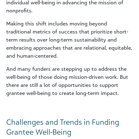
individual well-being in advancing the mission of
nonprofits.
Making this shift includes moving beyond
traditional metrics of success that prioritize short-
term results over long-term sustainability and
embracing approaches that are relational, equitable,
and human-centered.
And many funders are stepping up to address the
well-being of those doing mission-driven work. But
there are still a lot of opportunities to support
grantee well-being to create long-term impact.
Challenges and Trends in Funding
Grantee Well-Being