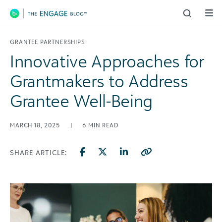
Main Navigation
GRANTEE PARTNERSHIPS
Innovative Approaches for
Grantmakers to Address
Grantee Well-Being
MARCH 18, 2025
|
6
MIN READ
SHARE ARTICLE: