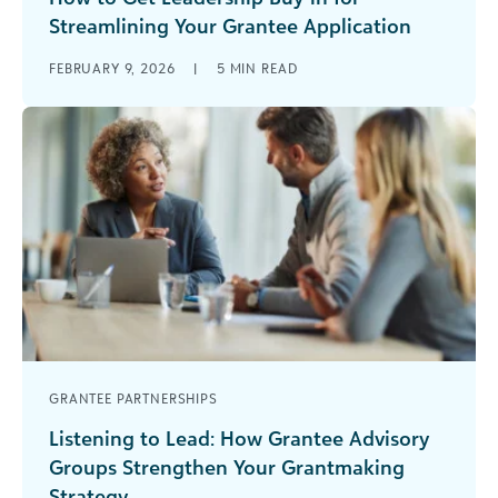
Streamlining Your Grantee Application
If your grantee application process feels harder
FEBRUARY 9, 2026
|
5
MIN READ
to manage each year, you’re not imagining it.
Many funding teams are seeing [...]
GRANTEE PARTNERSHIPS
Listening to Lead: How Grantee Advisory
Groups Strengthen Your Grantmaking
Strategy