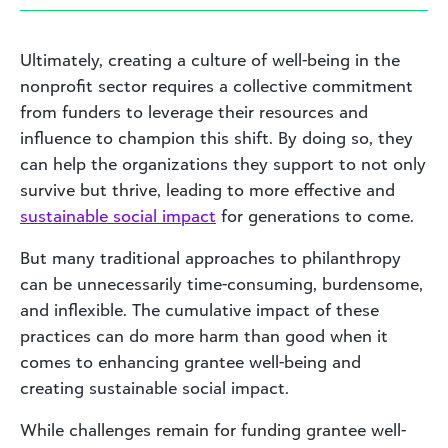
Ultimately, creating a culture of well-being in the
nonprofit sector requires a collective commitment
from funders to leverage their resources and
influence to champion this shift. By doing so, they
can help the organizations they support to not only
survive but thrive, leading to more effective and
sustainable social impact
for generations to come.
But many traditional approaches to philanthropy
can be unnecessarily time-consuming, burdensome,
and inflexible. The cumulative impact of these
practices can do more harm than good when it
comes to enhancing grantee well-being and
creating sustainable social impact.
While challenges remain for funding grantee well-