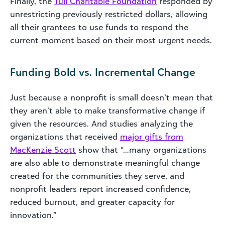
Finally, the
Tull Charitable Foundation
responded by
unrestricting previously restricted dollars, allowing
all their grantees to use funds to respond the
current moment based on their most urgent needs.
Funding Bold vs. Incremental Change
Just because a nonprofit is small doesn’t mean that
they aren’t able to make transformative change if
given the resources. And studies analyzing the
organizations that received
major gifts from
MacKenzie Scott
show that “…many organizations
are also able to demonstrate meaningful change
created for the communities they serve, and
nonprofit leaders report increased confidence,
reduced burnout, and greater capacity for
innovation.”