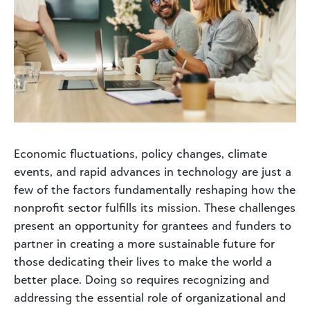
Economic fluctuations, policy changes, climate
events, and rapid advances in technology are just a
few of the factors fundamentally reshaping how the
nonprofit sector fulfills its mission. These challenges
present an opportunity for grantees and funders to
partner in creating a more sustainable future for
those dedicating their lives to make the world a
better place. Doing so requires recognizing and
addressing the essential role of organizational and