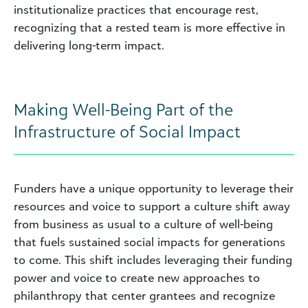
institutionalize practices that encourage rest,
recognizing that a rested team is more effective in
delivering long-term impact.
Making Well-Being Part of the
Infrastructure of Social Impact
Funders have a unique opportunity to leverage their
resources and voice to support a culture shift away
from business as usual to a culture of well-being
that fuels sustained social impacts for generations
to come. This shift includes leveraging their funding
power and voice to create new approaches to
philanthropy that center grantees and recognize