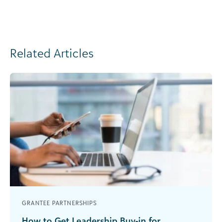
Related Articles
GRANTEE PARTNERSHIPS
How to Get Leadership Buy-in for