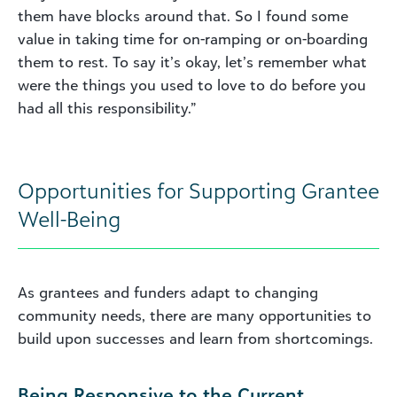
them have blocks around that. So I found some
value in taking time for on-ramping or on-boarding
them to rest. To say it’s okay, let’s remember what
were the things you used to love to do before you
had all this responsibility.”
Opportunities for Supporting Grantee
Well-Being
As grantees and funders adapt to changing
community needs, there are many opportunities to
build upon successes and learn from shortcomings.
Being Responsive to the Current