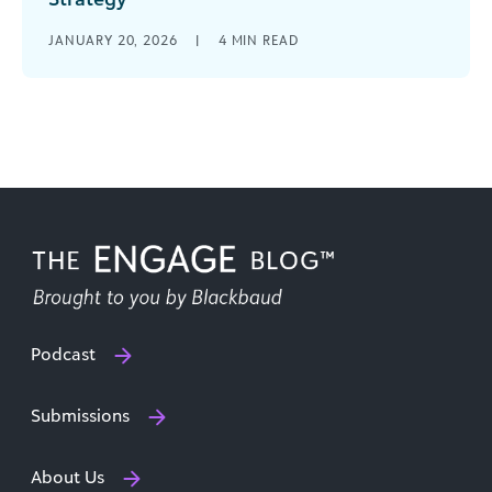
What if the most powerful strategy tool in your
JANUARY 20, 2026
|
4
MIN READ
grantmaking organization’s toolkit isn’t a new
technology or a complex framework, [...]
Podcast
Submissions
About Us