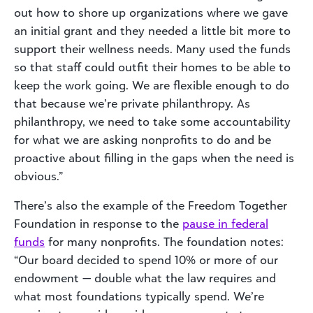
out how to shore up organizations where we gave
an initial grant and they needed a little bit more to
support their wellness needs. Many used the funds
so that staff could outfit their homes to be able to
keep the work going. We are flexible enough to do
that because we’re private philanthropy. As
philanthropy, we need to take some accountability
for what we are asking nonprofits to do and be
proactive about filling in the gaps when the need is
obvious.”
There’s also the example of the Freedom Together
Foundation in response to the
pause in federal
funds
for many nonprofits. The foundation notes:
“Our board decided to spend 10% or more of our
endowment — double what the law requires and
what most foundations typically spend. We’re