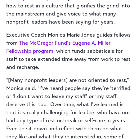
how to rest in a culture that glorifies the grind into
the mainstream and give voice to what many
nonprofit leaders have been saying for years.
Executive Coach Monica Marie Jones guides fellows
from
The McGregor Fund’s Eugene A. Miller
Fellowship program
, which funds sabbaticals for
staff to take extended time away from work to rest
and recharge.
“[Many nonprofit leaders] are not oriented to rest,”
Monica said. “I’ve heard people say they’re ‘terrified’
or ‘I don’t want to leave my staff’ or ‘my staff
deserve this, too.’ Over time, what I’ve learned is
that it’s really challenging for leaders who have not
had any type of rest or break or self-care in years.
Even to sit down and reflect with them on what
they like and what they’re interested in, some of