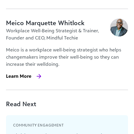
Meico Marquette Whitlock
Workplace Well-Being Strategist & Trainer,
Founder and CEO, Mindful Techie
Meico is a workplace well-being strategist who helps
changemakers improve their well-being so they can
increase their well­doing.
Learn More
Read Next
COMMUNITY ENGAGEMENT