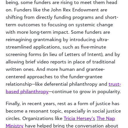
being, some funders are rising to meet them head
on. Funders like the John Rex Endowment are
shifting from directly funding programs and short-
term outcomes to focusing on systemic change
with more long-term impact. Some funders are
reimagining grantmaking by introducing ultra-
streamlined applications, such as five-minute
screening forms (in lieu of Letters of Intent), and by
allowing brief video reports in place of traditional
written ones. And more human and grantee-
centered approaches to the funder-grantee
relationship—like deferential philanthropy and
trust-
based philanthropy
—continue to grow in popularity.
Finally, in recent years, rest as a form of justice has
become a resonant topic, especially in social justice
circles. Organizations like
Tricia Hersey’s
The Nap
Ministry
have helped bring the conversation about