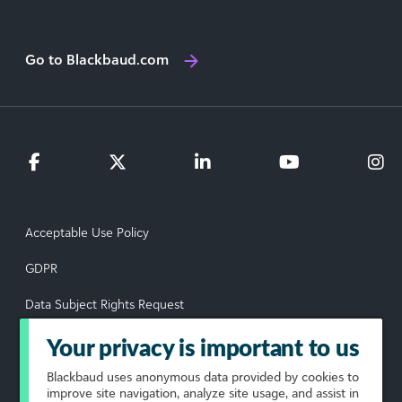
Go to Blackbaud.com
Acceptable Use Policy
GDPR
Data Subject Rights Request
Privacy Policy
Your privacy is important to us
Terms of Use
Blackbaud
uses anonymous data provided by cookies to
improve site navigation, analyze site usage, and assist in