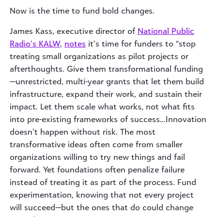
Now is the time to fund bold changes.
James Kass, executive director of
National Public
Radio’s KALW
,
notes
it’s time for funders to “stop
treating small organizations as pilot projects or
afterthoughts. Give them transformational funding
—unrestricted, multi-year grants that let them build
infrastructure, expand their work, and sustain their
impact. Let them scale what works, not what fits
into pre-existing frameworks of success…Innovation
doesn’t happen without risk. The most
transformative ideas often come from smaller
organizations willing to try new things and fail
forward. Yet foundations often penalize failure
instead of treating it as part of the process. Fund
experimentation, knowing that not every project
will succeed—but the ones that do could change