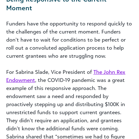
Moment
Funders have the opportunity to respond quickly to
the challenges of the current moment. Funders
don’t have to wait for conditions to be perfect or
roll out a convoluted application process to help
current grantees who are struggling now.
For Sabrina Slade, Vice President of
The John Rex
Endowment
, the COVID-19 pandemic was a great
example of this responsive approach. The
endowment saw a need and responded by
proactively stepping up and distributing $100K in
unrestricted funds to support current grantees.
They didn’t require an application, and grantees
didn’t know the additional funds were coming.
Sabrina shared that “sometimes we had to figure