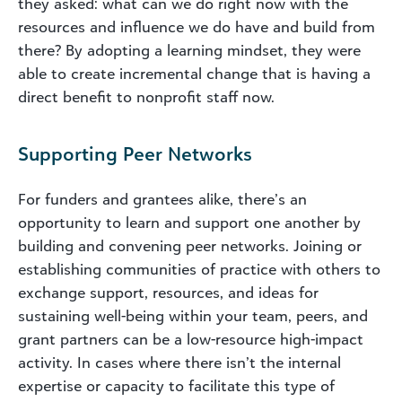
they asked: what can we do right now with the
resources and influence we do have and build from
there? By adopting a learning mindset, they were
able to create incremental change that is having a
direct benefit to nonprofit staff now.
Supporting Peer Networks
For funders and grantees alike, there’s an
opportunity to learn and support one another by
building and convening peer networks. Joining or
establishing communities of practice with others to
exchange support, resources, and ideas for
sustaining well-being within your team, peers, and
grant partners can be a low-resource high-impact
activity. In cases where there isn’t the internal
expertise or capacity to facilitate this type of