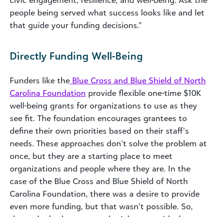
civic engagement, resilience, and well-being. Ask the
people being served what success looks like and let
that guide your funding decisions.”
Directly Funding Well-Being
Funders like the
Blue Cross and Blue Shield of North
Carolina Foundation
provide flexible one-time $10K
well-being grants for organizations to use as they
see fit. The foundation encourages grantees to
define their own priorities based on their staff’s
needs. These approaches don’t solve the problem at
once, but they are a starting place to meet
organizations and people where they are. In the
case of the Blue Cross and Blue Shield of North
Carolina Foundation, there was a desire to provide
even more funding, but that wasn’t possible. So,