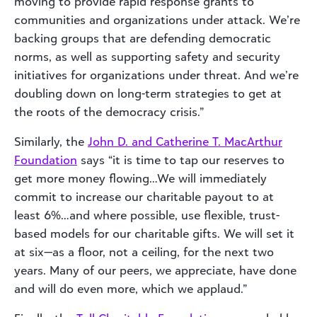
moving to provide rapid response grants to
communities and organizations under attack. We’re
backing groups that are defending democratic
norms, as well as supporting safety and security
initiatives for organizations under threat. And we’re
doubling down on long-term strategies to get at
the roots of the democracy crisis.”
Similarly, the
John D. and Catherine T. MacArthur
Foundation
says “it is time to tap our reserves to
get more money flowing…We will immediately
commit to increase our charitable payout to at
least 6%…and where possible, use flexible, trust-
based models for our charitable gifts. We will set it
at six—as a floor, not a ceiling, for the next two
years. Many of our peers, we appreciate, have done
and will do even more, which we applaud.”