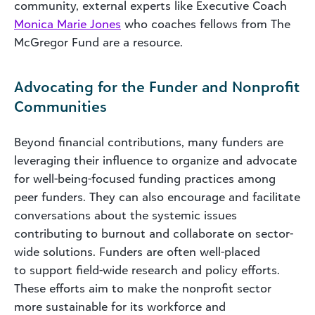
community, external experts like Executive Coach
Monica Marie Jones
who coaches fellows from The
McGregor Fund are a resource.
Advocating for the Funder and Nonprofit
Communities
Beyond financial contributions, many funders are
leveraging their influence to organize and advocate
for well-being-focused funding practices among
peer funders. They can also encourage and facilitate
conversations about the systemic issues
contributing to burnout and collaborate on sector-
wide solutions. Funders are often well-placed
to support field-wide research and policy efforts.
These efforts aim to make the nonprofit sector
more sustainable for its workforce and