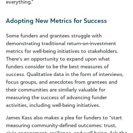
everything.”
Adopting New Metrics for Success
Some funders and grantees struggle with
demonstrating traditional return-on-investment
metrics for well-being initiatives to stakeholders.
There’s an opportunity to expand upon what
funders consider to be the best measures of
success. Qualitative data in the form of interviews,
focus groups, and anecdotes from grantees and
their communities are similarly valuable for
measuring the success of advancing funder
activities, including well-being initiatives.
James Kass also makes a plea for funders to “start
measuring community-defined outcomes: trust,