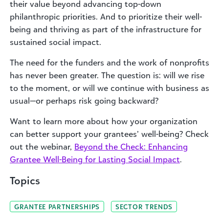
their value beyond advancing top-down
philanthropic priorities. And to prioritize their well-
being and thriving as part of the infrastructure for
sustained social impact.
The need for the funders and the work of nonprofits
has never been greater. The question is: will we rise
to the moment, or will we continue with business as
usual—or perhaps risk going backward?
Want to learn more about how your organization
can better support your grantees’ well-being? Check
out the webinar,
Beyond the Check: Enhancing
Grantee Well-Being for Lasting Social Impact
.
Topics
GRANTEE PARTNERSHIPS
SECTOR TRENDS