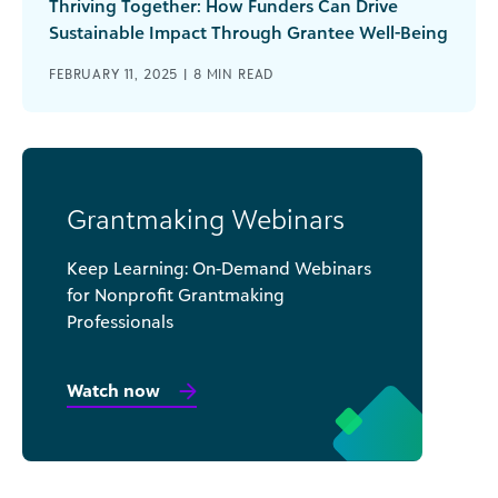
Thriving Together: How Funders Can Drive
Sustainable Impact Through Grantee Well-Being
FEBRUARY 11, 2025 |
8
MIN READ
Grantmaking Webinars
Keep Learning: On-Demand Webinars
for Nonprofit Grantmaking
Professionals
Watch now