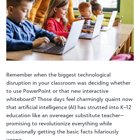
Remember when the biggest technological
disruption in your classroom was deciding whether
to use PowerPoint or that new interactive
whiteboard? Those days feel charmingly quaint now
that artificial intelligence (AI) has strutted into K–12
education like an overeager substitute teacher—
promising to revolutionize everything while
occasionally getting the basic facts hilariously
wrong.