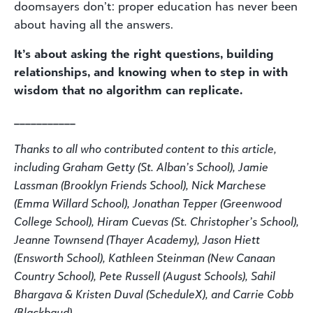
doomsayers don’t: proper education has never been
about having all the answers.
It’s about asking the right questions, building
relationships, and knowing when to step in with
wisdom that no algorithm can replicate.
___________
Thanks to all who contributed content to this article,
including Graham Getty (St. Alban’s School), Jamie
Lassman (Brooklyn Friends School), Nick Marchese
(Emma Willard School), Jonathan Tepper (Greenwood
College School), Hiram Cuevas (St. Christopher’s School),
Jeanne Townsend (Thayer Academy), Jason Hiett
(Ensworth School), Kathleen Steinman (New Canaan
Country School), Pete Russell (August Schools), Sahil
Bhargava & Kristen Duval (ScheduleX), and Carrie Cobb
(Blackbaud).