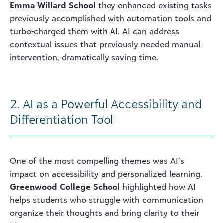
Emma Willard
School
they enhanced existing tasks
previously accomplished with automation tools and
turbo-charged them with AI. AI can address
contextual issues that previously needed manual
intervention, dramatically saving time.
2. AI as a Powerful Accessibility and
Differentiation Tool
One of the most compelling themes was AI’s
impact on accessibility and personalized learning.
Greenwood College School
highlighted how AI
helps students who struggle with communication
organize their thoughts and bring clarity to their