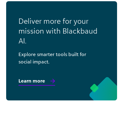
Deliver more for your
mission with Blackbaud
AI.
Explore smarter tools built for
social impact.
Learn more