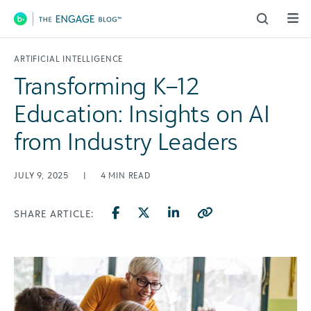
Main Navigation
ARTIFICIAL INTELLIGENCE
Transforming K–12
Education: Insights on AI
from Industry Leaders
JULY 9, 2025
|
4
MIN READ
SHARE ARTICLE: