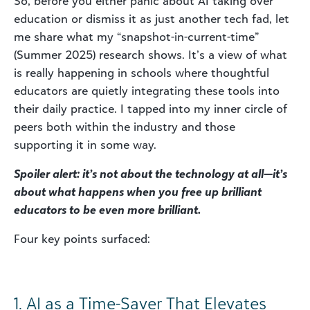
So, before you either panic about AI taking over
education or dismiss it as just another tech fad, let
me share what my “snapshot-in-current-time”
(Summer 2025) research shows. It’s a view of what
is really happening in schools where thoughtful
educators are quietly integrating these tools into
their daily practice. I tapped into my inner circle of
peers both within the industry and those
supporting it in some way.
Spoiler alert: it’s not about the technology at all—it’s
about what happens when you free up brilliant
educators to be even more brilliant.
Four key points surfaced:
1. AI as a Time-Saver That Elevates