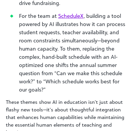
drive fundraising.
For the team at
ScheduleX
, building a tool
powered by AI illustrates how it can process
student requests, teacher availability, and
room constraints simultaneously—beyond
human capacity. To them, replacing the
complex, hand-built schedule with an AI-
optimized one shifts the annual summer
question from “Can we make this schedule
work?” to “Which schedule works best for
our goals?”
These themes show AI in education isn’t just about
flashy new tools—it’s about thoughtful integration
that enhances human capabilities while maintaining
the essential human elements of teaching and