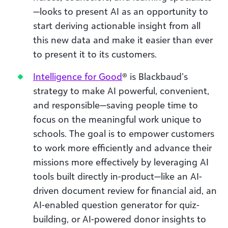
—looks to present AI as an opportunity to
start deriving actionable insight from all
this new data and make it easier than ever
to present it to its customers.
Intelligence for Good
® is Blackbaud’s
strategy to make AI powerful, convenient,
and responsible—saving people time to
focus on the meaningful work unique to
schools. The goal is to empower customers
to work more efficiently and advance their
missions more effectively by leveraging AI
tools built directly in-product—like an AI-
driven document review for financial aid, an
AI-enabled question generator for quiz-
building, or AI-powered donor insights to