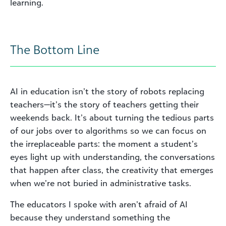
learning.
The Bottom Line
AI in education isn’t the story of robots replacing
teachers—it’s the story of teachers getting their
weekends back. It’s about turning the tedious parts
of our jobs over to algorithms so we can focus on
the irreplaceable parts: the moment a student’s
eyes light up with understanding, the conversations
that happen after class, the creativity that emerges
when we’re not buried in administrative tasks.
The educators I spoke with aren’t afraid of AI
because they understand something the