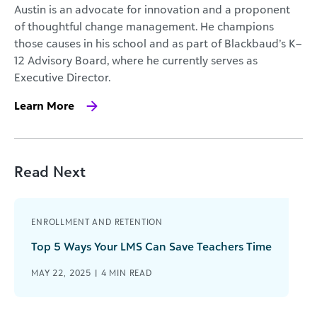
Austin is an advocate for innovation and a proponent
of thoughtful change management. He champions
those causes in his school and as part of Blackbaud’s K–
12 Advisory Board, where he currently serves as
Executive Director.
Learn More
Read Next
ENROLLMENT AND RETENTION
Top 5 Ways Your LMS Can Save Teachers Time
MAY 22, 2025 |
4
MIN READ