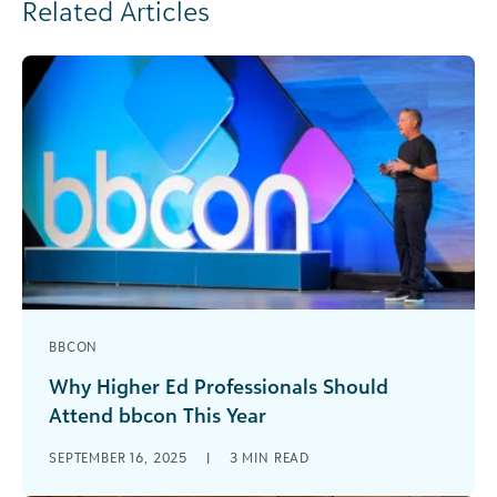
Related Articles
BBCON
Why Higher Ed Professionals Should
Attend bbcon This Year
It’s almost here! Join us in Philadelphia October
SEPTEMBER 16, 2025
|
3
MIN READ
6–8 for bbcon: the premier event for higher ed
scholarship admins, business officers, [...]