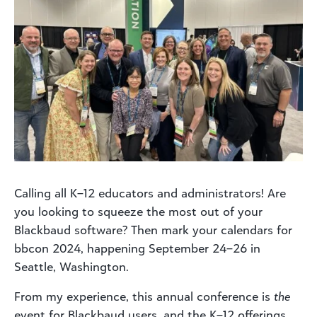
Calling all K–12 educators and administrators! Are
you looking to squeeze the most out of your
Blackbaud software? Then mark your calendars for
bbcon 2024, happening September 24–26 in
Seattle, Washington.
From my experience, this annual conference is
the
event for Blackbaud users, and the K–12 offerings