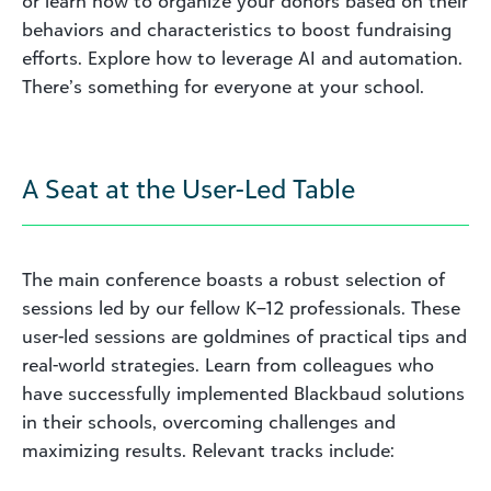
or learn how to organize your donors based on their
behaviors and characteristics to boost fundraising
efforts. Explore how to leverage AI and automation.
There’s something for everyone at your school.
A Seat at the User-Led Table
The main conference boasts a robust selection of
sessions led by our fellow K–12 professionals. These
user-led sessions are goldmines of practical tips and
real-world strategies. Learn from colleagues who
have successfully implemented Blackbaud solutions
in their schools, overcoming challenges and
maximizing results. Relevant tracks include: