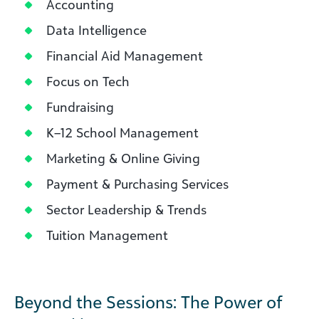
Accounting
Data Intelligence
Financial Aid Management
Focus on Tech
Fundraising
K–12 School Management
Marketing & Online Giving
Payment & Purchasing Services
Sector Leadership & Trends
Tuition Management
Beyond the Sessions: The Power of