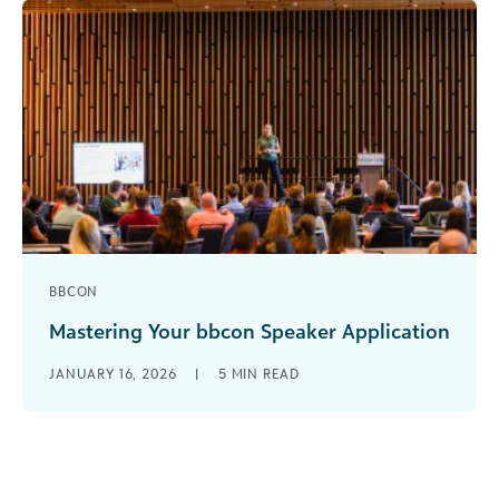
BBCON
Mastering Your bbcon Speaker Application
The call for speakers for bbcon 2026 is open
JANUARY 16, 2026
|
5
MIN READ
through March 5, and we encourage all
interested customers to apply. [...]