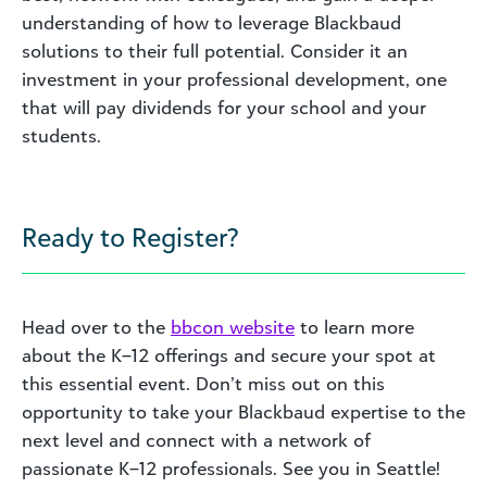
understanding of how to leverage Blackbaud
solutions to their full potential. Consider it an
investment in your professional development, one
that will pay dividends for your school and your
students.
Ready to Register?
Head over to the
bbcon website
to learn more
about the K–12 offerings and secure your spot at
this essential event. Don’t miss out on this
opportunity to take your Blackbaud expertise to the
next level and connect with a network of
passionate K–12 professionals. See you in Seattle!