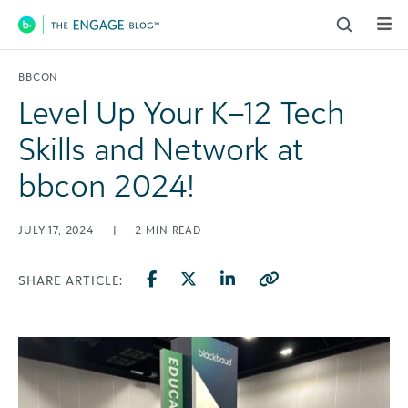
Main Navigation
BBCON
Level Up Your K–12 Tech
Skills and Network at
bbcon 2024!
JULY 17, 2024
|
2
MIN READ
SHARE ARTICLE: