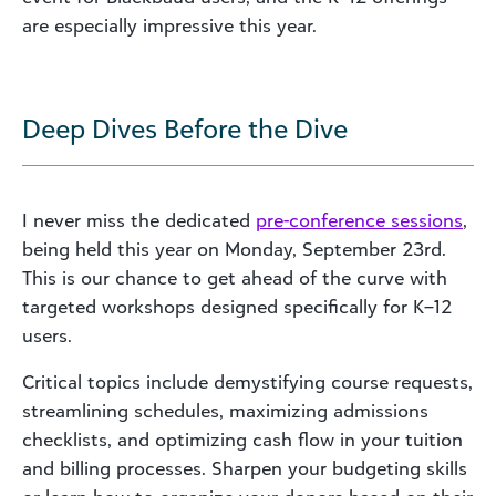
are especially impressive this year.
Deep Dives Before the Dive
I never miss the dedicated
pre-conference sessions
,
being held this year on Monday, September 23rd.
This is our chance to get ahead of the curve with
targeted workshops designed specifically for K–12
users.
Critical topics include demystifying course requests,
streamlining schedules, maximizing admissions
checklists, and optimizing cash flow in your tuition
and billing processes. Sharpen your budgeting skills