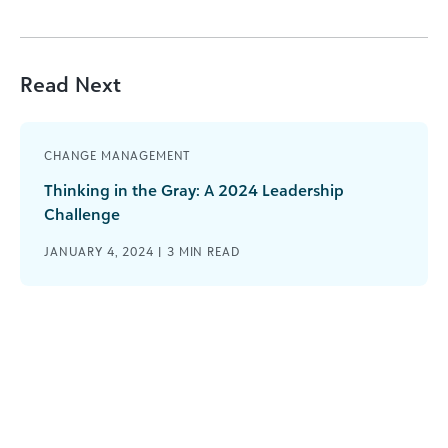
Read Next
CHANGE MANAGEMENT
Thinking in the Gray: A 2024 Leadership
Challenge
JANUARY 4, 2024 |
3
MIN READ