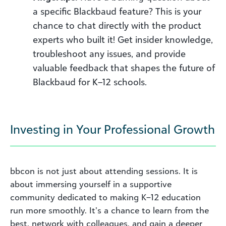
a specific Blackbaud feature? This is your
chance to chat directly with the product
experts who built it! Get insider knowledge,
troubleshoot any issues, and provide
valuable feedback that shapes the future of
Blackbaud for K–12 schools.
Investing in Your Professional Growth
bbcon is not just about attending sessions. It is
about immersing yourself in a supportive
community dedicated to making K–12 education
run more smoothly. It’s a chance to learn from the
best, network with colleagues, and gain a deeper