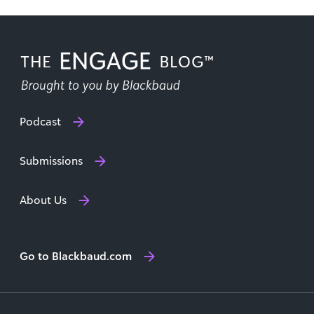
Podcast
Submissions
About Us
Go to Blackbaud.com