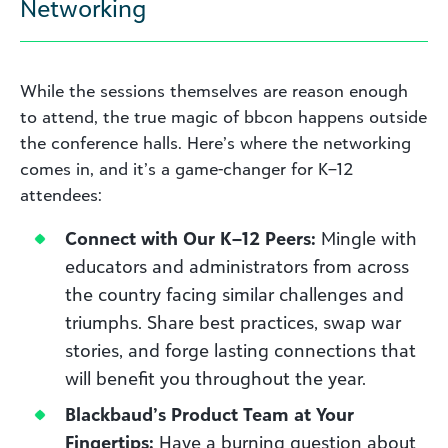
Networking
While the sessions themselves are reason enough
to attend, the true magic of bbcon happens outside
the conference halls. Here’s where the networking
comes in, and it’s a game-changer for K–12
attendees:
Connect with Our K–12 Peers:
Mingle with
educators and administrators from across
the country facing similar challenges and
triumphs. Share best practices, swap war
stories, and forge lasting connections that
will benefit you throughout the year.
Blackbaud’s Product Team at Your
Fingertips:
Have a burning question about