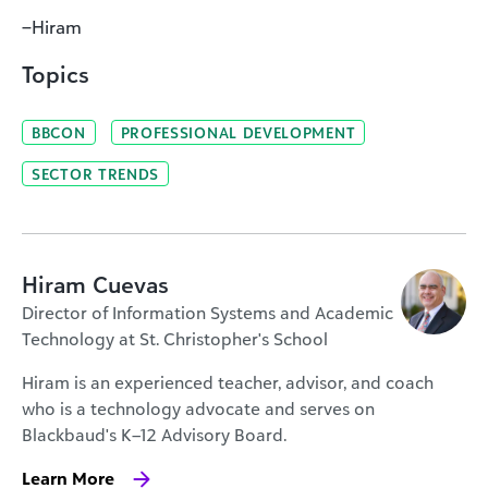
–Hiram
Topics
BBCON
PROFESSIONAL DEVELOPMENT
SECTOR TRENDS
Hiram Cuevas
Director of Information Systems and Academic
Technology at St. Christopher's School
Hiram is an experienced teacher, advisor, and coach
who is a technology advocate and serves on
Blackbaud's K–12 Advisory Board.
Learn More