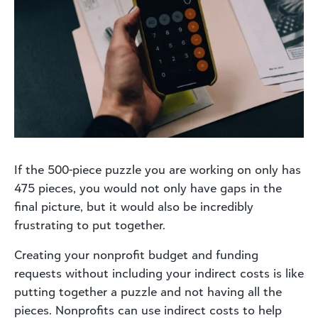
If the 500-piece puzzle you are working on only has
475 pieces, you would not only have gaps in the
final picture, but it would also be incredibly
frustrating to put together.
Creating your nonprofit budget and funding
requests without including your indirect costs is like
putting together a puzzle and not having all the
pieces. Nonprofits can use indirect costs to help