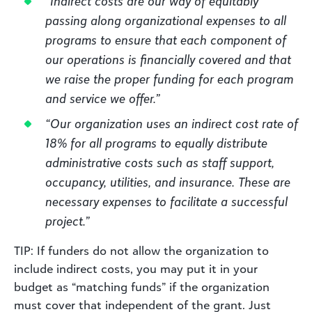
“Indirect costs are our way of equitably
passing along organizational expenses to all
programs to ensure that each component of
our operations is financially covered and that
we raise the proper funding for each program
and service we offer.”
“Our organization uses an indirect cost rate of
18% for all programs to equally distribute
administrative costs such as staff support,
occupancy, utilities, and insurance. These are
necessary expenses to facilitate a successful
project.”
TIP: If funders do not allow the organization to
include indirect costs, you may put it in your
budget as “matching funds” if the organization
must cover that independent of the grant. Just