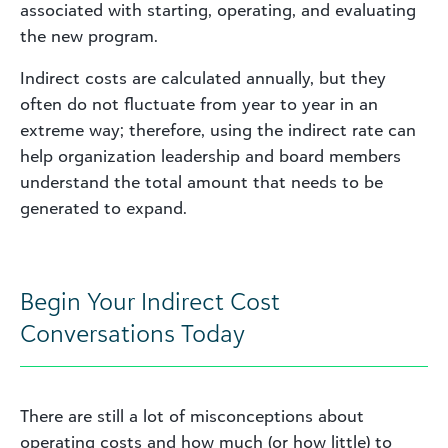
associated with starting, operating, and evaluating
the new program.
Indirect costs are calculated annually, but they
often do not fluctuate from year to year in an
extreme way; therefore, using the indirect rate can
help organization leadership and board members
understand the total amount that needs to be
generated to expand.
Begin Your Indirect Cost
Conversations Today
There are still a lot of misconceptions about
operating costs and how much (or how little) to