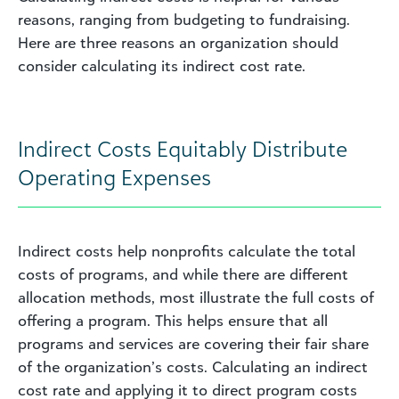
reasons, ranging from budgeting to fundraising.
Here are three reasons an organization should
consider calculating its indirect cost rate.
Indirect Costs Equitably Distribute
Operating Expenses
Indirect costs help nonprofits calculate the total
costs of programs, and while there are different
allocation methods, most illustrate the full costs of
offering a program. This helps ensure that all
programs and services are covering their fair share
of the organization’s costs. Calculating an indirect
cost rate and applying it to direct program costs