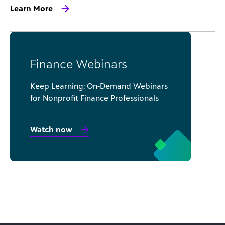
Learn More
Finance Webinars
Keep Learning: On-Demand Webinars
for Nonprofit Finance Professionals
Watch now