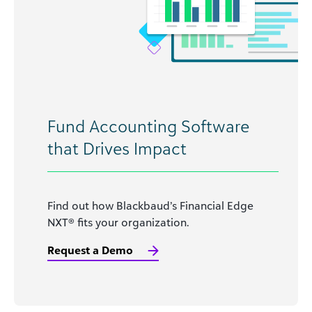
Fund Accounting Software
that Drives Impact
Find out how Blackbaud’s Financial Edge
NXT® fits your organization.
Request a Demo