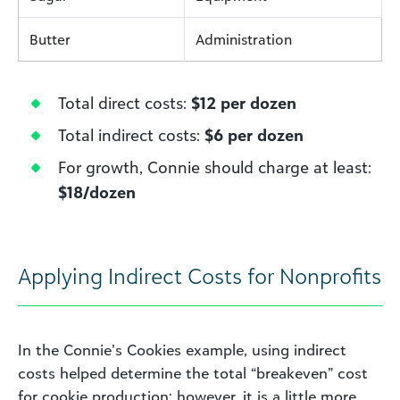
Butter
Administration
Total direct costs:
$12 per dozen
Total indirect costs:
$6 per dozen
For growth, Connie should charge at least:
$18/dozen
Applying Indirect Costs for Nonprofits
In the Connie’s Cookies example, using indirect
costs helped determine the total “breakeven” cost
for cookie production; however, it is a little more