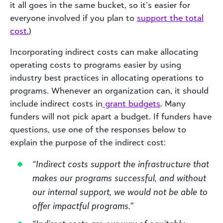
it all goes in the same bucket, so it’s easier for
everyone involved if you plan to
support the total
cost.
)
Incorporating indirect costs can make allocating
operating costs to programs easier by using
industry best practices in allocating operations to
programs. Whenever an organization can, it should
include indirect costs in
grant budgets
. Many
funders will not pick apart a budget. If funders have
questions, use one of the responses below to
explain the purpose of the indirect cost:
“Indirect costs support the infrastructure that
makes our programs successful, and without
our internal support, we would not be able to
offer impactful programs.”