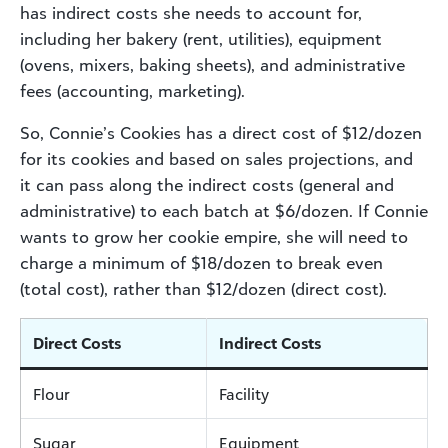
has indirect costs she needs to account for,
including her bakery (rent, utilities), equipment
(ovens, mixers, baking sheets), and administrative
fees (accounting, marketing).
So, Connie’s Cookies has a direct cost of $12/dozen
for its cookies and based on sales projections, and
it can pass along the indirect costs (general and
administrative) to each batch at $6/dozen. If Connie
wants to grow her cookie empire, she will need to
charge a minimum of $18/dozen to break even
(total cost), rather than $12/dozen (direct cost).
Direct Costs
Indirect Costs
Flour
Facility
Sugar
Equipment