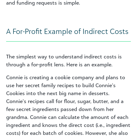
and funding requests is simple.
A For-Profit Example of Indirect Costs
The simplest way to understand indirect costs is
through a for-profit lens. Here is an example.
Connie is creating a cookie company and plans to
use her secret family recipes to build Connie’s
Cookies into the next big name in desserts.
Connie’s recipes call for flour, sugar, butter, and a
few secret ingredients passed down from her
grandma. Connie can calculate the amount of each
ingredient and knows the direct cost (i.e., ingredient
costs) for each batch of cookies. However, she also