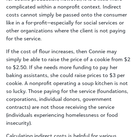
complicated within a nonprofit context. Indirect
costs cannot simply be passed onto the consumer
like in a for-profit—especially for social services or
other organizations where the client is not paying
for the service.
If the cost of flour increases, then Connie may
simply be able to raise the price of a cookie from $2
to $2.50. If she needs more funding to pay her
baking assistants, she could raise prices to $3 per
cookie. A nonprofit operating a soup kitchen is not
so lucky. Those paying for the service (foundations,
corporations, individual donors, government
contracts) are not those receiving the service
(individuals experiencing homelessness or food
insecurity).
Calculating indirect costs is helpful for various