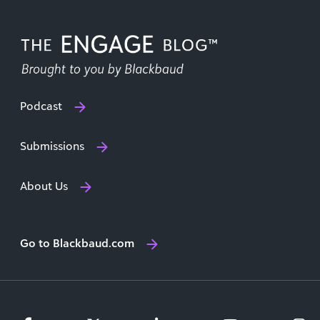
Podcast
Submissions
About Us
Go to Blackbaud.com