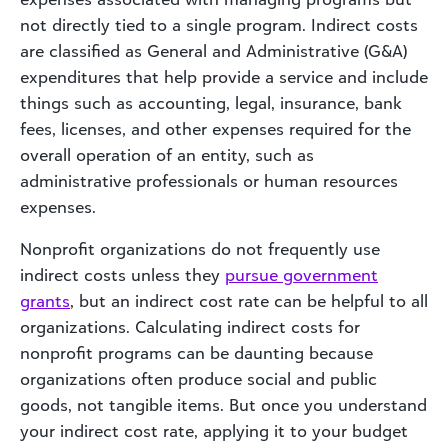
not directly tied to a single program. Indirect costs
are classified as General and Administrative (G&A)
expenditures that help provide a service and include
things such as accounting, legal, insurance, bank
fees, licenses, and other expenses required for the
overall operation of an entity, such as
administrative professionals or human resources
expenses.
Nonprofit organizations do not frequently use
indirect costs unless they
pursue government
grants
, but an indirect cost rate can be helpful to all
organizations. Calculating indirect costs for
nonprofit programs can be daunting because
organizations often produce social and public
goods, not tangible items. But once you understand
your indirect cost rate, applying it to your budget