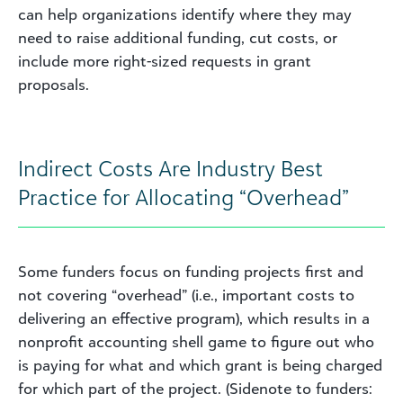
can help organizations identify where they may
need to raise additional funding, cut costs, or
include more right-sized requests in grant
proposals.
Indirect Costs Are Industry Best
Practice for Allocating “Overhead”
Some funders focus on funding projects first and
not covering “overhead” (i.e., important costs to
delivering an effective program), which results in a
nonprofit accounting shell game to figure out who
is paying for what and which grant is being charged
for which part of the project. (Sidenote to funders: