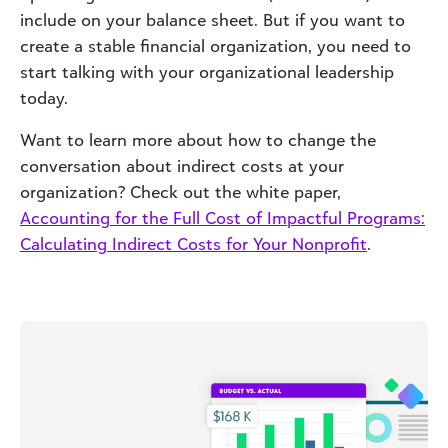
include on your balance sheet. But if you want to
create a stable financial organization, you need to
start talking with your organizational leadership
today.
Want to learn more about how to change the
conversation about indirect costs at your
organization? Check out the white paper,
Accounting for the Full Cost of Impactful Programs:
Calculating Indirect Costs for Your Nonprofit
.