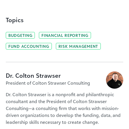
Topics
BUDGETING
FINANCIAL REPORTING
FUND ACCOUNTING
RISK MANAGEMENT
Dr. Colton Strawser
President of Colton Strawser Consulting
Dr. Colton Strawser is a nonprofit and philanthropic
consultant and the President of Colton Strawser
Consulting—a consulting firm that works with mission-
driven organizations to develop the funding, data, and
leadership skills necessary to create change.