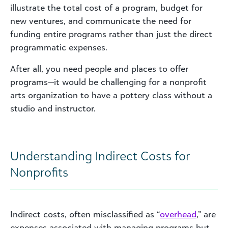
illustrate the total cost of a program, budget for
new ventures, and communicate the need for
funding entire programs rather than just the direct
programmatic expenses.
After all, you need people and places to offer
programs—it would be challenging for a nonprofit
arts organization to have a pottery class without a
studio and instructor.
Understanding Indirect Costs for
Nonprofits
Indirect costs, often misclassified as “
overhead
,” are
expenses associated with managing programs but