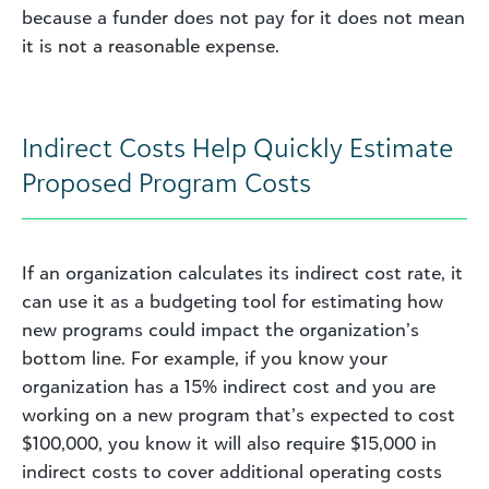
because a funder does not pay for it does not mean
it is not a reasonable expense.
Indirect Costs Help Quickly Estimate
Proposed Program Costs
If an organization calculates its indirect cost rate, it
can use it as a budgeting tool for estimating how
new programs could impact the organization’s
bottom line. For example, if you know your
organization has a 15% indirect cost and you are
working on a new program that’s expected to cost
$100,000, you know it will also require $15,000 in
indirect costs to cover additional operating costs