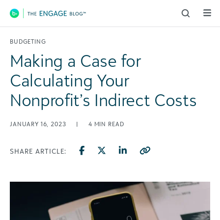
Main Navigation
BUDGETING
Making a Case for
Calculating Your
Nonprofit’s Indirect Costs
JANUARY 16, 2023
|
4
MIN READ
SHARE ARTICLE: