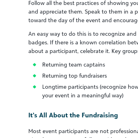
Follow all the best practices of showing yo
and appreciate them. Speak to them in a p
toward the day of the event and encourag
An easy way to do this is to recognize and
badges. If there is a known correlation be
about a participant, celebrate it. Key group
Returning team captains
Returning top fundraisers
Longtime participants (recognize how
your event in a meaningful way)
It’s All About the Fundraising
Most event participants are not professional