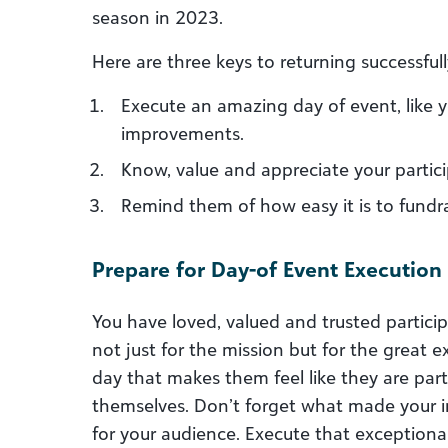
season in 2023.
Here are three keys to returning successfull
Execute an amazing day of event, like 
improvements.
Know, value and appreciate your partici
Remind them of how easy it is to fundra
Prepare for Day-of Event Execution
You have loved, valued and trusted partici
not just for the mission but for the great
day that makes them feel like they are par
themselves. Don’t forget what made your i
for your audience. Execute that exceptiona