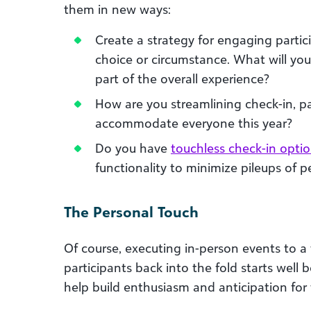
them in new ways:
Create a strategy for engaging partici
choice or circumstance. What will yo
part of the overall experience?
How are you streamlining check-in, pa
accommodate everyone this year?
Do you have
touchless check-in opti
functionality to minimize pileups of 
The Personal Touch
Of course, executing in-person events to a t
participants back into the fold starts well
help build enthusiasm and anticipation for