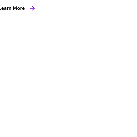
Learn More