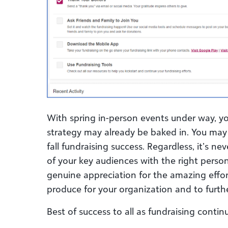
With spring in-person events under way, 
strategy may already be baked in. You may 
fall fundraising success. Regardless, it’s ne
of your key audiences with the right perso
genuine appreciation for the amazing effor
produce for your organization and to furth
Best of success to all as fundraising contin