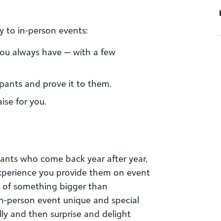
y to in-person events:
you always have — with a few
pants and prove it to them.
ise for you.
pants who come back year after year,
 experience you provide them on event
t of something bigger than
n-person event unique and special
lly and then surprise and delight