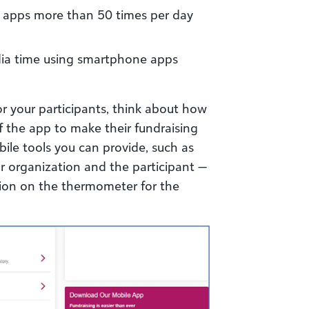
ir apps more than 50 times per day
dia time using smartphone apps
or your participants, think about how
 the app to make their fundraising
ile tools you can provide, such as
our organization and the participant —
ation on the thermometer for the