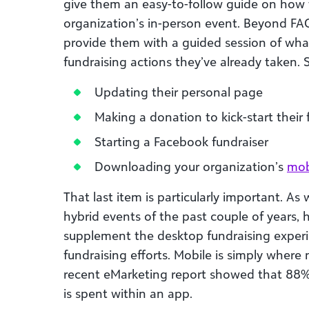
give them an easy-to-follow guide on how t
organization’s in-person event. Beyond FAQ
provide them with a guided session of wh
fundraising actions they’ve already taken. 
Updating their personal page
Making a donation to kick-start their
Starting a Facebook fundraiser
Downloading your organization’s
mob
That last item is particularly important. As
hybrid events of the past couple of years,
supplement the desktop fundraising experi
fundraising efforts. Mobile is simply where 
recent eMarketing report showed that 88%
is spent within an app.