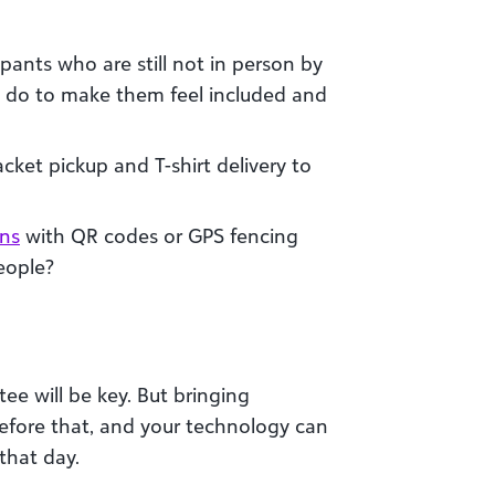
pants who are still not in person by
u do to make them feel included and
cket pickup and T-shirt delivery to
ons
with QR codes or GPS fencing
people?
ee will be key. But bringing
 before that, and your technology can
 that day.