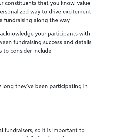
ur constituents that you know, value
ersonalized way to drive excitement
e fundraising along the way.
 acknowledge your participants with
tween fundraising success and details
s to consider include:
 long they’ve been participating in
 fundraisers, so it is important to