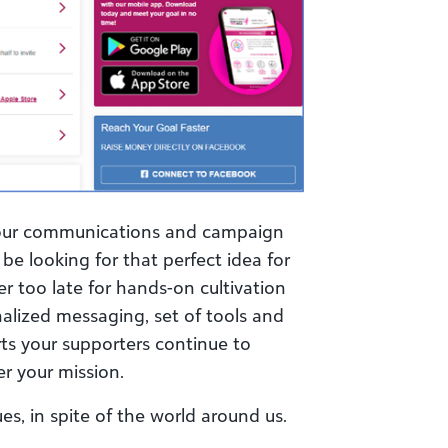
your communications and campaign
be looking for that perfect idea for
ver too late for hands-on cultivation
nalized messaging, set of tools and
ts your supporters continue to
er your mission.
ues, in spite of the world around us.