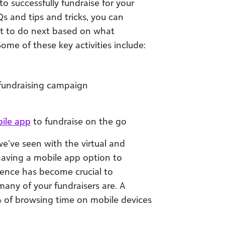
o successfully fundraise for your
s and tips and tricks, you can
at to do next based on what
Some of these key activities include:
 fundraising campaign
ile app
to fundraise on the go
 we’ve seen with the virtual and
 having a mobile app option to
ence has become crucial to
many of your fundraisers are. A
 of browsing time on mobile devices