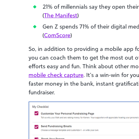
21% of millennials say they open the
(
The Manifest
)
Gen Z spends 71% of their digital me
(
ComScore
)
So, in addition to providing a mobile app f
you can coach them to get the most out of
efforts easy and fun. Think about other mob
mobile check capture
. It’s a win-win for y
faster money in the bank, instant gratific
fundraiser.