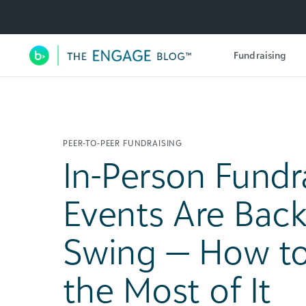
Utility Navigation
Fundraising
Main Navigation
PEER-TO-PEER FUNDRAISING
In-Person Fundr
Events Are Back 
Swing — How t
the Most of It