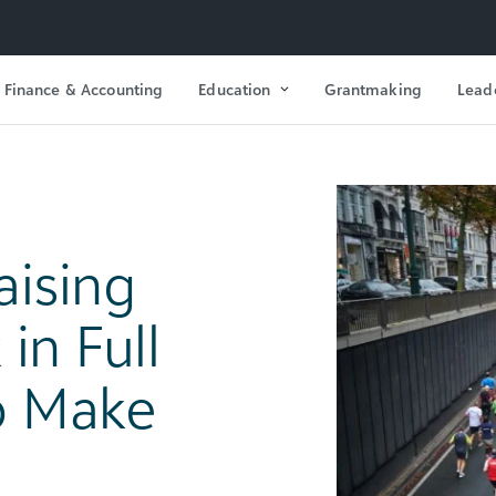
Finance & Accounting
Education
Grantmaking
Lead
aising
in Full
o Make