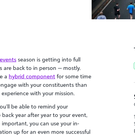
 events
season is getting into full
ts are back to in person — mostly.
ve a
hybrid component
for some time
 engage with your constituents than
experience with your mission.
you’ll be able to remind your
back year after year to your event,
important, you can use your in-
zation up for an even more successful