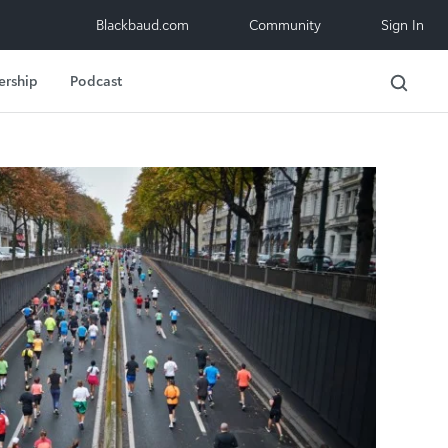
Blackbaud.com
Community
Sign In
ership
Podcast