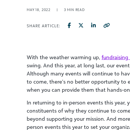
MAY 18, 2022
|
3
MIN READ
SHARE ARTICLE:
With the weather warming up,
fundraising
swing. And this year, at long last, our even
Although many events will continue to ha
to come, there’s no better opportunity to
when you can provide them that hands-on 
In returning to in-person events this year, 
constituents of why they continue to come 
beyond supporting your mission. And more 
person events this year to set your organi