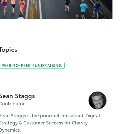
Topics
PEER-TO-PEER FUNDRAISING
Sean Staggs
Contributor
Sean Staggs is the principal consultant, Digital
Strategy & Customer Success for Charity
Dynamics.