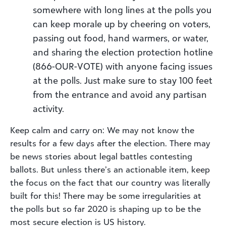
somewhere with long lines at the polls you
can keep morale up by cheering on voters,
passing out food, hand warmers, or water,
and sharing the election protection hotline
(866-OUR-VOTE) with anyone facing issues
at the polls. Just make sure to stay 100 feet
from the entrance and avoid any partisan
activity.
Keep calm and carry on: We may not know the
results for a few days after the election. There may
be news stories about legal battles contesting
ballots. But unless there’s an actionable item, keep
the focus on the fact that our country was literally
built for this! There may be some irregularities at
the polls but so far 2020 is shaping up to be the
most secure election is US history.