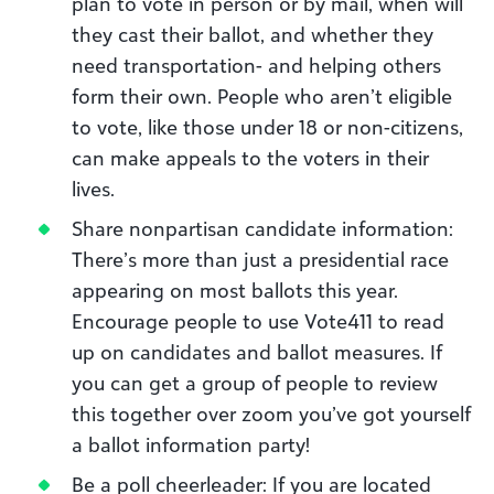
plan to vote in person or by mail, when will
they cast their ballot, and whether they
need transportation- and helping others
form their own. People who aren’t eligible
to vote, like those under 18 or non-citizens,
can make appeals to the voters in their
lives.
Share nonpartisan candidate information:
There’s more than just a presidential race
appearing on most ballots this year.
Encourage people to use Vote411 to read
up on candidates and ballot measures. If
you can get a group of people to review
this together over zoom you’ve got yourself
a ballot information party!
Be a poll cheerleader: If you are located