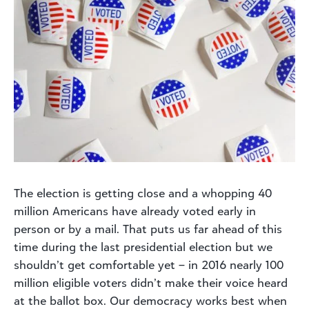
The election is getting close and a whopping 40
million Americans have already voted early in
person or by a mail. That puts us far ahead of this
time during the last presidential election but we
shouldn’t get comfortable yet – in 2016 nearly 100
million eligible voters didn’t make their voice heard
at the ballot box. Our democracy works best when