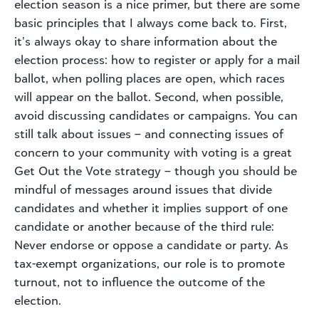
election season is a nice primer, but there are some
basic principles that I always come back to. First,
it’s always okay to share information about the
election process: how to register or apply for a mail
ballot, when polling places are open, which races
will appear on the ballot. Second, when possible,
avoid discussing candidates or campaigns. You can
still talk about issues – and connecting issues of
concern to your community with voting is a great
Get Out the Vote strategy – though you should be
mindful of messages around issues that divide
candidates and whether it implies support of one
candidate or another because of the third rule:
Never endorse or oppose a candidate or party. As
tax-exempt organizations, our role is to promote
turnout, not to influence the outcome of the
election.