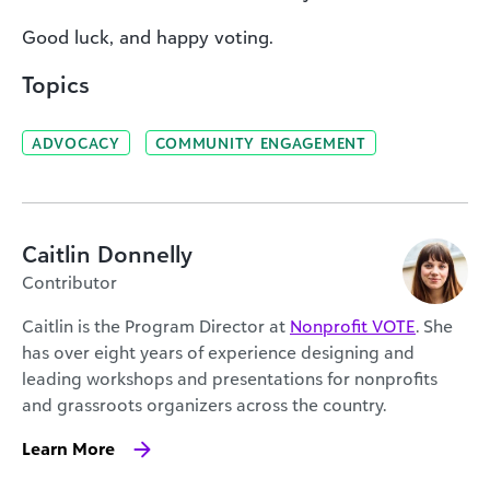
Good luck, and happy voting.
Topics
ADVOCACY
COMMUNITY ENGAGEMENT
Caitlin Donnelly
Contributor
Caitlin is the Program Director at
Nonprofit VOTE
. She
has over eight years of experience designing and
leading workshops and presentations for nonprofits
and grassroots organizers across the country.
Learn More