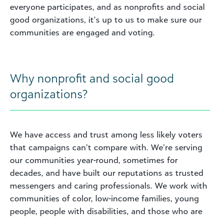
everyone participates, and as nonprofits and social
good organizations, it’s up to us to make sure our
communities are engaged and voting.
Why nonprofit and social good
organizations?
We have access and trust among less likely voters
that campaigns can’t compare with. We’re serving
our communities year-round, sometimes for
decades, and have built our reputations as trusted
messengers and caring professionals. We work with
communities of color, low-income families, young
people, people with disabilities, and those who are