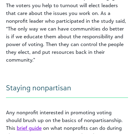
The voters you help to turnout will elect leaders
that care about the issues you work on. As a
nonprofit leader who participated in the study said,
“The only way we can have communities do better
is if we educate them about the responsibility and
power of voting. Then they can control the people
they elect, and put resources back in their
community.”
Staying nonpartisan
Any nonprofit interested in promoting voting
should brush up on the basics of nonpartisanship.
This
brief guide
on what nonprofits can do during