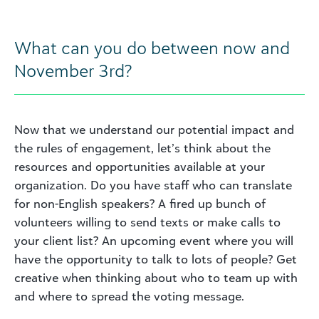
What can you do between now and
November 3rd?
Now that we understand our potential impact and
the rules of engagement, let’s think about the
resources and opportunities available at your
organization. Do you have staff who can translate
for non-English speakers? A fired up bunch of
volunteers willing to send texts or make calls to
your client list? An upcoming event where you will
have the opportunity to talk to lots of people? Get
creative when thinking about who to team up with
and where to spread the voting message.