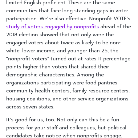
limited English proficient. These are the same
communities that face long standing gaps in voter
participation. We’re also effective. Nonprofit VOTE’s
study of voters engaged by nonprofits
ahead of the
2018 election showed that not only were the
engaged voters about twice as likely to be non-
white, lower income, and younger than 25, the
“nonprofit voters” turned out at rates 11 percentage
points higher than voters that shared their
demographic characteristics. Among the
organizations participating were food pantries,
community health centers, family resource centers,
housing coalitions, and other service organizations
across seven states.
It’s good for us, too. Not only can this be a fun
process for your staff and colleagues, but political
candidates take notice when nonprofits engage.