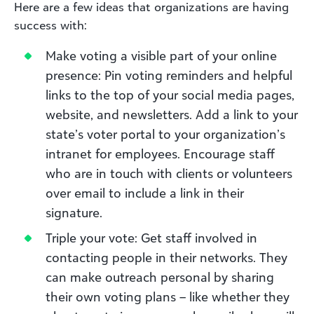
Here are a few ideas that organizations are having
success with:
Make voting a visible part of your online
presence: Pin voting reminders and helpful
links to the top of your social media pages,
website, and newsletters. Add a link to your
state’s voter portal to your organization’s
intranet for employees. Encourage staff
who are in touch with clients or volunteers
over email to include a link in their
signature.
Triple your vote: Get staff involved in
contacting people in their networks. They
can make outreach personal by sharing
their own voting plans – like whether they