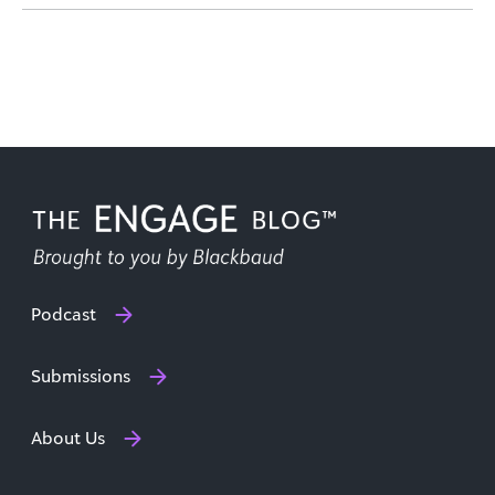
Podcast
Submissions
About Us