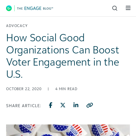
Main Navigation
ADVOCACY
How Social Good
Organizations Can Boost
Voter Engagement in the
U.S.
OCTOBER 22, 2020
|
4
MIN READ
SHARE ARTICLE: