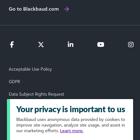
Go to Blackbaud.com
Acceptable Use Policy
GDPR
Data Subject Rights Request
Privacy Policy
Your privacy is important to us
Terms of Use
Blackbaud
uses anonymous data provided by cookies to
improve site navigation, analyze site usage, and assist in
our marketing efforts.
Learn more.
Your Privacy Choices