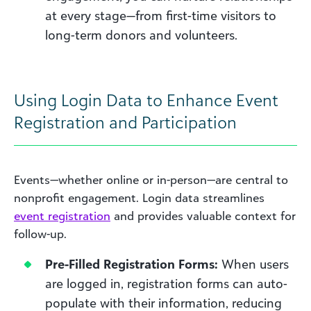
at every stage—from first-time visitors to
long-term donors and volunteers.
Using Login Data to Enhance Event
Registration and Participation
Events—whether online or in-person—are central to
nonprofit engagement. Login data streamlines
event registration
and provides valuable context for
follow-up.
Pre-Filled Registration Forms:
When users
are logged in, registration forms can auto-
populate with their information, reducing