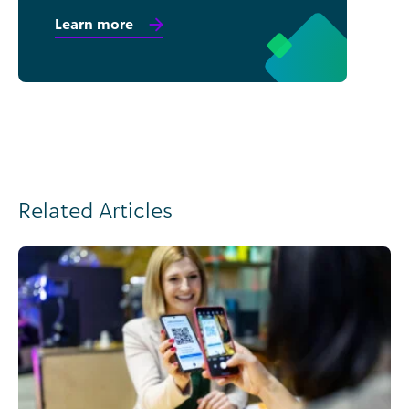
Learn more
Related Articles