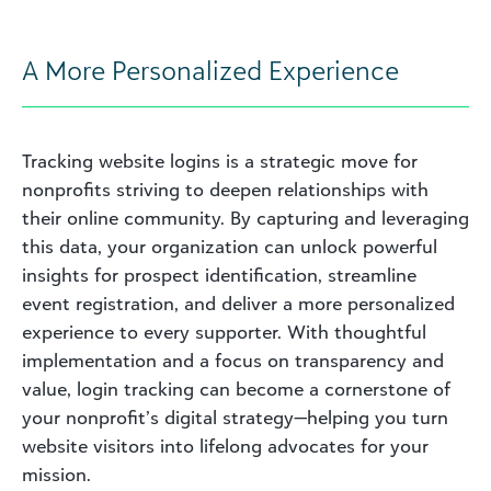
A More Personalized Experience
Tracking website logins is a strategic move for
nonprofits striving to deepen relationships with
their online community. By capturing and leveraging
this data, your organization can unlock powerful
insights for prospect identification, streamline
event registration, and deliver a more personalized
experience to every supporter. With thoughtful
implementation and a focus on transparency and
value, login tracking can become a cornerstone of
your nonprofit’s digital strategy—helping you turn
website visitors into lifelong advocates for your
mission.