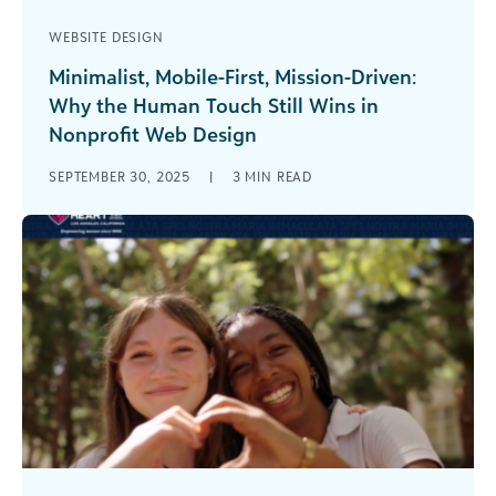
WEBSITE DESIGN
Minimalist, Mobile-First, Mission-Driven:
Why the Human Touch Still Wins in
Nonprofit Web Design
Your nonprofit’s website probably does more
SEPTEMBER 30, 2025
|
3
MIN READ
heavy lifting than anyone on your team. It’s your
welcome mat, your elevator pitch, [...]