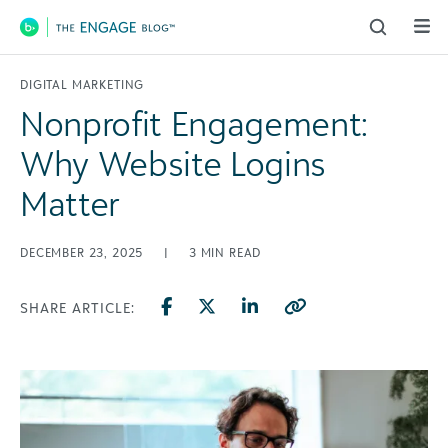
Main Navigation
DIGITAL MARKETING
Nonprofit Engagement:
Why Website Logins
Matter
DECEMBER 23, 2025
|
3
MIN READ
SHARE ARTICLE: