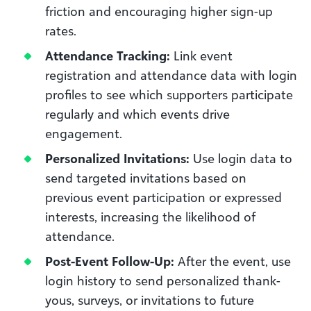
friction and encouraging higher sign-up
rates.
Attendance Tracking:
Link event
registration and attendance data with login
profiles to see which supporters participate
regularly and which events drive
engagement.
Personalized Invitations:
Use login data to
send targeted invitations based on
previous event participation or expressed
interests, increasing the likelihood of
attendance.
Post-Event Follow-Up:
After the event, use
login history to send personalized thank-
yous, surveys, or invitations to future