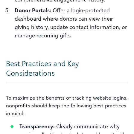
Donor Portals:
Offer a login-protected
dashboard where donors can view their
giving history, update contact information, or
manage recurring gifts.
Best Practices and Key
Considerations
To maximize the benefits of tracking website logins,
nonprofits should keep the following best practices
in mind:
Transparency:
Clearly communicate why