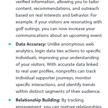
verified information, allowing you to tailor
content, recommendations, and outreach
based on real interests and behavior. For
example, if your visitors are resonating with
golf outings, you can now increase your
communications about an upcoming event.
Data Accuracy:
Unlike anonymous web
analytics, login data ties actions to specific
individuals, improving your understanding
of your visitors. With accurate data linked
to real user profiles, nonprofits can track
individual supporter journeys, monitor
specific interactions, and identify trends
within distinct segments of their audience.
Relationship Building:
By tracking
engagement, you can nurture relationships