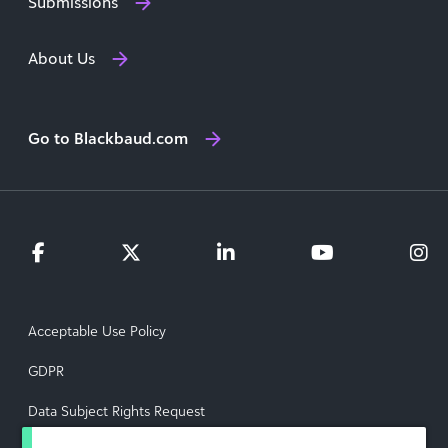
Submissions
About Us
Go to Blackbaud.com
Acceptable Use Policy
GDPR
Data Subject Rights Request