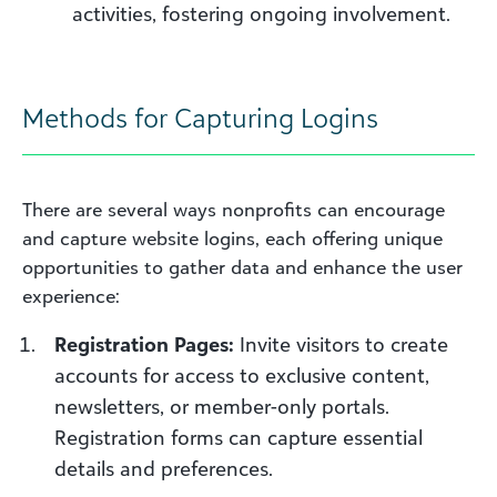
activities, fostering ongoing involvement.
Methods for Capturing Logins
There are several ways nonprofits can encourage
and capture website logins, each offering unique
opportunities to gather data and enhance the user
experience:
Registration Pages:
Invite visitors to create
accounts for access to exclusive content,
newsletters, or member-only portals.
Registration forms can capture essential
details and preferences.