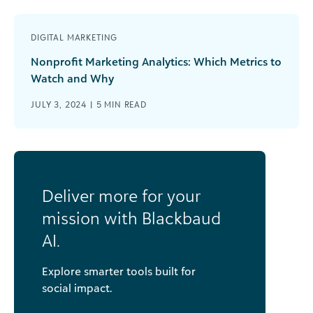
DIGITAL MARKETING
Nonprofit Marketing Analytics: Which Metrics to
Watch and Why
JULY 3, 2024 |
5
MIN READ
Deliver more for your
mission with Blackbaud
AI.
Explore smarter tools built for
social impact.