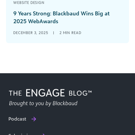
WEBSITE DESIGN
9 Years Strong: Blackbaud Wins Big at
2025 WebAwards
Celebrating Excellence in Educational Website
DECEMBER 3, 2025
|
2
MIN READ
Design Blackbaud has done it again! At the 2025
WebAwards, two Blackbaud school websites
earned [...]
Podcast