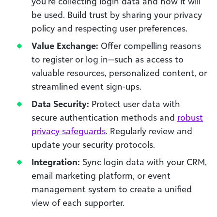
you’re collecting login data and how it will
be used. Build trust by sharing your privacy
policy and respecting user preferences.
Value Exchange:
Offer compelling reasons
to register or log in—such as access to
valuable resources, personalized content, or
streamlined event sign-ups.
Data Security:
Protect user data with
secure authentication methods and
robust
privacy safeguards
. Regularly review and
update your security protocols.
Integration:
Sync login data with your CRM,
email marketing platform, or event
management system to create a unified
view of each supporter.