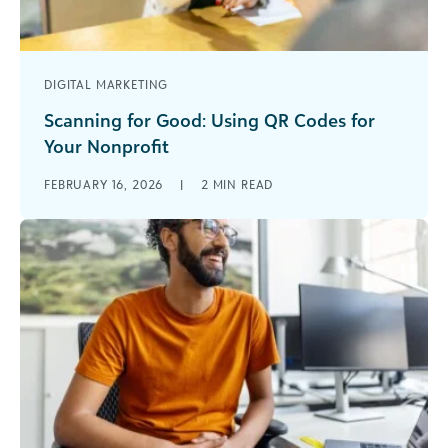
DIGITAL MARKETING
Scanning for Good: Using QR Codes for
Your Nonprofit
In the modern digital world, capturing someone’s
FEBRUARY 16, 2026
|
2
MIN READ
attention needs to be mobile and
instantaneous. You often only have a split second
[...]