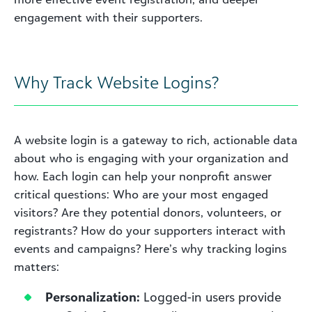
engagement with their supporters.
Why Track Website Logins?
A website login is a gateway to rich, actionable data
about who is engaging with your organization and
how. Each login can help your nonprofit answer
critical questions: Who are your most engaged
visitors? Are they potential donors, volunteers, or
registrants? How do your supporters interact with
events and campaigns? Here’s why tracking logins
matters:
Personalization:
Logged-in users provide