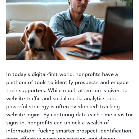
In today’s digital-first world, nonprofits have a
plethora of tools to identify prospects and engage
their supporters. While much attention is given to
website traffic and social media analytics, one
powerful strategy is often overlooked: tracking
website logins. By capturing data each time a visitor
signs in, nonprofits can unlock a wealth of
information—fueling smarter prospect identification,
more effective event registration, and deeper