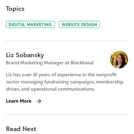
Topics
DIGITAL MARKETING
WEBSITE DESIGN
Liz Sobansky
Brand Marketing Manager at Blackbaud
Liz has over 10 years of experience in the nonprofit
sector managing fundraising campaigns, membership
drives, and operational communications.
Learn More
Read Next