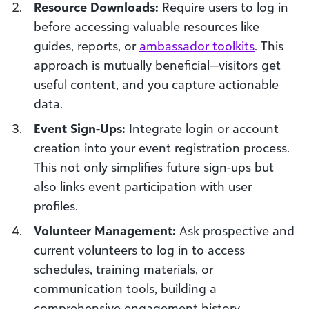
Resource Downloads:
Require users to log in
before accessing valuable resources like
guides, reports, or
ambassador toolkits
. This
approach is mutually beneficial—visitors get
useful content, and you capture actionable
data.
Event Sign-Ups:
Integrate login or account
creation into your event registration process.
This not only simplifies future sign-ups but
also links event participation with user
profiles.
Volunteer Management:
Ask prospective and
current volunteers to log in to access
schedules, training materials, or
communication tools, building a
comprehensive engagement history.