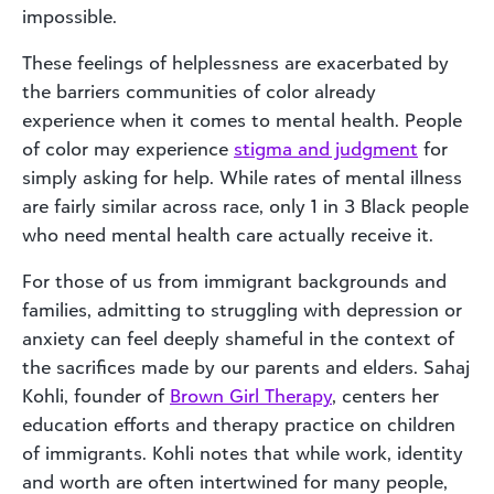
impossible.
These feelings of helplessness are exacerbated by
the barriers communities of color already
experience when it comes to mental health. People
of color may experience
stigma and judgment
for
simply asking for help. While rates of mental illness
are fairly similar across race, only 1 in 3 Black people
who need mental health care actually receive it.
For those of us from immigrant backgrounds and
families, admitting to struggling with depression or
anxiety can feel deeply shameful in the context of
the sacrifices made by our parents and elders. Sahaj
Kohli, founder of
Brown Girl Therapy
, centers her
education efforts and therapy practice on children
of immigrants. Kohli notes that while work, identity
and worth are often intertwined for many people,