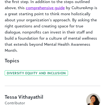
the first step. In addition to the steps outlined
above, this
comprehensive guide
by CultureAmp is
a great starting point to think more holistically
about your organization’s approach. By asking the
right questions and creating space for true
dialogue, nonprofits can invest in their staff and
build a foundation for a culture of mental wellness
that extends beyond Mental Health Awareness
Month.
Topics
DIVERSITY EQUITY AND INCLUSION
Tessa Vithayathil
Contributor