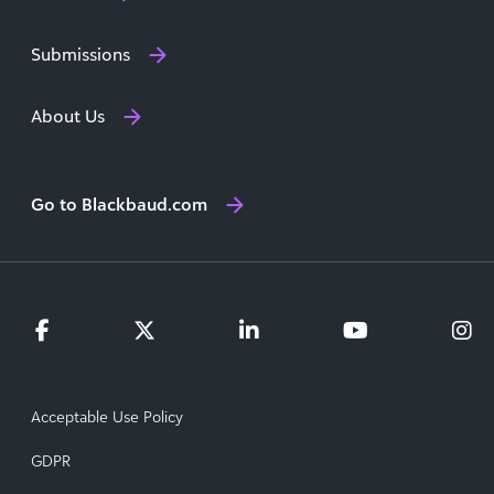
Submissions
About Us
Go to Blackbaud.com
Acceptable Use Policy
GDPR