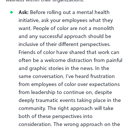
Ask:
Before rolling out a mental health
initiative, ask your employees what they
want. People of color are not a monolith
and any successful approach should be
inclusive of their different perspectives.
Friends of color have shared that work can
often be a welcome distraction from painful
and graphic stories in the news. In the
same conversation, I’ve heard frustration
from employees of color over expectations
from leadership to continue on, despite
deeply traumatic events taking place in the
community. The right approach will take
both of these perspectives into
consideration. The wrong approach on the