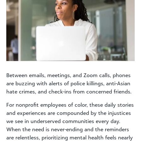
Between emails, meetings, and Zoom calls, phones
are buzzing with alerts of police killings, anti-Asian
hate crimes, and check-ins from concerned friends.
For nonprofit employees of color, these daily stories
and experiences are compounded by the injustices
we see in underserved communities every day.
When the need is never-ending and the reminders
are relentless, prioritizing mental health feels nearly