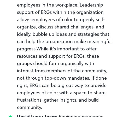
employees in the workplace. Leadership
support of ERGs within the organization
allows employees of color to openly self-
organize, discuss shared challenges, and
ideally, bubble up ideas and strategies that
can help the organization make meaningful
progress.While it’s important to offer
resources and support for ERGs, these
groups should form organically with
interest from members of the community,
not through top-down mandates. If done
right, ERGs can be a great way to provide
employees of color with a space to share
frustrations, gather insights, and build
community.
Upskill your team:
Equipping managers