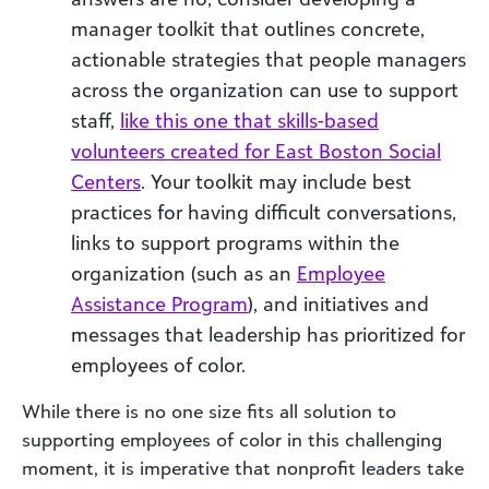
manager toolkit that outlines concrete,
actionable strategies that people managers
across the organization can use to support
staff,
like this one that skills-based
volunteers created for East Boston Social
Centers
. Your toolkit may include best
practices for having difficult conversations,
links to support programs within the
organization (such as an
Employee
Assistance Program
), and initiatives and
messages that leadership has prioritized for
employees of color.
While there is no one size fits all solution to
supporting employees of color in this challenging
moment, it is imperative that nonprofit leaders take