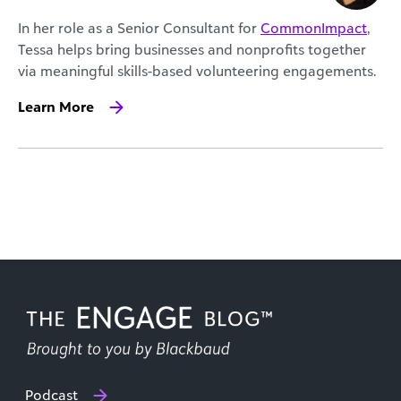
In her role as a Senior Consultant for
CommonImpact
,
Tessa helps bring businesses and nonprofits together
via meaningful skills-based volunteering engagements.
Learn More
Podcast