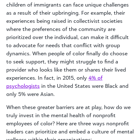
children of immigrants can face unique challenges
as a result of their upbringing. For example, their
experiences being raised in collectivist societies
where the preferences of the community are
prioritized over the individual, can make it difficult
to advocate for needs that conflict with group
dynamics. When people of color finally do choose
to seek support, they might struggle to find a
provider who looks like them or shares their lived
experiences. In fact, in 2015, only
4% of
psychologists
in the United States were Black and
only 5% were Asian.
When these greater barriers are at play, how do we
truly invest in the mental health of nonprofit
employees of color? Here are three ways nonprofit
leaders can prioritize and embed a culture of mental
wellness within their organizations: