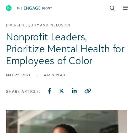
Main Navigation
DIVERSITY EQUITY AND INCLUSION
Nonprofit Leaders,
Prioritize Mental Health for
Employees of Color
MAY 25, 2021
|
4
MIN READ
SHARE ARTICLE: