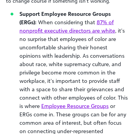
to change course if something isn’t working.
Support Employee Resource Groups
(ERGs):
When considering that
87% of
nonprofit executive directors are white
, it’s
no surprise that employees of color are
uncomfortable sharing their honest
opinions with leadership. As conversations
about race, white supremacy culture, and
privilege become more common in the
workplace, it’s important to provide staff
with a space to share their grievances and
connect with other employees of color. This
is where
Employee Resource Groups
or
ERGs come in. These groups can be for any
common area of interest, but often focus
on connecting under-represented