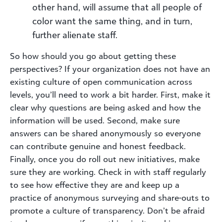
other hand, will assume that all people of
color want the same thing, and in turn,
further alienate staff.
So how should you go about getting these
perspectives? If your organization does not have an
existing culture of open communication across
levels, you’ll need to work a bit harder. First, make it
clear why questions are being asked and how the
information will be used. Second, make sure
answers can be shared anonymously so everyone
can contribute genuine and honest feedback.
Finally, once you do roll out new initiatives, make
sure they are working. Check in with staff regularly
to see how effective they are and keep up a
practice of anonymous surveying and share-outs to
promote a culture of transparency. Don’t be afraid