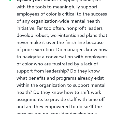
with the tools to meaningfully support
employees of color is critical to the success
of any organization-wide mental health
initiative. Far too often, nonprofit leaders
develop robust, well-intentioned plans that
never make it over the finish line because
of poor execution. Do managers know how
to navigate a conversation with employees
of color who are frustrated by a lack of
support from leadership? Do they know
what benefits and programs already exist
within the organization to support mental
health? Do they know how to shift work
assignments to provide staff with time off,
and are they empowered to do so?If the
answers are no, consider developing a