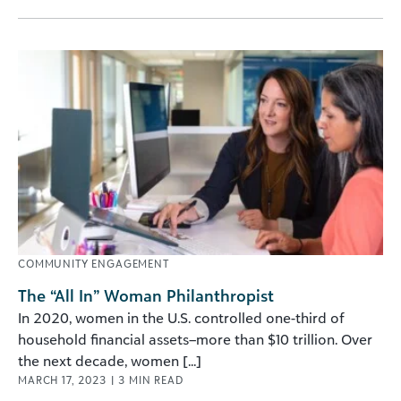
COMMUNITY ENGAGEMENT
The “All In” Woman Philanthropist
In 2020, women in the U.S. controlled one-third of
household financial assets–more than $10 trillion. Over
the next decade, women [...]
MARCH 17, 2023
|
3
MIN READ