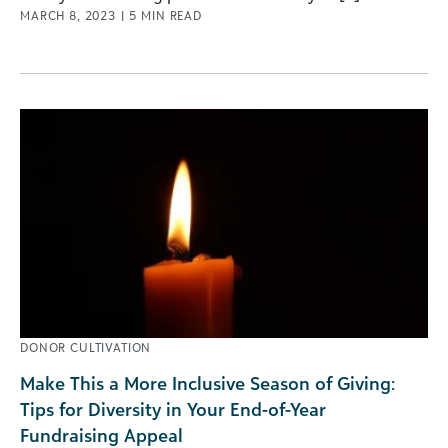
MARCH 8, 2023
|
5
MIN READ
DONOR CULTIVATION
Make This a More Inclusive Season of Giving:
Tips for Diversity in Your End-of-Year
Fundraising Appeal