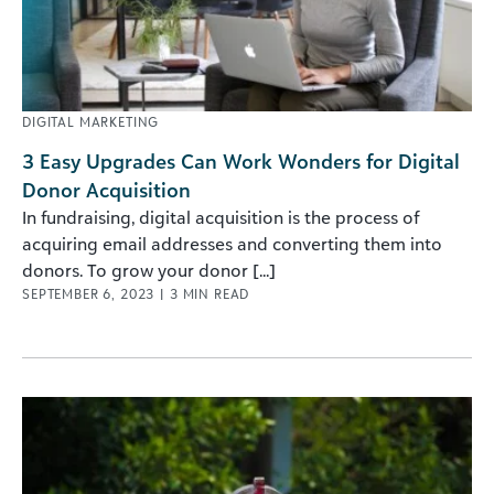
DIGITAL MARKETING
3 Easy Upgrades Can Work Wonders for Digital
Donor Acquisition
In fundraising, digital acquisition is the process of
acquiring email addresses and converting them into
donors. To grow your donor [...]
SEPTEMBER 6, 2023
|
3
MIN READ