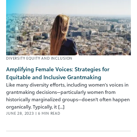
DIVERSITY EQUITY AND INCLUSION
Amplifying Female Voices: Strategies for
Equitable and Inclusive Grantmaking
Like many diversity efforts, including women’s voices in
grantmaking decisions—particularly women from
historically marginalized groups—doesn’t often happen
organically. Typically, it [...]
JUNE 28, 2023
|
6
MIN READ