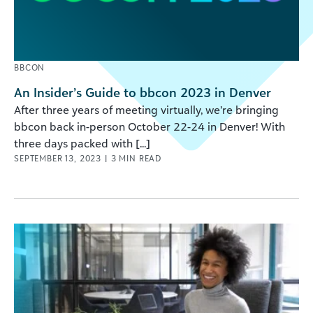
BBCON
An Insider’s Guide to bbcon 2023 in Denver
After three years of meeting virtually, we’re bringing
bbcon back in-person October 22-24 in Denver! With
three days packed with [...]
SEPTEMBER 13, 2023
|
3
MIN READ