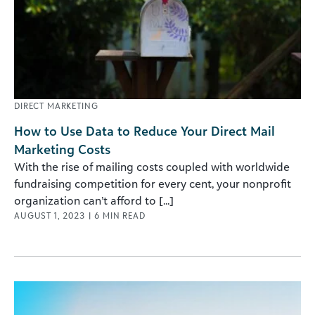
DIRECT MARKETING
How to Use Data to Reduce Your Direct Mail
Marketing Costs
With the rise of mailing costs coupled with worldwide
fundraising competition for every cent, your nonprofit
organization can’t afford to [...]
AUGUST 1, 2023
|
6
MIN READ