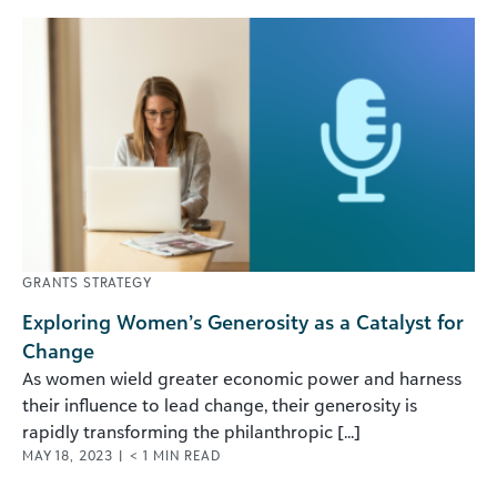
GRANTS STRATEGY
Exploring Women’s Generosity as a Catalyst for
Change
As women wield greater economic power and harness
their influence to lead change, their generosity is
rapidly transforming the philanthropic [...]
MAY 18, 2023
|
< 1
MIN READ