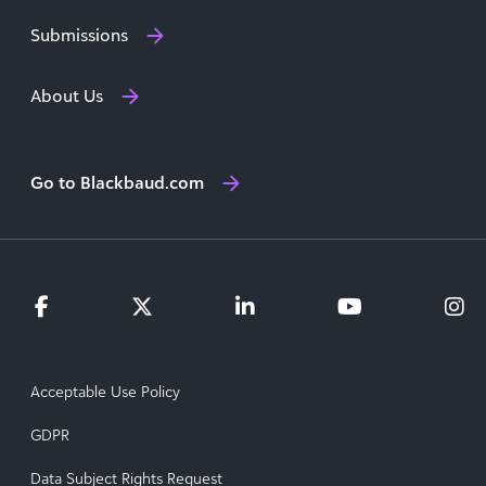
Submissions
About Us
Go to Blackbaud.com
Acceptable Use Policy
GDPR
Data Subject Rights Request