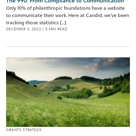
The 990: From Compliance to Communication
Only 10% of philanthropic foundations have a website
to communicate their work. Here at Candid, we’ve been
tracking those statistics [...]
DECEMBER 5, 2022
|
5
MIN READ
GRANTS STRATEGY