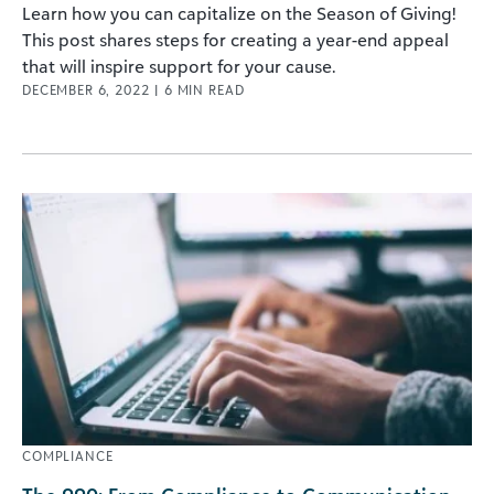
Learn how you can capitalize on the Season of Giving!
This post shares steps for creating a year-end appeal
that will inspire support for your cause.
DECEMBER 6, 2022
|
6
MIN READ
COMPLIANCE