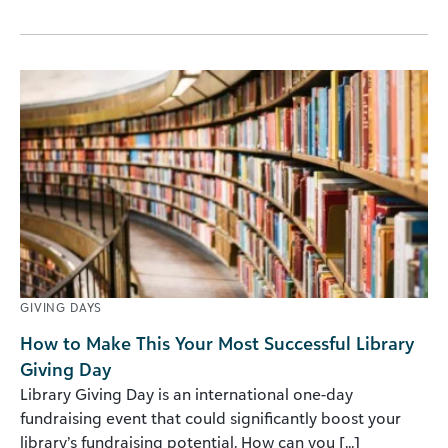
GIVING DAYS
How to Make This Your Most Successful Library
Giving Day
Library Giving Day is an international one-day
fundraising event that could significantly boost your
library’s fundraising potential. How can you [...]