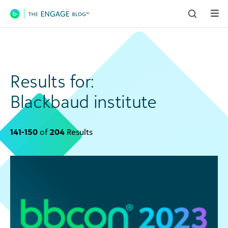
Main Navigation
Results for:
Blackbaud institute
141-150
of
204
Results