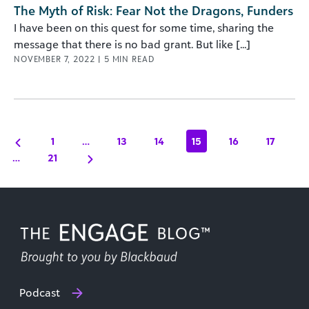
The Myth of Risk: Fear Not the Dragons, Funders
I have been on this quest for some time, sharing the
message that there is no bad grant. But like [...]
NOVEMBER 7, 2022
|
5
MIN READ
1
…
13
14
15
16
17
…
21
Podcast