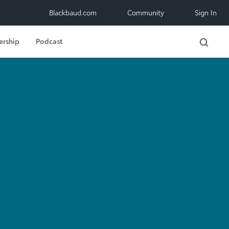
Blackbaud.com
Community
Sign In
ership
Podcast