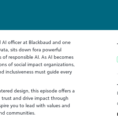
d AI officer at Blackbaud and one
Data, sits down fora powerful
s of responsible AI. As AI becomes
ons of social impact organizations,
nd inclusiveness must guide every
tered design, this episode offers a
 trust and drive impact through
spire you to lead with values and
and communities.