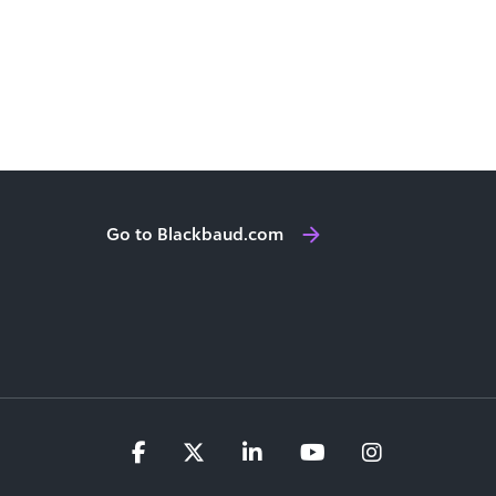
Go to Blackbaud.com