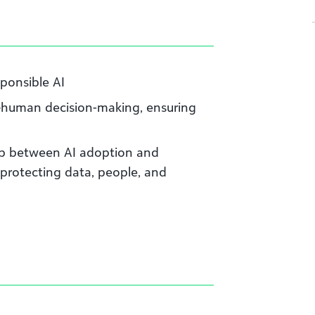
sponsible AI
—human decision-making, ensuring
ap between AI adoption and
 protecting data, people, and