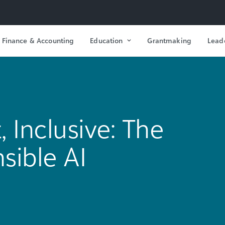
Finance & Accounting
Education
Grantmaking
Lead
, Inclusive: The
nsible AI