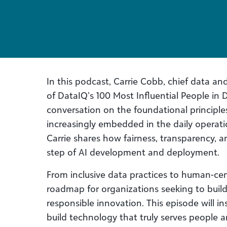
In this podcast, Carrie Cobb, chief data an
of DataIQ’s 100 Most Influential People in 
conversation on the foundational principle
increasingly embedded in the daily operati
Carrie shares how fairness, transparency, a
step of AI development and deployment. ​
From inclusive data practices to human-cen
roadmap for organizations seeking to build
responsible innovation. This episode will in
build technology that truly serves people 