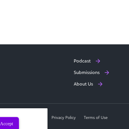
Podcast
Submissions
About Us
a Subject Rights Request
Privacy Policy
Terms of Use
Accept