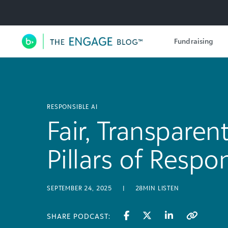
Utility Navigation
Fundraising
Main Navigation
RESPONSIBLE AI
Fair, Transparent
Pillars of Respo
SEPTEMBER 24, 2025
|
28MIN LISTEN
SHARE PODCAST: