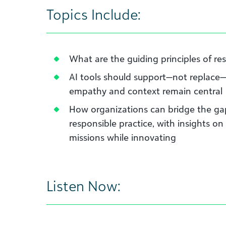
Topics Include:
What are the guiding principles of re
AI tools should support—not replace
empathy and context remain central
How organizations can bridge the g
responsible practice, with insights on
missions while innovating
Listen Now: