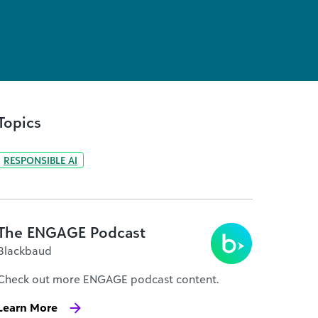
Topics
RESPONSIBLE AI
The ENGAGE Podcast
Blackbaud
Check out more ENGAGE podcast content.
Learn More