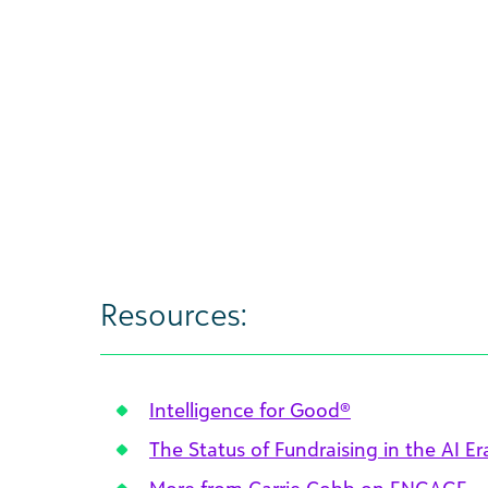
Resources:
Intelligence for Good®
The Status of Fundraising in the AI Er