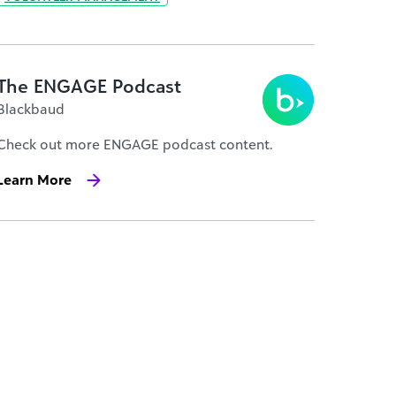
The ENGAGE Podcast
Blackbaud
Check out more ENGAGE podcast content.
Learn More