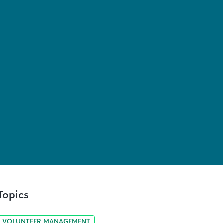
Topics
VOLUNTEER MANAGEMENT