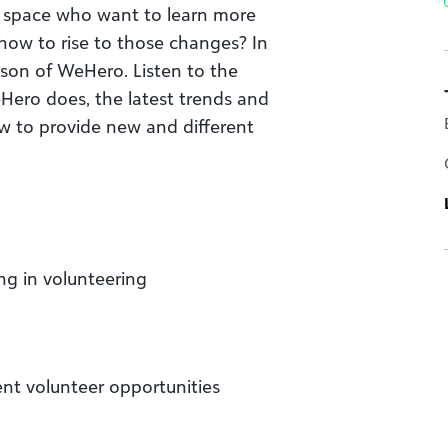
is space who want to learn more
ow to rise to those changes? In
pson of WeHero. Listen to the
ero does, the latest trends and
w to provide new and different
ng in volunteering
ent volunteer opportunities