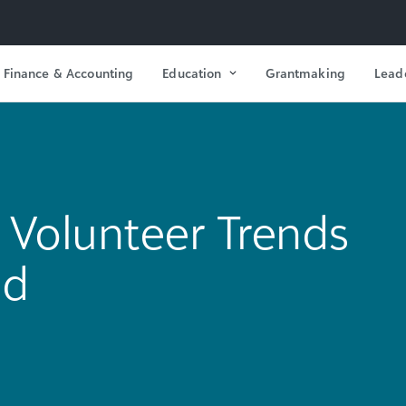
Finance & Accounting
Education
Grantmaking
Lead
Volunteer Trends
ld