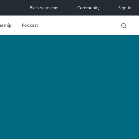
Blackbaud.com
Community
Sign In
ership
Podcast