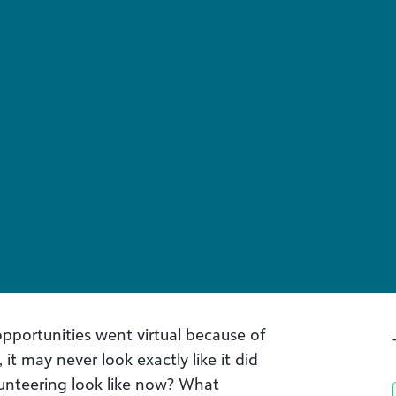
pportunities went virtual because of
it may never look exactly like it did
unteering look like now? What