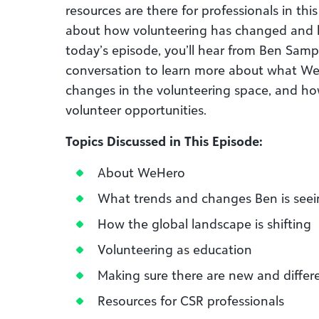
resources are there for professionals in th
about how volunteering has changed and h
today’s episode, you’ll hear from Ben Sam
conversation to learn more about what WeH
changes in the volunteering space, and ho
volunteer opportunities.
Topics Discussed in This Episode:
About WeHero
What trends and changes Ben is seei
How the global landscape is shifting
Volunteering as education
Making sure there are new and differ
Resources for CSR professionals