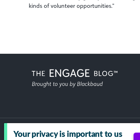
kinds of volunteer opportunities.”
Your privacy is important to us
Acceptable Use Policy
GDPR
Dat