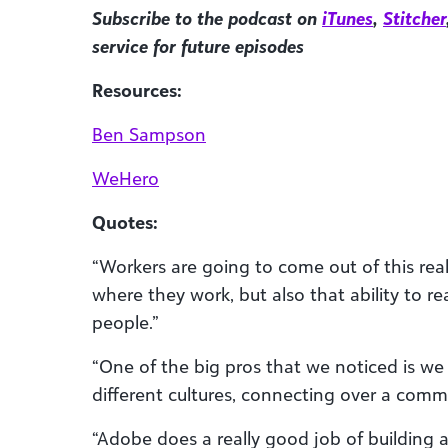
Subscribe to the podcast on
iTunes
,
Stitcher
service for future episodes
Resources:
Ben Sampson
WeHero
Quotes:
“Workers are going to come out of this re
where they work, but also that ability to r
people.”
“One of the big pros that we noticed is we
different cultures, connecting over a com
“Adobe does a really good job of building a