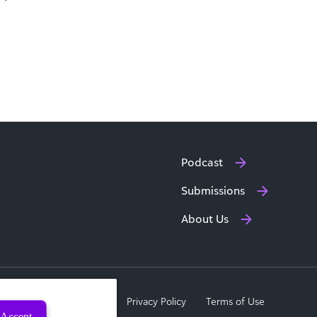
Podcast
Submissions
About Us
a Subject Rights Request
Privacy Policy
Terms of Use
Accept