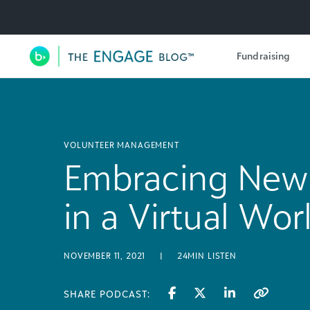
Utility Navigation
Fundraising
Main Navigation
VOLUNTEER MANAGEMENT
Embracing New 
in a Virtual Wor
NOVEMBER 11, 2021
|
24MIN LISTEN
SHARE PODCAST: