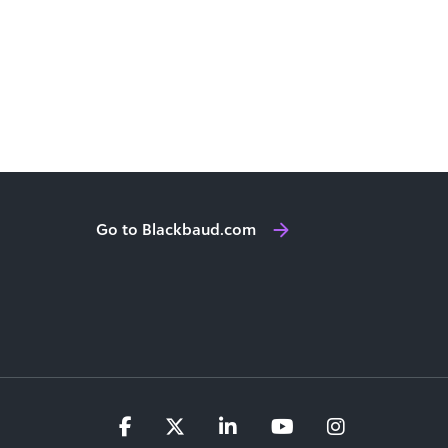
Go to Blackbaud.com