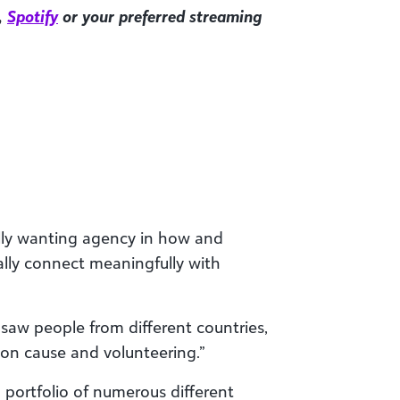
,
Spotify
or your preferred streaming
ally wanting agency in how and
eally connect meaningfully with
 saw people from different countries,
mon cause and volunteering.”
 portfolio of numerous different