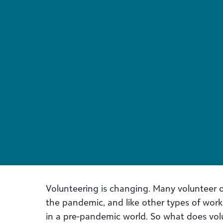
Volunteering is changing. Many volunteer o
the pandemic, and like other types of work, 
in a pre-pandemic world. So what does vol