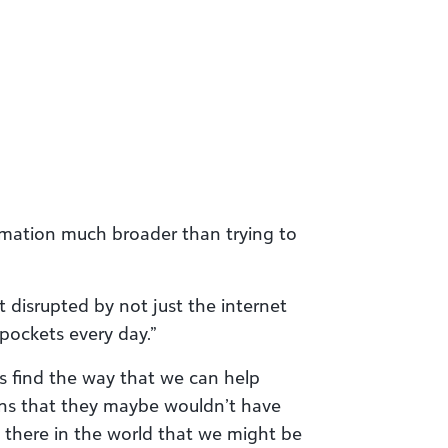
ormation much broader than trying to
t disrupted by not just the internet
pockets every day.”
is find the way that we can help
ns that they maybe wouldn’t have
 there in the world that we might be