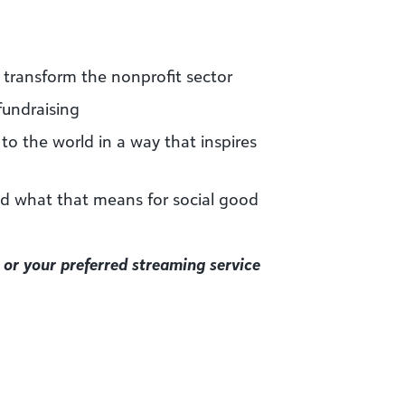
 transform the nonprofit sector
fundraising
 to the world in a way that inspires
nd what that means for social good
or your preferred streaming service