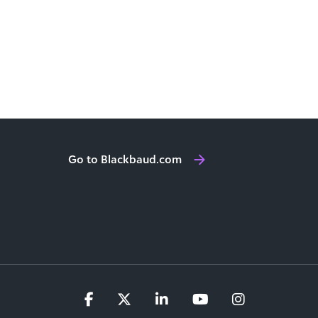
Go to Blackbaud.com