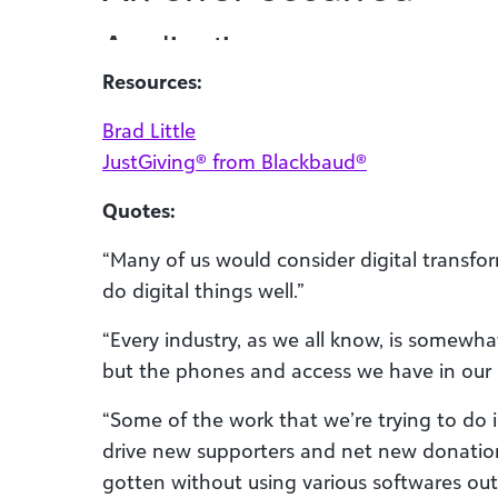
Resources:
Brad Little
JustGiving® from Blackbaud®
Quotes:
“Many of us would consider digital transf
do digital things well.”
“Every industry, as we all know, is somewha
but the phones and access we have in our 
“Some of the work that we’re trying to do 
drive new supporters and net new donatio
gotten without using various softwares out