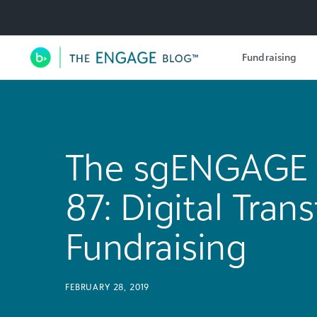
Utility Navigation
Fundraising
Main Navigation
The sgENGAGE 
87: Digital Tran
Fundraising
FEBRUARY 28, 2019