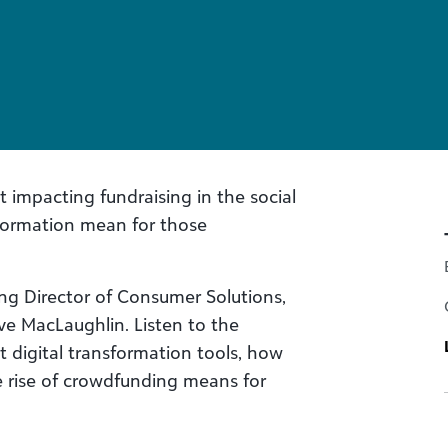
t impacting fundraising in the social
formation mean for those
ging Director of Consumer Solutions,
e MacLaughlin. Listen to the
 digital transformation tools, how
 rise of crowdfunding means for