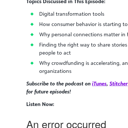
Topics Discussed in This Episode:
Digital transformation tools
How consumer behavior is starting to
Why personal connections matter in 
Finding the right way to share stories
people to act
Why crowdfunding is accelerating, a
organizations
Subscribe to the podcast on
iTunes
,
Stitcher
for future episodes!
Listen Now: