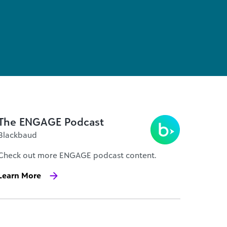
The ENGAGE Podcast
Blackbaud
Check out more ENGAGE podcast content.
Learn More