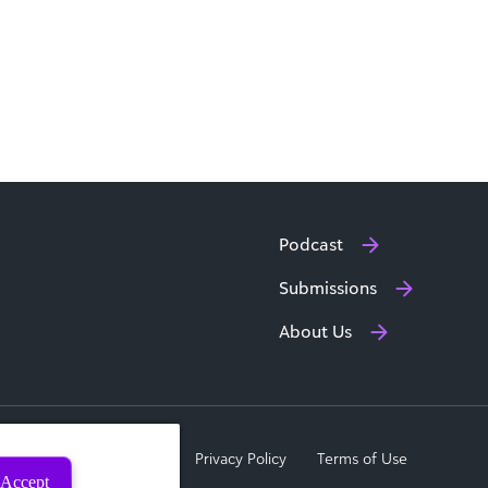
Podcast
Submissions
About Us
a Subject Rights Request
Privacy Policy
Terms of Use
Accept