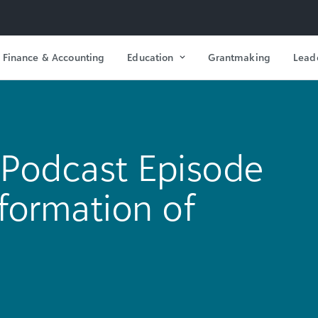
Finance & Accounting
Education
Grantmaking
Lead
Podcast Episode
sformation of