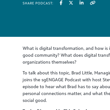
SHARE PODCAST:
What is digital transformation, and how is i
good community? What does digital trans
organizations themselves?
To talk about this topic, Brad Little, Mana
joins the sgENGAGE Podcast with host Stev
episode to hear what Brad has to say about
personal connections matter, and what the
social good.