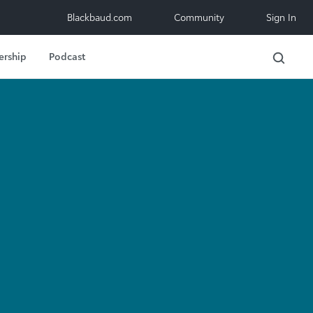
Blackbaud.com
Community
Sign In
ership
Podcast