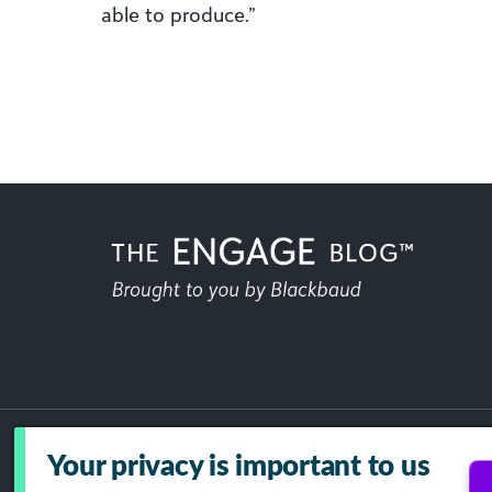
able to produce.”
Your privacy is important to us
Acceptable Use Policy
GDPR
Dat