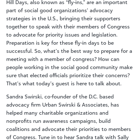
Hill Days, also known as “fly-ins,” are an important
part of social good organizations’ advocacy
strategies in the U.S., bringing their supporters
together to speak with their members of Congress
to advocate for priority issues and legislation.
Preparation is key for these fly-in days to be
successful. So, what’s the best way to prepare for a
meeting with a member of congress? How can
people working in the social good community make
sure that elected officials prioritize their concerns?
That’s what today’s guest is here to talk about.
Sandra Swirski, co-founder of the D.C. based
advocacy firm Urban Swirski & Associates, has
helped many charitable organizations and
nonprofits run awareness campaigns, build
coalitions and advocate their priorities to members
of Congress. Tune in to hear Sandra talk with Sally