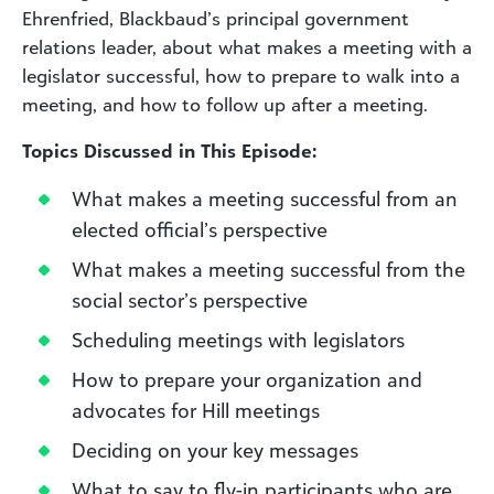
Ehrenfried, Blackbaud’s principal government
relations leader, about what makes a meeting with a
legislator successful, how to prepare to walk into a
meeting, and how to follow up after a meeting.
Topics Discussed in This Episode:
What makes a meeting successful from an
elected official’s perspective
What makes a meeting successful from the
social sector’s perspective
Scheduling meetings with legislators
How to prepare your organization and
advocates for Hill meetings
Deciding on your key messages
What to say to fly-in participants who are