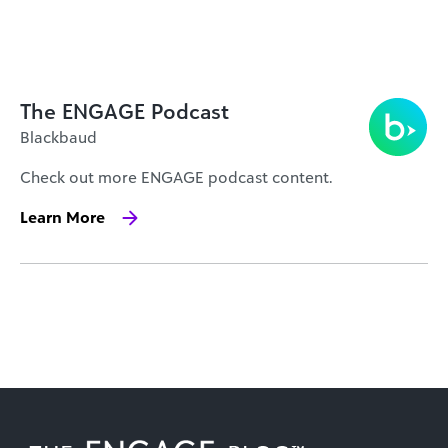
The ENGAGE Podcast
Blackbaud
Check out more ENGAGE podcast content.
Learn More