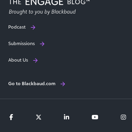
Podcast
Submissions
About Us
Go to Blackbaud.com