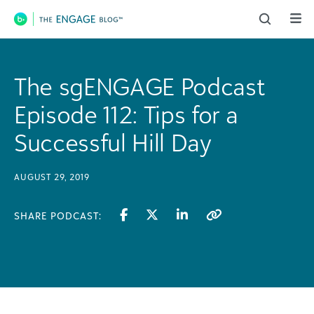
Main Navigation
The sgENGAGE Podcast
Episode 112: Tips for a
Successful Hill Day
AUGUST 29, 2019
SHARE PODCAST: