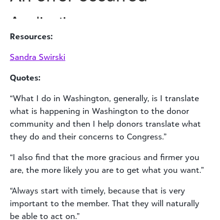
Resources:
Sandra Swirski
Quotes:
“What I do in Washington, generally, is I translate
what is happening in Washington to the donor
community and then I help donors translate what
they do and their concerns to Congress.”
“I also find that the more gracious and firmer you
are, the more likely you are to get what you want.”
“Always start with timely, because that is very
important to the member. That they will naturally
be able to act on.”