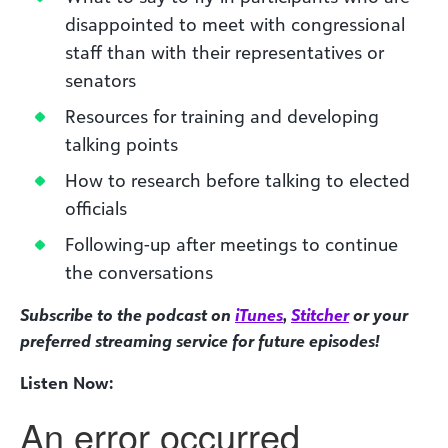
disappointed to meet with congressional
staff than with their representatives or
senators
Resources for training and developing
talking points
How to research before talking to elected
officials
Following-up after meetings to continue
the conversations
Subscribe to the podcast on
iTunes
,
Stitcher
or your
preferred streaming service for future episodes!
Listen Now: