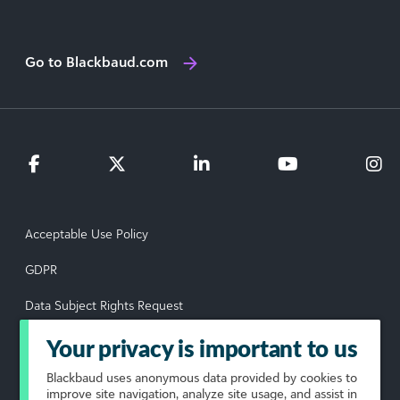
Go to Blackbaud.com
Acceptable Use Policy
GDPR
Data Subject Rights Request
Privacy Policy
Your privacy is important to us
Terms of Use
Blackbaud
uses anonymous data provided by cookies to
improve site navigation, analyze site usage, and assist in