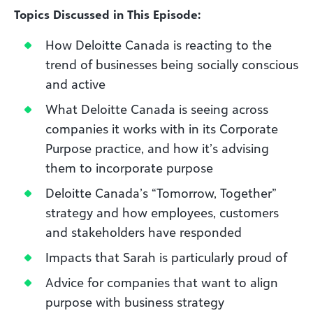
Topics Discussed in This Episode:
How Deloitte Canada is reacting to the
trend of businesses being socially conscious
and active
What Deloitte Canada is seeing across
companies it works with in its Corporate
Purpose practice, and how it’s advising
them to incorporate purpose
Deloitte Canada’s “Tomorrow, Together”
strategy and how employees, customers
and stakeholders have responded
Impacts that Sarah is particularly proud of
Advice for companies that want to align
purpose with business strategy