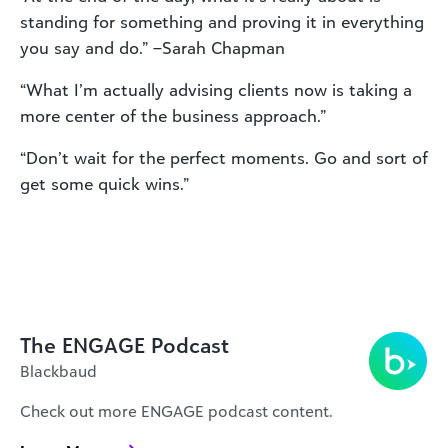
standing for something and proving it in everything
you say and do.” –Sarah Chapman
“What I’m actually advising clients now is taking a
more center of the business approach.”
“Don’t wait for the perfect moments. Go and sort of
get some quick wins.”
The ENGAGE Podcast
Blackbaud
Check out more ENGAGE podcast content.