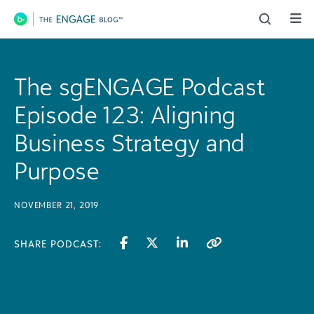
Main Navigation
The sgENGAGE Podcast
Episode 123: Aligning
Business Strategy and
Purpose
NOVEMBER 21, 2019
SHARE PODCAST: