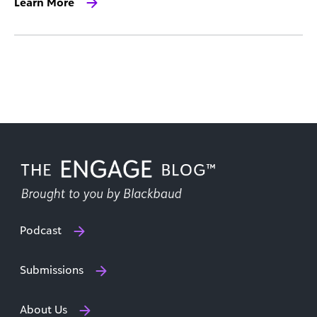
Learn More
Podcast
Submissions
About Us