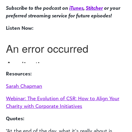
Subscribe to the podcast on
iTunes
,
Stitcher
or your
preferred streaming service for future episodes!
Listen Now:
Resources:
Sarah Chapman
Webinar: The Evolution of CSR: How to Align Your
Charity with Corporate Initiatives
Quotes:
“At the end of the day, what it’s really about is