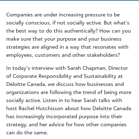
Companies are under increasing pressure to be
socially conscious, if not socially active. But what’s
the best way to do this authentically? How can you
make sure that your purpose and your business
strategies are aligned in a way that resonates with
employees, customers and other stakeholders?
In today’s interview with Sarah Chapman, Director
of Corporate Responsibility and Sustainability at
Deloitte Canada, we discuss how businesses and
organizations are following the trend of being more
socially active. Listen in to hear Sarah talks with
host Rachel Hutchisson about how Deloitte Canada
has increasingly incorporated purpose into their
strategy, and her advice for how other companies
can do the same.