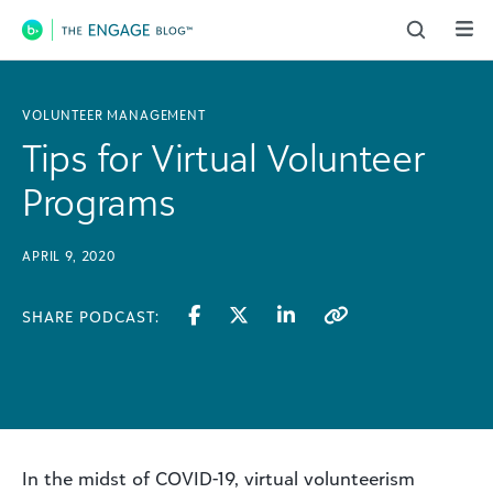
Main Navigation
VOLUNTEER MANAGEMENT
Tips for Virtual Volunteer
Programs
APRIL 9, 2020
SHARE PODCAST:
In the midst of COVID-19, virtual volunteerism