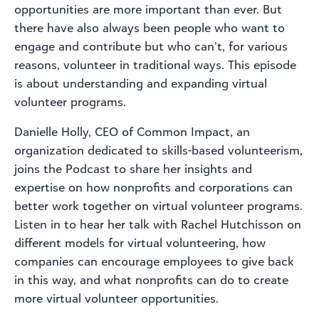
opportunities are more important than ever. But
there have also always been people who want to
engage and contribute but who can’t, for various
reasons, volunteer in traditional ways. This episode
is about understanding and expanding virtual
volunteer programs.
Danielle Holly, CEO of Common Impact, an
organization dedicated to skills-based volunteerism,
joins the Podcast to share her insights and
expertise on how nonprofits and corporations can
better work together on virtual volunteer programs.
Listen in to hear her talk with Rachel Hutchisson on
different models for virtual volunteering, how
companies can encourage employees to give back
in this way, and what nonprofits can do to create
more virtual volunteer opportunities.