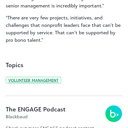
senior management is incredibly important.”
“There are very few projects, initiatives, and
challenges that nonprofit leaders face that can’t be
supported by service. That can’t be supported by
pro bono talent.”
Topics
VOLUNTEER MANAGEMENT
The ENGAGE Podcast
Blackbaud