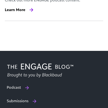
Check out more ENGAGE podcast content.
Learn More
Podcast
Submissions