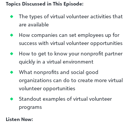
Topics Discussed in This Episode:
The types of virtual volunteer activities that
are available
How companies can set employees up for
success with virtual volunteer opportunities
How to get to know your nonprofit partner
quickly in a virtual environment
What nonprofits and social good
organizations can do to create more virtual
volunteer opportunities
Standout examples of virtual volunteer
programs
Listen Now: