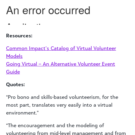
Resources:
Common Impact’s Catalog of Virtual Volunteer
Models
Going Virtual – An Alternative Volunteer Event
Guide
Quotes:
“Pro bono and skills-based volunteerism, for the
most part, translates very easily into a virtual
environment.”
“The encouragement and the modeling of
volunteering from mid-level management and from