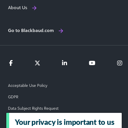
About Us
Go to Blackbaud.com
Acceptable Use Policy
GDPR
Data Subject Rights Request
Privacy Policy
Your privacy is important to us