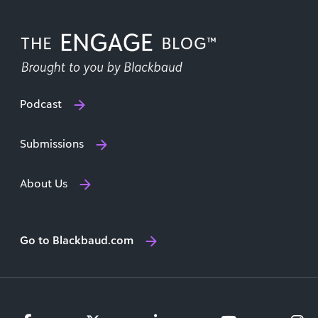
Podcast
Submissions
About Us
Go to Blackbaud.com