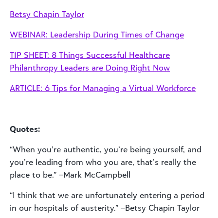
Betsy Chapin Taylor
WEBINAR: Leadership During Times of Change
TIP SHEET: 8 Things Successful Healthcare
Philanthropy Leaders are Doing Right Now
ARTICLE: 6 Tips for Managing a Virtual Workforce
Quotes:
“When you’re authentic, you’re being yourself, and
you’re leading from who you are, that’s really the
place to be.” –Mark McCampbell
“I think that we are unfortunately entering a period
in our hospitals of austerity.” –Betsy Chapin Taylor