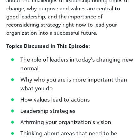
about the challenges of leadership during times of
change, why purpose and values are central to
good leadership, and the importance of
reconsidering strategy right now to lead your
organization into a successful future.
Topics Discussed in This Episode:
The role of leaders in today’s changing new
normal
Why who you are is more important than
what you do
How values lead to actions
Leadership strategies
Affirming your organization’s vision
Thinking about areas that need to be