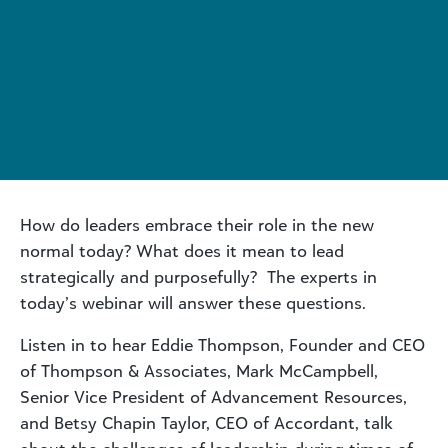
How do leaders embrace their role in the new
normal today? What does it mean to lead
strategically and purposefully? The experts in
today’s webinar will answer these questions.
Listen in to hear Eddie Thompson, Founder and CEO
of Thompson & Associates, Mark McCampbell,
Senior Vice President of Advancement Resources,
and Betsy Chapin Taylor, CEO of Accordant, talk