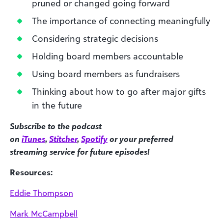
pruned or changed going forward
The importance of connecting meaningfully
Considering strategic decisions
Holding board members accountable
Using board members as fundraisers
Thinking about how to go after major gifts
in the future
Subscribe to the podcast
on
iTunes
,
Stitcher
,
Spotify
or your preferred
streaming service for future episodes!
Resources:
Eddie Thompson
Mark McCampbell