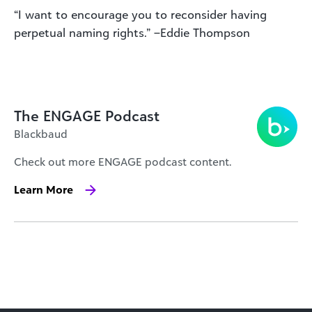
“I want to encourage you to reconsider having
perpetual naming rights.” –Eddie Thompson
The ENGAGE Podcast
Blackbaud
Check out more ENGAGE podcast content.
Learn More