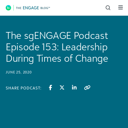
Main Navigation
The sgENGAGE Podcast
Episode 153: Leadership
During Times of Change
JUNE 25, 2020
SHARE PODCAST: