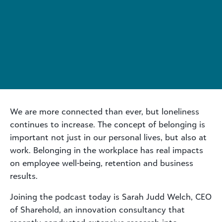
We are more connected than ever, but loneliness
continues to increase. The concept of belonging is
important not just in our personal lives, but also at
work. Belonging in the workplace has real impacts
on employee well-being, retention and business
results.
Joining the podcast today is Sarah Judd Welch, CEO
of Sharehold, an innovation consultancy that