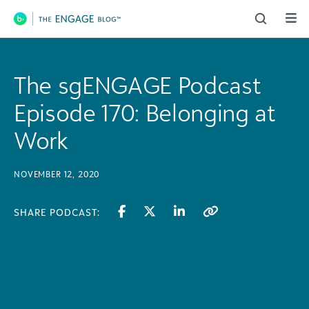
Main Navigation
The sgENGAGE Podcast
Episode 170: Belonging at
Work
NOVEMBER 12, 2020
SHARE PODCAST: