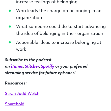
increase feelings of belonging
Who leads the charge on belonging in an
organization
What someone could do to start advancing
the idea of belonging in their organization
Actionable ideas to increase belonging at
work
Subscribe to the podcast
on
iTunes
,
Stitcher
,
Spotify
or your preferred
streaming service for future episodes!
Resources:
Sarah Judd Welch
Sharehold