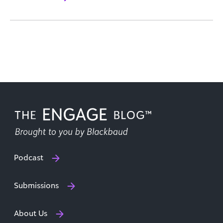
Podcast
Submissions
About Us