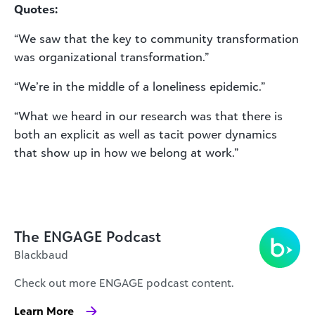
Quotes:
“We saw that the key to community transformation
was organizational transformation.”
“We’re in the middle of a loneliness epidemic.”
“What we heard in our research was that there is
both an explicit as well as tacit power dynamics
that show up in how we belong at work.”
The ENGAGE Podcast
Blackbaud
Check out more ENGAGE podcast content.
Learn More