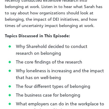
recently conducted extensive research into
belonging at work. Listen in to hear what Sarah has
to say about how organizations should look at
belonging, the impact of DEI initiatives, and how
times of uncertainty impact belonging at work.
Topics Discussed in This Episode:
Why Sharehold decided to conduct
research on belonging
The core findings of the research
Why loneliness is increasing and the impact
that has on well-being
The four different types of belonging
The business case for belonging
What employers can do in the workplace to