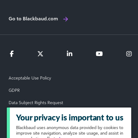
Go to Blackbaud.com
Acceptable Use Policy
GDPR
Data Subject Rights Request
Privacy Policy
Your privacy is important to us
Terms of Use
Blackbaud
uses anonymous data provided by cookies to
improve site navigation, analyze site usage, and assist in