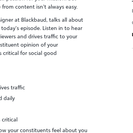
from content isn’t always easy.
igner at Blackbaud, talks all about
oday’s episode. Listen in to hear
ewers and drives traffic to your
stituent opinion of your
critical for social good
ves traffic
 daily
critical
ow your constituents feel about you