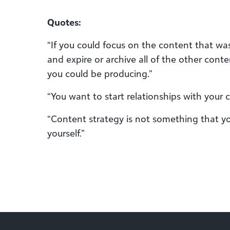
Quotes:
“If you could focus on the content that was
and expire or archive all of the other conte
you could be producing.”
“You want to start relationships with your 
“Content strategy is not something that you 
yourself.”