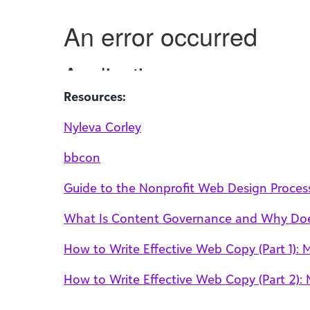
Resources:
Nyleva Corley
bbcon
Guide to the Nonprofit Web Design Proces
What Is Content Governance and Why Does
How to Write Effective Web Copy (Part 1): 
How to Write Effective Web Copy (Part 2): M