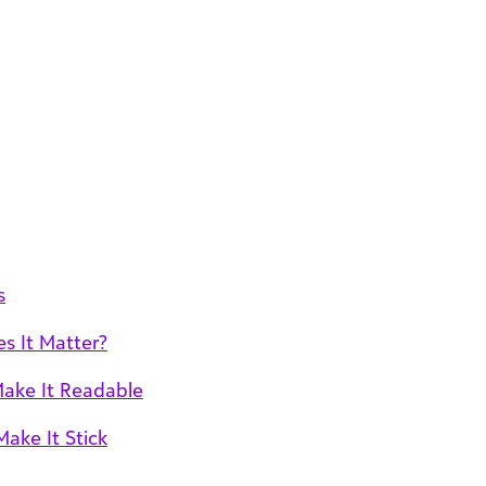
s
 It Matter?
Make It Readable
ake It Stick