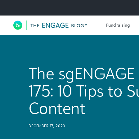
Utility Navigation
Fundraising
Main Navigation
The sgENGAGE 
175: 10 Tips to
Content
DECEMBER 17, 2020