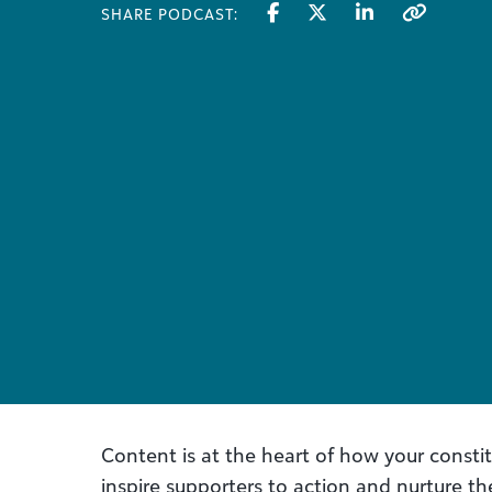
SHARE PODCAST:
Content is at the heart of how your consti
inspire supporters to action and nurture the