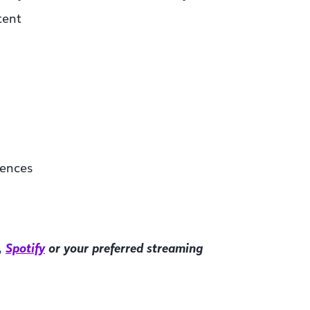
tent
iences
,
Spotify
or your preferred streaming