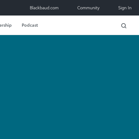
Blackbaud.com
Community
Sign In
ership
Podcast