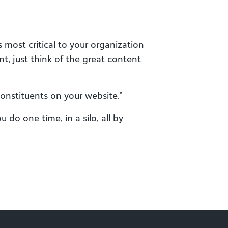
 most critical to your organization
nt, just think of the great content
constituents on your website.”
do one time, in a silo, all by