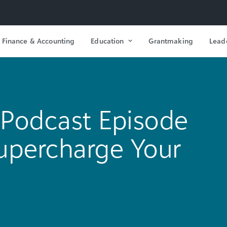
Finance & Accounting
Education
Grantmaking
Lead
Podcast Episode
 Supercharge Your