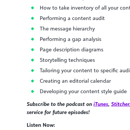
How to take inventory of all your con
Performing a content audit
The message hierarchy
Performing a gap analysis
Page description diagrams
Storytelling techniques
Tailoring your content to specific aud
Creating an editorial calendar
Developing your content style guide
Subscribe to the podcast on
iTunes
,
Stitcher
service for future episodes!
Listen Now: