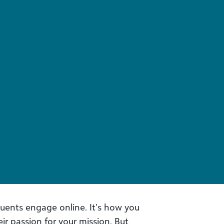
tuents engage online. It’s how you
ir passion for your mission. But