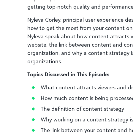
getting top-notch quality and performance 
Nyleva Corley, principal user experience des
how to get the most from your content on t
Nyleva speak about how content attracts vi
website, the link between content and con
organization, and why a content strategy is 
organizations.
Topics Discussed in This Episode:
What content attracts viewers and dri
How much content is being processed
The definition of content strategy
Why working on a content strategy is 
The link between your content and h