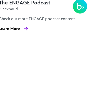
The ENGAGE Podcast
Blackbaud
Check out more ENGAGE podcast content.
Learn More