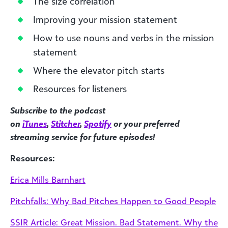
The size correlation
Improving your mission statement
How to use nouns and verbs in the mission
statement
Where the elevator pitch starts
Resources for listeners
Subscribe to the podcast
on
iTunes
,
Stitcher
,
Spotify
or your preferred
streaming service for future episodes!
Resources:
Erica Mills Barnhart
Pitchfalls: Why Bad Pitches Happen to Good People
SSIR Article: Great Mission. Bad Statement. Why the