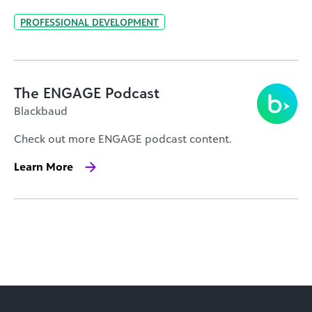
PROFESSIONAL DEVELOPMENT
The ENGAGE Podcast
Blackbaud
Check out more ENGAGE podcast content.
Learn More