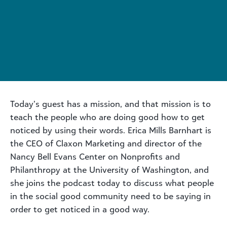
Today’s guest has a mission, and that mission is to
teach the people who are doing good how to get
noticed by using their words. Erica Mills Barnhart is
the CEO of Claxon Marketing and director of the
Nancy Bell Evans Center on Nonprofits and
Philanthropy at the University of Washington, and
she joins the podcast today to discuss what people
in the social good community need to be saying in
order to get noticed in a good way.