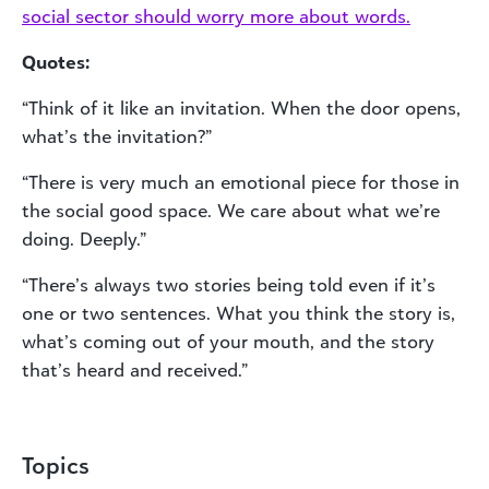
social sector should worry more about words.
Quotes:
“Think of it like an invitation. When the door opens,
what’s the invitation?”
“There is very much an emotional piece for those in
the social good space. We care about what we’re
doing. Deeply.”
“There’s always two stories being told even if it’s
one or two sentences. What you think the story is,
what’s coming out of your mouth, and the story
that’s heard and received.”
Topics