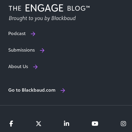
Podcast
Submissions
About Us
Go to Blackbaud.com