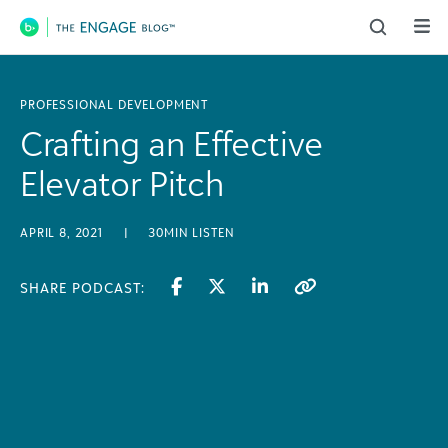
Main Navigation
PROFESSIONAL DEVELOPMENT
Crafting an Effective
Elevator Pitch
APRIL 8, 2021
|
30MIN LISTEN
SHARE PODCAST: