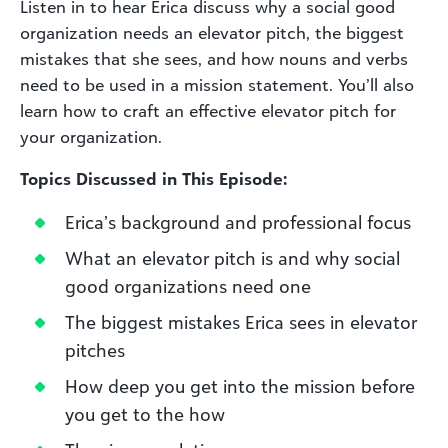
Listen in to hear Erica discuss why a social good
organization needs an elevator pitch, the biggest
mistakes that she sees, and how nouns and verbs
need to be used in a mission statement. You’ll also
learn how to craft an effective elevator pitch for
your organization.
Topics Discussed in This Episode:
Erica’s background and professional focus
What an elevator pitch is and why social
good organizations need one
The biggest mistakes Erica sees in elevator
pitches
How deep you get into the mission before
you get to the how