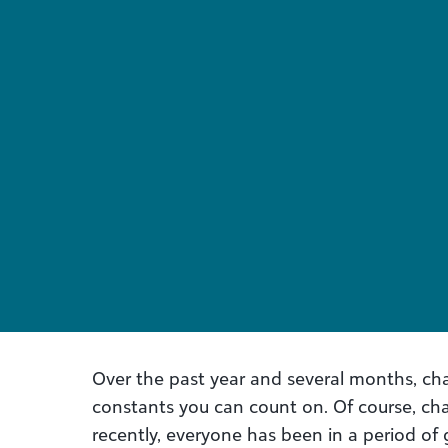
Over the past year and several months, c
constants you can count on. Of course, ch
recently, everyone has been in a period o