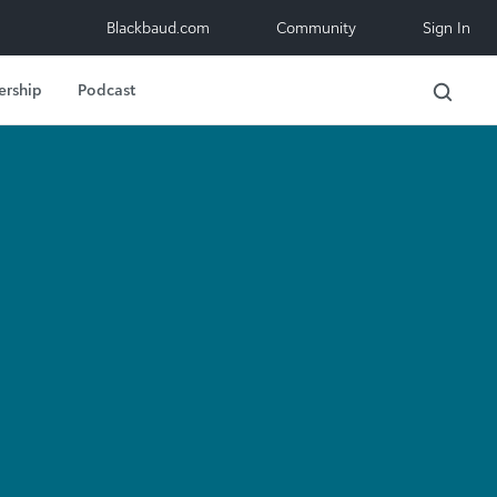
Blackbaud.com
Community
Sign In
ership
Podcast