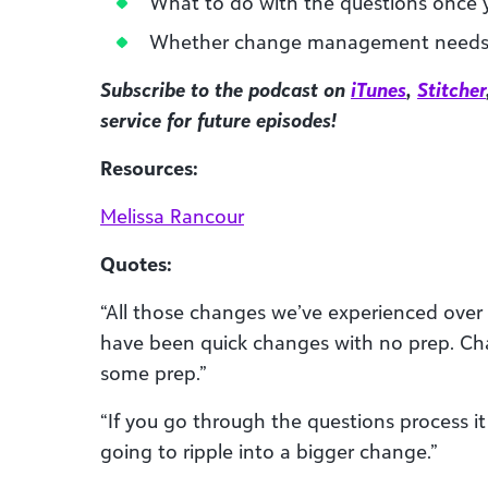
What to do with the questions once
Whether change management needs 
Subscribe to the podcast on
iTunes
,
Stitcher
service for future episodes!
Resources:
Melissa Rancour
Quotes:
“All those changes we’ve experienced over
have been quick changes with no prep.
some prep.”
“If you go through the questions process it
going to ripple into a bigger change.”