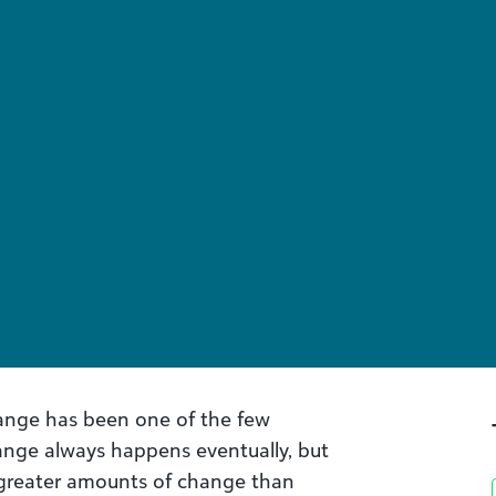
hange has been one of the few
ange always happens eventually, but
f greater amounts of change than