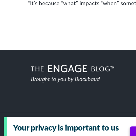
“It’s because “what” impacts “when” some
Your privacy is important to us
Acceptable Use Policy
GDPR
Dat
Your Privacy Choices