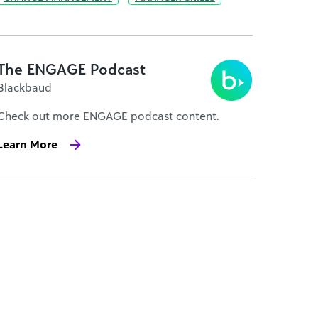
The ENGAGE Podcast
Blackbaud
Check out more ENGAGE podcast content.
Learn More