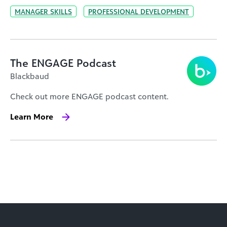
MANAGER SKILLS
PROFESSIONAL DEVELOPMENT
The ENGAGE Podcast
Blackbaud
Check out more ENGAGE podcast content.
Learn More