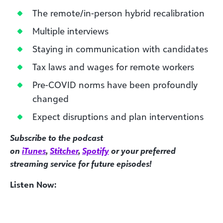
The remote/in-person hybrid recalibration
Multiple interviews
Staying in communication with candidates
Tax laws and wages for remote workers
Pre-COVID norms have been profoundly
changed
Expect disruptions and plan interventions
Subscribe to the podcast
on
iTunes
,
Stitcher
,
Spotify
or your preferred
streaming service for future episodes!
Listen Now: