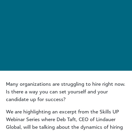
Many organizations are struggling to hire right now.
Is there a way you can set yourself and your
candidate up for success?
We are highlighting an excerpt from the Skills UP
Webinar Series where Deb Taft, CEO of Lindauer
Global, will be talking about the dynamics of hiring