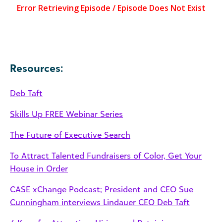
Resources:
Deb Taft
Skills Up FREE Webinar Series
The Future of Executive Search
To Attract Talented Fundraisers of Color, Get Your
House in Order
CASE xChange Podcast; President and CEO Sue
Cunningham interviews Lindauer CEO Deb Taft