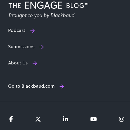
Podcast
Submissions
About Us
Go to Blackbaud.com