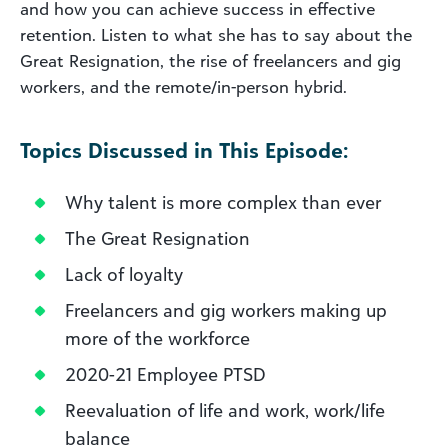
and how you can achieve success in effective
retention. Listen to what she has to say about the
Great Resignation, the rise of freelancers and gig
workers, and the remote/in-person hybrid.
Topics Discussed in This Episode:
Why talent is more complex than ever
The Great Resignation
Lack of loyalty
Freelancers and gig workers making up
more of the workforce
2020-21 Employee PTSD
Reevaluation of life and work, work/life
balance