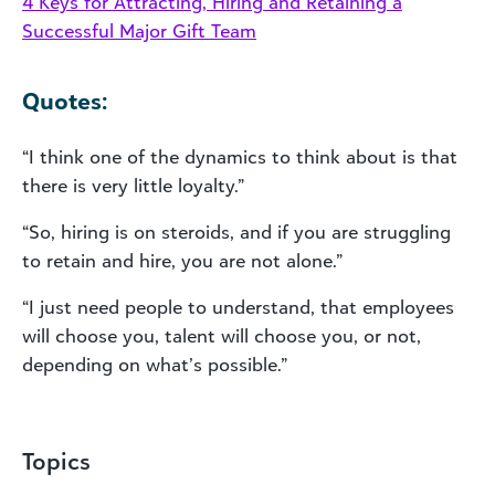
4 Keys for Attracting, Hiring and Retaining a
Successful Major Gift Team
Quotes:
“I think one of the dynamics to think about is that
there is very little loyalty.”
“So, hiring is on steroids, and if you are struggling
to retain and hire, you are not alone.”
“I just need people to understand, that employees
will choose you, talent will choose you, or not,
depending on what’s possible.”
Topics