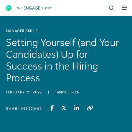
Main Navigation
MANAGER SKILLS
Setting Yourself (and Your
Candidates) Up for
Success in the Hiring
Process
FEBRUARY 25, 2022
|
14MIN LISTEN
SHARE PODCAST: