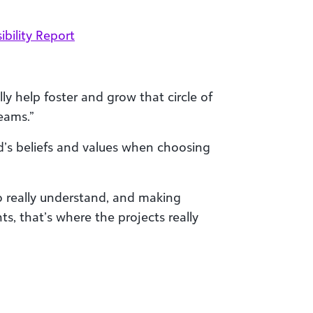
bility Report
ly help foster and grow that circle of
eams.”
nd’s beliefs and values when choosing
 really understand, and making
ts, that’s where the projects really