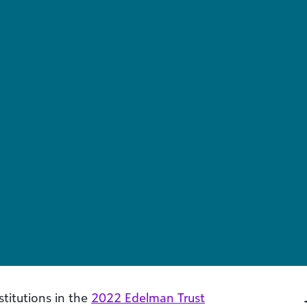
titutions in the
2022 Edelman Trust