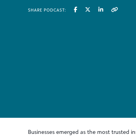
SHARE PODCAST:
Businesses emerged as the most trusted ins