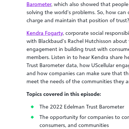
Barometer
, which also showed that people
solving the world’s problems. So, how can
charge and maintain that position of trust
Kendra Fogarty
, corporate social responsib
with Blackbaud’s Rachel Hutchisson about
engagement in building trust with consum
members. Listen in to hear Kendra share 
Trust Barometer data, how UScellular eng
and how companies can make sure that thei
meet the needs of the communities they ar
Topics covered in this episode:
The 2022 Edelman Trust Barometer
The opportunity for companies to con
consumers, and communities