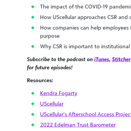
The impact of the COVID-19 pandem
How UScellular approaches CSR an
How companies can help employees f
purpose
Why CSR is important to institutional
Subscribe to the podcast on
iTunes
,
Stitcher
for future episodes!
Resources:
Kendra Fogarty
UScellular
UScellular’s Afterschool Access Projec
2022 Edelman Trust Barometer