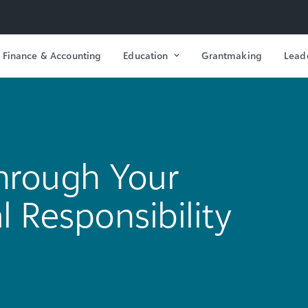
Finance & Accounting
Education
Grantmaking
Lead
Through Your
l Responsibility