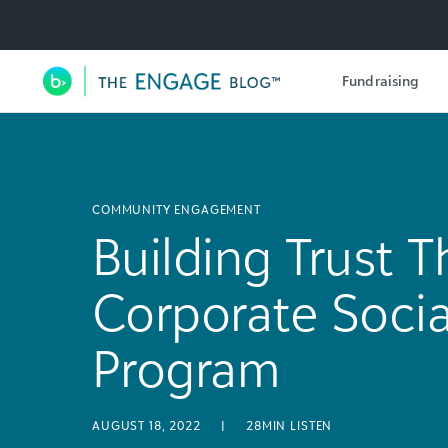
Utility Navigation
Fundraising
Main Navigation
COMMUNITY ENGAGEMENT
Building Trust 
Corporate Socia
Program
AUGUST 18, 2022
|
28MIN LISTEN