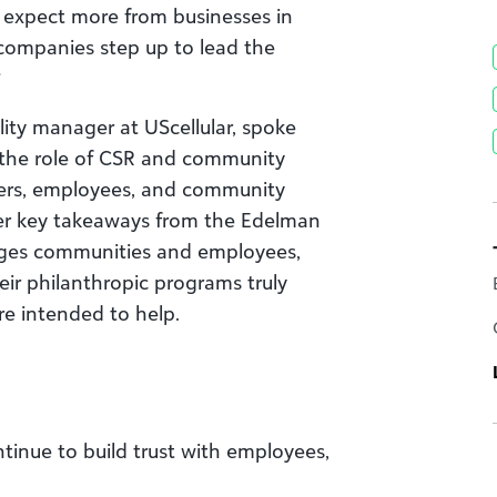
 expect more from businesses in
 companies step up to lead the
?
ility manager at UScellular, spoke
 the role of CSR and community
ers, employees, and community
her key takeaways from the Edelman
ages communities and employees,
r philanthropic programs truly
e intended to help.
tinue to build trust with employees,