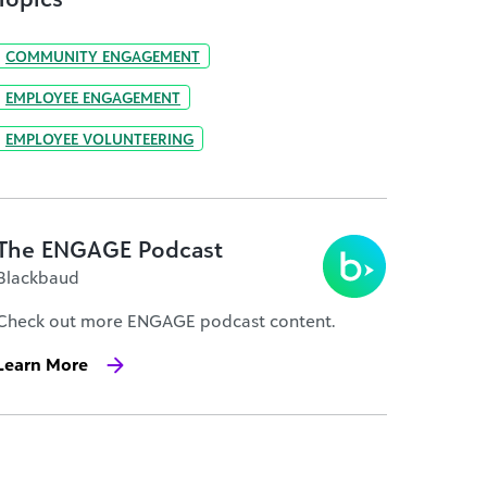
COMMUNITY ENGAGEMENT
EMPLOYEE ENGAGEMENT
EMPLOYEE VOLUNTEERING
The ENGAGE Podcast
Blackbaud
Check out more ENGAGE podcast content.
Learn More