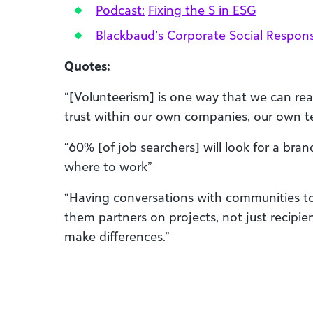
Podcast:
Fixing the S in ESG
Blackbaud’s Corporate Social Responsi
Quotes:
“[Volunteerism] is one way that we can real
trust within our own companies, our own t
“60% [of job searchers] will look for a bra
where to work”
“Having conversations with communities to
them partners on projects, not just recipien
make differences.”