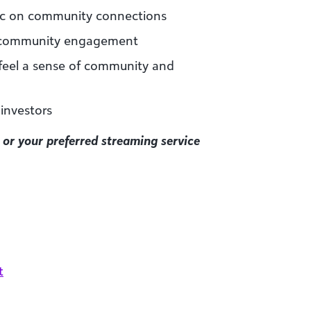
ic on community connections
d community engagement
eel a sense of community and
 investors
or your preferred streaming service
t