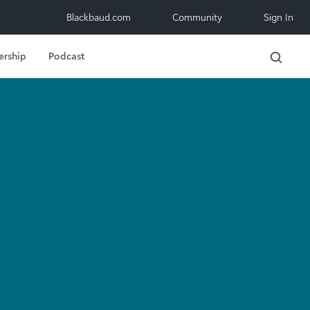
Blackbaud.com
Community
Sign In
ership
Podcast