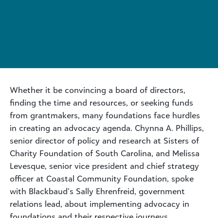
Whether it be convincing a board of directors,
finding the time and resources, or seeking funds
from grantmakers, many foundations face hurdles
in creating an advocacy agenda. Chynna A. Phillips,
senior director of policy and research at Sisters of
Charity Foundation of South Carolina, and Melissa
Levesque, senior vice president and chief strategy
officer at Coastal Community Foundation, spoke
with Blackbaud’s Sally Ehrenfreid, government
relations lead, about implementing advocacy in
foundations and their respective journeys.