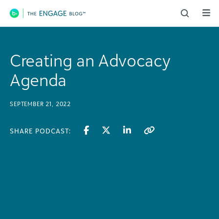
Main Navigation
Creating an Advocacy
Agenda
SEPTEMBER 21, 2022
SHARE PODCAST: