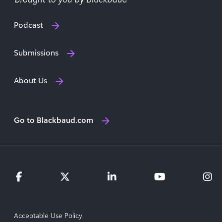
Podcast
Submissions
About Us
Go to Blackbaud.com
Acceptable Use Policy