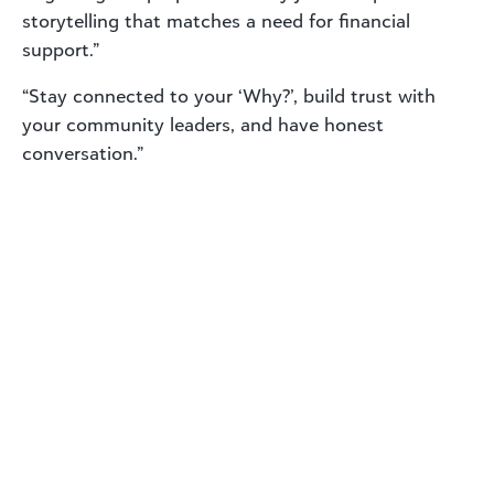
storytelling that matches a need for financial
support.”
“Stay connected to your ‘Why?’, build trust with
your community leaders, and have honest
conversation.”