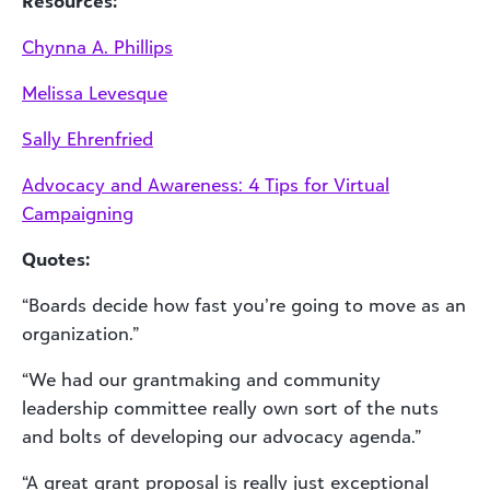
Resources:
Chynna A. Phillips
Melissa Levesque
Sally Ehrenfried
Advocacy and Awareness: 4 Tips for Virtual
Campaigning
Quotes:
“Boards decide how fast you’re going to move as an
organization.”
“We had our grantmaking and community
leadership committee really own sort of the nuts
and bolts of developing our advocacy agenda.”
“A great grant proposal is really just exceptional