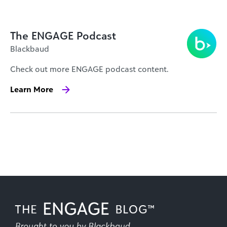
The ENGAGE Podcast
Blackbaud
Check out more ENGAGE podcast content.
Learn More