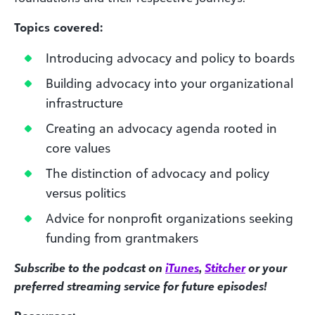
Topics covered:
Introducing advocacy and policy to boards
Building advocacy into your organizational
infrastructure
Creating an advocacy agenda rooted in
core values
The distinction of advocacy and policy
versus politics
Advice for nonprofit organizations seeking
funding from grantmakers
Subscribe to the podcast on
iTunes
,
Stitcher
or your
preferred streaming service for future episodes!