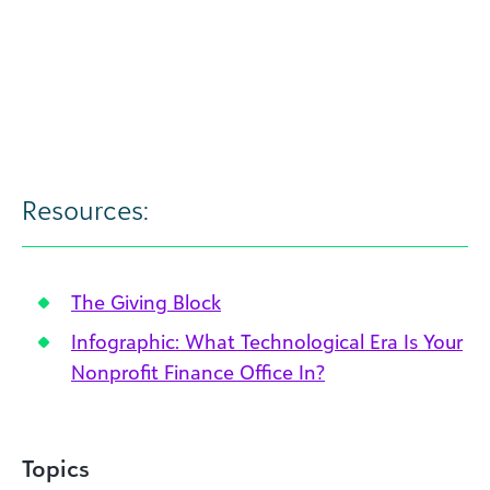
Resources:
The Giving Block
Infographic: What Technological Era Is Your
Nonprofit Finance Office In?
Topics