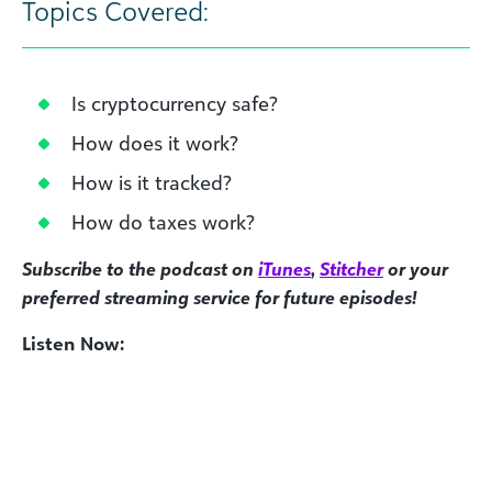
Topics Covered:
Is cryptocurrency safe?
How does it work?
How is it tracked?
How do taxes work?
Subscribe to the podcast on
iTunes
,
Stitcher
or your
preferred streaming service for future episodes!
Listen Now: