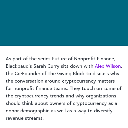
As part of the series Future of Nonprofit Finance,
Blackbaud’s Sarah Curry sits down with
Alex Wilson
,
the Co-Founder of The Giving Block to discuss why
the conversation around cryptocurrency matters
for nonprofit finance teams. They touch on some of
the cryptocurrency trends and why organizations
should think about owners of cryptocurrency as a
donor demographic as well as a way to diversify
revenue streams.