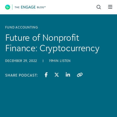
Main Navigation
FUND ACCOUNTING
Future of Nonprofit
Finance: Cryptocurrency
DECEMBER 29, 2022
|
19MIN LISTEN
SHARE PODCAST: