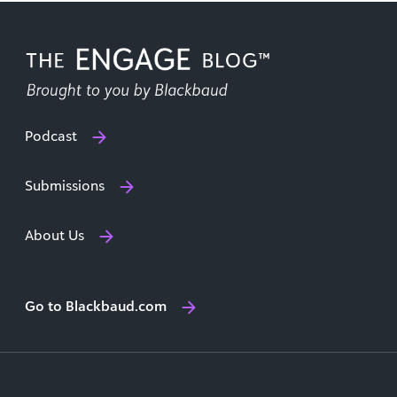
Podcast
Submissions
About Us
Go to Blackbaud.com