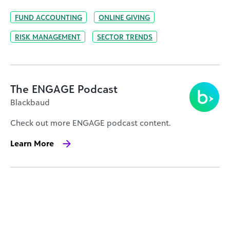
FUND ACCOUNTING
ONLINE GIVING
RISK MANAGEMENT
SECTOR TRENDS
The ENGAGE Podcast
Blackbaud
Check out more ENGAGE podcast content.
Learn More